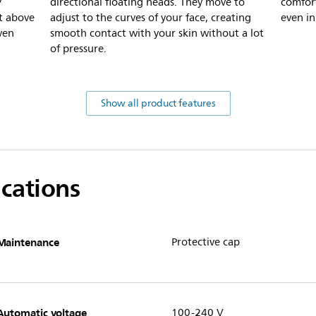
7
directional floating heads. They move to
comfort
t above
adjust to the curves of your face, creating
even in
ven
smooth contact with your skin without a lot
of pressure.
Show all product features
ications
Maintenance
Protective cap
Automatic voltage
100-240 V