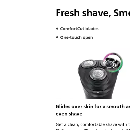
Fresh shave, Sm
ComfortCut blades
One-touch open
Glides over skin for a smooth 
even shave
Get a clean, comfortable shave with t