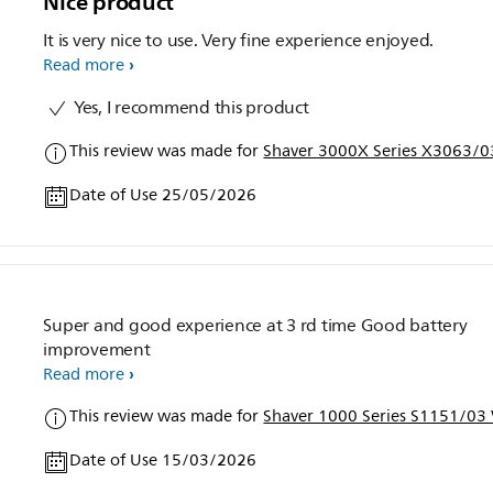
Nice product
It is very nice to use. Very fine experience enjoyed.
Read more
Yes, I recommend this product
This review was made for
Shaver 3000X Series X3063/03
Date of Use 25/05/2026
Super and good experience at 3 rd time Good battery
improvement
Read more
This review was made for
Shaver 1000 Series S1151/03 
Date of Use 15/03/2026