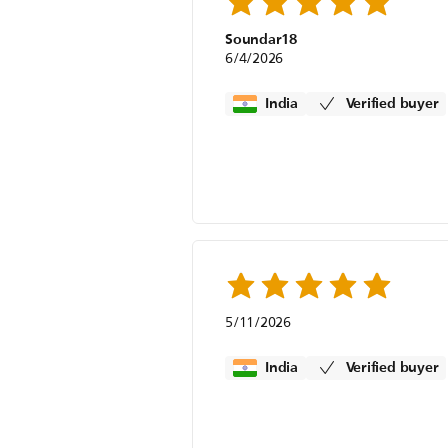
Soundar18
6/4/2026
India
Verified buyer
5/11/2026
India
Verified buyer