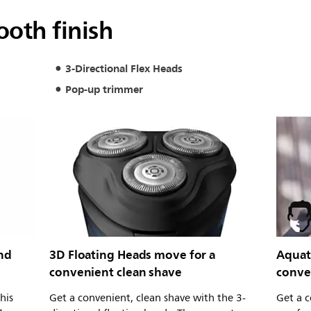
ooth finish
3-Directional Flex Heads
Pop-up trimmer
and
3D Floating Heads move for a
Aquate
convenient clean shave
conve
his
Get a convenient, clean shave with the 3-
Get a c