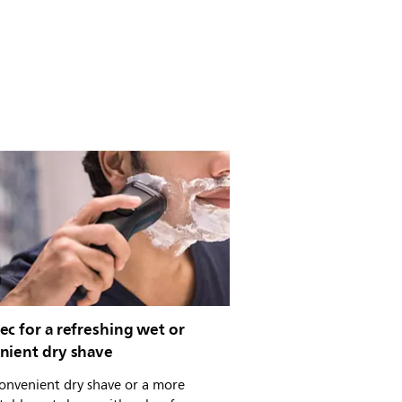
c for a refreshing wet or
nient dry shave
onvenient dry shave or a more