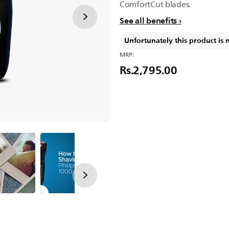
ComfortCut blades.
See all benefits
Unfortunately this product is 
MRP:
Rs.2,795.00