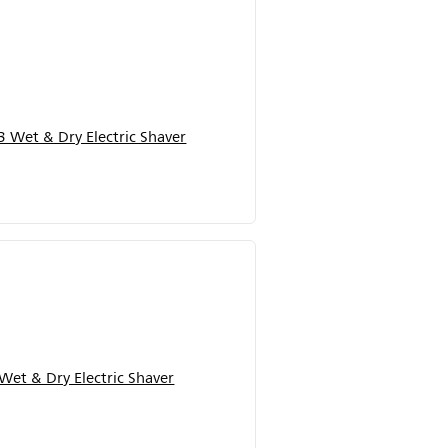
 Wet & Dry Electric Shaver
Wet & Dry Electric Shaver