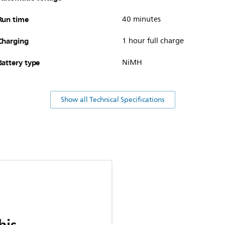
Run time
40 minutes
Charging
1 hour full charge
Battery type
NiMH
Show all Technical Specifications
his