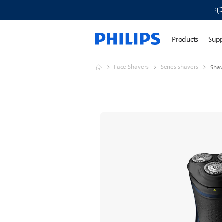
Products
Sup
Face Shavers
Series shavers
Shav