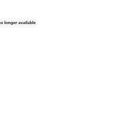
no longer available