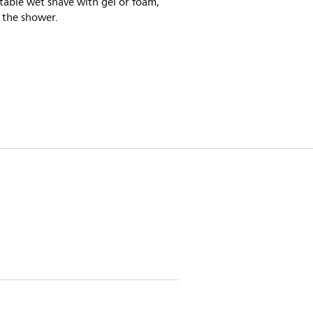
able wet shave with gel or foam,
 the shower.