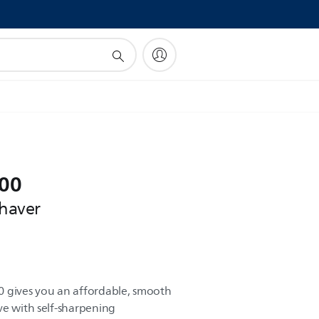
!
000
shaver
0 gives you an affordable, smooth
ve with self-sharpening