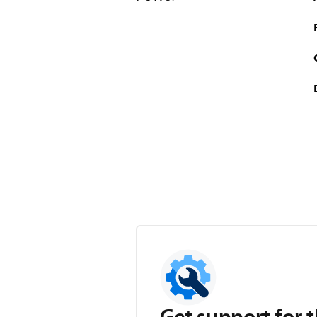
Get support for t