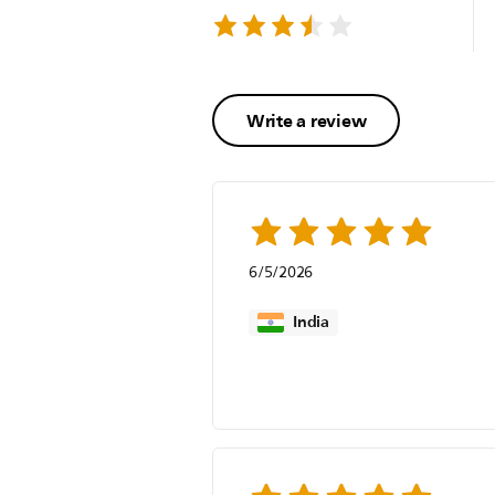
Write a review
6/5/2026
India