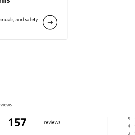
anuals, and safety
eviews
157
5
reviews
4
3