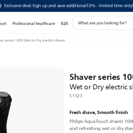
Exclusive deal: Sign up and save additional10% - limited time only
support
port
Professional healthcare
B2B
search
icon
er series 1000 Wet or Dry electric shaver
Shaver series 1
Wet or Dry electric 
S1323
Fresh shave, Smooth finish
Philips AquaTouch shaver 100
and refreshing wet or dry sha