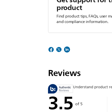
product
Find product tips, FAQs, user m
and compliance information.
Reviews
Understand product r
3.5
of 5