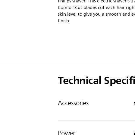
Philips shaver. This electric shaver's 2
ComfortCut blades cut each hair righ
skin level to give you a smooth and e
finish.
Technical Specif
Accessories
Power