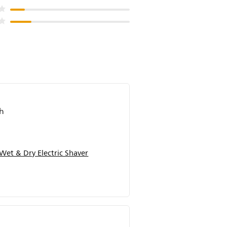
ch
Wet & Dry Electric Shaver