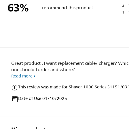
63
%
2
recommend this product
1
Great product . I want replacement cable/ charger? Whi
one should I order and where?
Read more
This review was made for
Shaver 1000 Series S1151/03 
Date of Use 01/10/2025