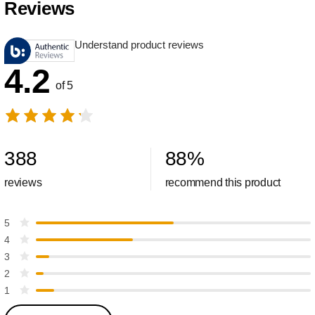
Reviews
Understand product reviews
4.2
of 5
388
88
%
reviews
recommend this product
5
4
3
2
1