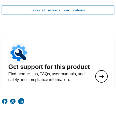
Show all Technical Specifications
Get support for this product
Find product tips, FAQs, user manuals, and
safety and compliance information.