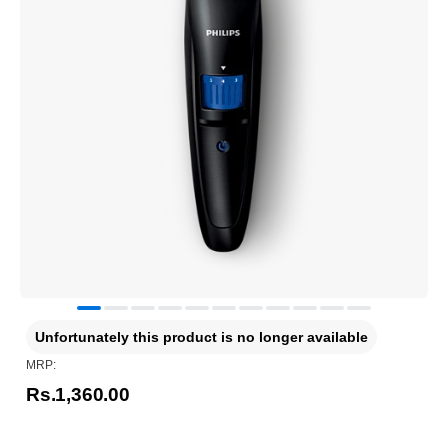
Unfortunately this product is no longer available
MRP:
Rs.1,360.00