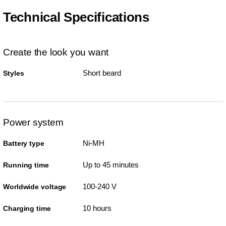
Technical Specifications
Create the look you want
Short beard
Styles
Power system
Ni-MH
Battery type
Up to 45 minutes
Running time
100-240 V
Worldwide voltage
10 hours
Charging time