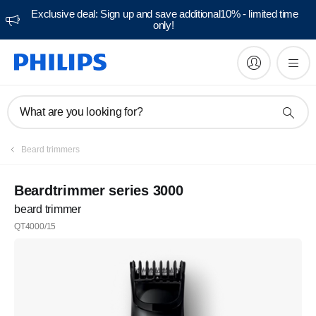
Exclusive deal: Sign up and save additional10% - limited time
only!
What are you looking for?
Beard trimmers
Beardtrimmer series 3000
beard trimmer
QT4000/15