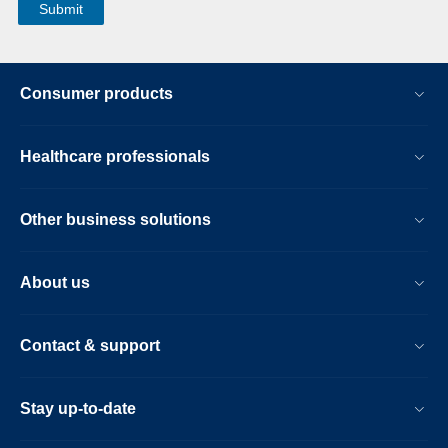
Consumer products
Healthcare professionals
Other business solutions
About us
Contact & support
Stay up-to-date