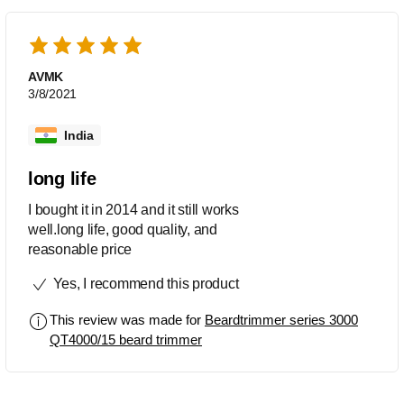
AVMK
3/8/2021
India
long life
I bought it in 2014 and it still works
well.long life, good quality, and
reasonable price
Yes, I recommend this product
This review was made for
Beardtrimmer series 3000
QT4000/15 beard trimmer