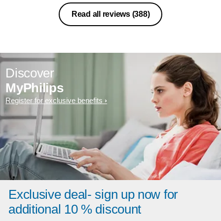
Read all reviews
(388)
Discover
MyPhilips
Register for exclusive benefits
Exclusive deal- sign up now for
additional 10 % discount