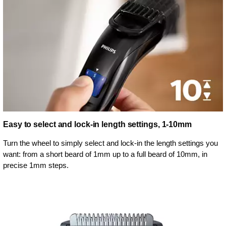
Easy to select and lock-in length settings, 1-10mm
Turn the wheel to simply select and lock-in the length settings you
want: from a short beard of 1mm up to a full beard of 10mm, in
precise 1mm steps.