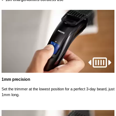
1mm precision
Set the trimmer at the lowest position for a perfect 3-day beard, just
1mm long.