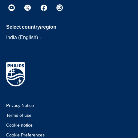
Select country/region
India (English)
Privacy Notice
Terms of use
Cookie notice
Cookie Preferences