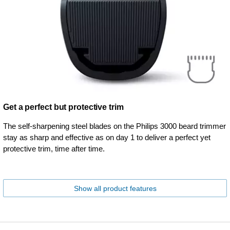
Get a perfect but protective trim
The self-sharpening steel blades on the Philips 3000 beard trimmer
stay as sharp and effective as on day 1 to deliver a perfect yet
protective trim, time after time.
Show all product features