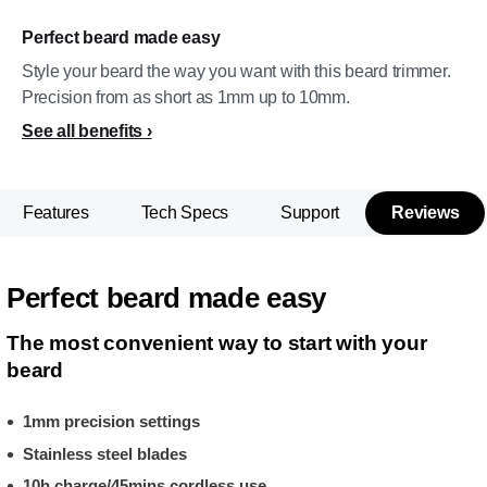
Perfect beard made easy
Style your beard the way you want with this beard trimmer.
Precision from as short as 1mm up to 10mm.
See all benefits
Features
Tech Specs
Support
Reviews
Perfect beard made easy
The most convenient way to start with your
beard
1mm precision settings
Stainless steel blades
10h charge/45mins cordless use