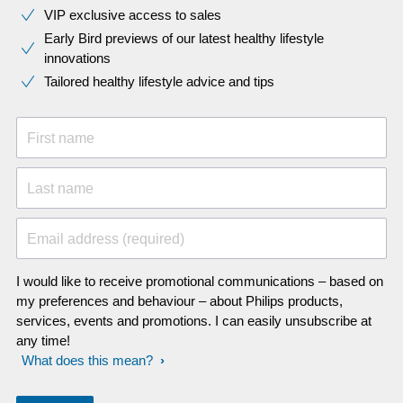
VIP exclusive access to sales​​
Early Bird previews of our latest healthy lifestyle
innovations​
Tailored healthy lifestyle advice and tips
First name
Last name
Email address (required)
I would like to receive promotional communications – based on
my preferences and behaviour – about Philips products,
services, events and promotions. I can easily unsubscribe at
any time!
What does this mean?