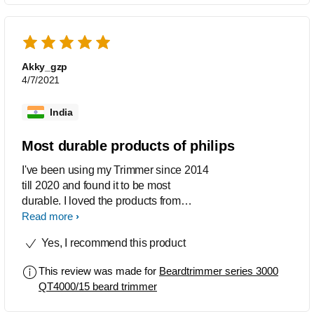
entire appliance...really a great and
sturdy machine..
Akky_gzp
4/7/2021
India
Most durable products of philips
I've been using my Trimmer since 2014
till 2020 and found it to be most
durable. I loved the products from
Philips
Read more
Yes, I recommend this product
This review was made for
Beardtrimmer series 3000
QT4000/15 beard trimmer