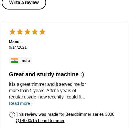
Write a review
Manu...
9/14/2021
India
Great and sturdy machine :)
It is a great trimmer and it served me for
more than 5 years. After 5 years of
regular usage, now recently I could find
that the battery is not charging
Read more
properly... but otherwise its trimming
This review was made for
Beardtrimmer series 3000
performance is still as it was during my
QT4000/15 beard trimmer
first day of use 5 years ago... since the
battery is dying, I had to discard the