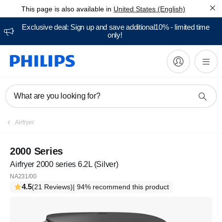
This page is also available in
United States (English)
Exclusive deal: Sign up and save additional10% - limited time
only!
What are you looking for?
Airfryer
2000 Series
Airfryer 2000 series 6.2L (Silver)
NA231/00
4.5
(21 Reviews)
| 94% recommend this product