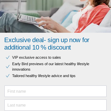
Exclusive deal- sign up now for
additional 10 % discount
VIP exclusive access to sales​​
Early Bird previews of our latest healthy lifestyle
innovations​
Tailored healthy lifestyle advice and tips
First name
Last name