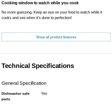
Cooking window to watch while you cook
No more guessing. Keep an eye on your food to watch while it
cooks and see when it's done to perfection!
Show all product features
Technical Specifications
General Specification
Yes
Dishwasher safe
parts