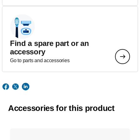
Find a spare part or an
accessory
Go to parts and accessories
Accessories for this product