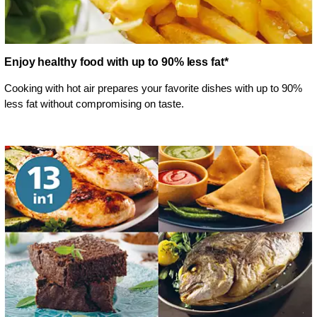
Enjoy healthy food with up to 90% less fat*
Cooking with hot air prepares your favorite dishes with up to 90%
less fat without compromising on taste.