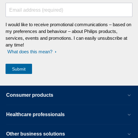
Email address (required)
I would like to receive promotional communications – based on
my preferences and behaviour – about Philips products,
services, events and promotions. I can easily unsubscribe at
any time!
What does this mean?
Consumer products
Healthcare professionals
Other business solutions