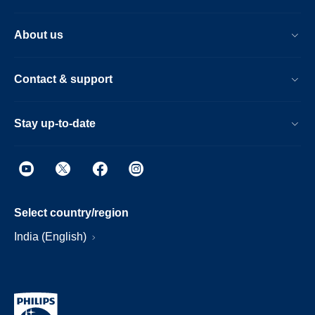
About us
Contact & support
Stay up-to-date
Select country/region
India (English)