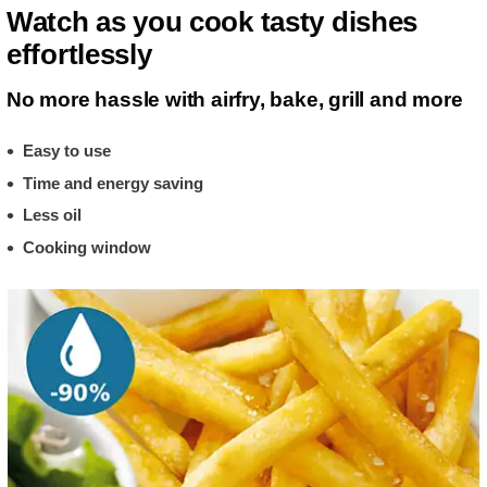
Watch as you cook tasty dishes
effortlessly
No more hassle with airfry, bake, grill and more
Easy to use
Time and energy saving
Less oil
Cooking window