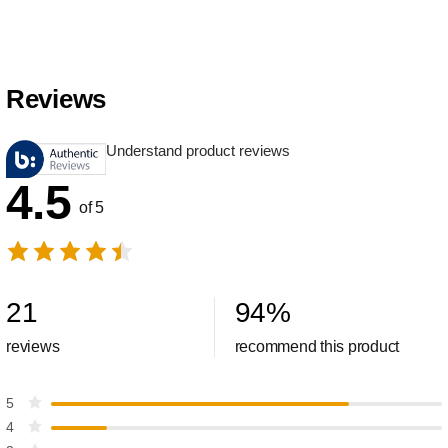
Reviews
Understand product reviews
4.5
of 5
21
94
%
reviews
recommend this product
5
4