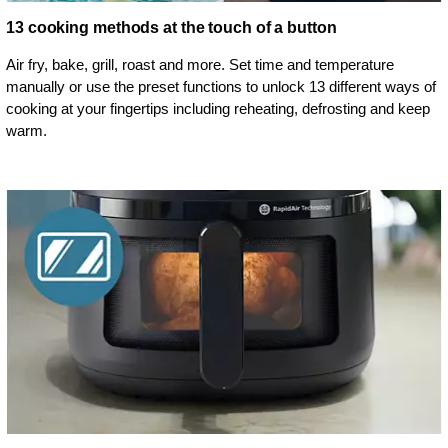
13 cooking methods at the touch of a button
Air fry, bake, grill, roast and more. Set time and temperature
manually or use the preset functions to unlock 13 different ways of
cooking at your fingertips including reheating, defrosting and keep
warm.