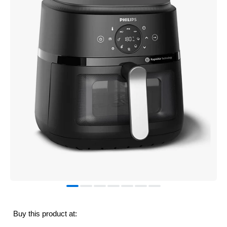
Buy this product at: