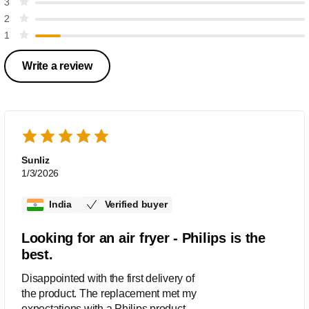
3
2
1
Write a review
Sunliz
1/3/2026
India
Verified buyer
Looking for an air fryer - Philips is the
best.
Disappointed with the first delivery of
the product. The replacement met my
expectations with a Philips product.