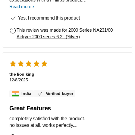
Excellent choice. You won't regret
Read more
buying this product
Yes, I recommend this product
This review was made for
2000 Series NA231/00
Airfryer 2000 series 6.2L (Silver)
the lion king
12/8/2025
India
Verified buyer
Great Features
completely satisfied with the product.
no issues at all. works perfectly....