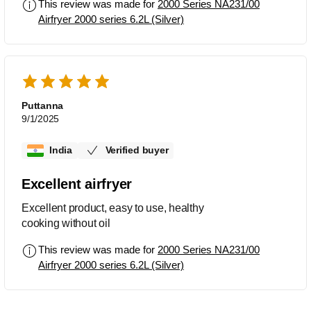
This review was made for
2000 Series NA231/00
Airfryer 2000 series 6.2L (Silver)
Puttanna
9/1/2025
India
Verified buyer
Excellent airfryer
Excellent product, easy to use, healthy
cooking without oil
This review was made for
2000 Series NA231/00
Airfryer 2000 series 6.2L (Silver)