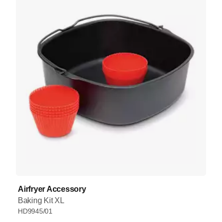
Airfryer Accessory
Baking Kit XL
HD9945/01