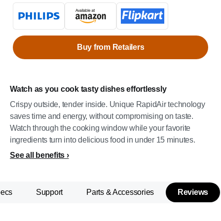
Buy from Retailers
Watch as you cook tasty dishes effortlessly
Crispy outside, tender inside. Unique RapidAir technology
saves time and energy, without compromising on taste.
Watch through the cooking window while your favorite
ingredients turn into delicious food in under 15 minutes.
See all benefits
pecs
Support
Parts & Accessories
Reviews