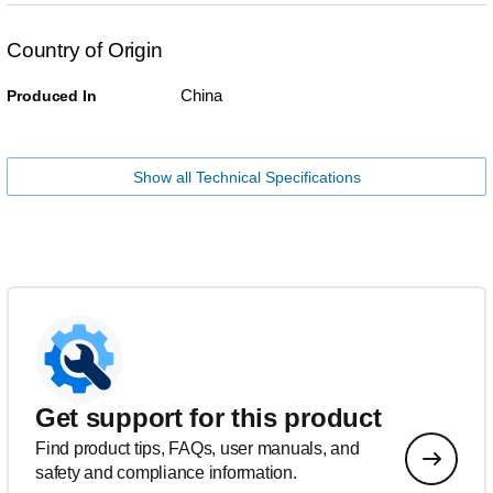
Country of Origin
China
Produced In
Show all Technical Specifications
Get support for this product
Find product tips, FAQs, user manuals, and
safety and compliance information.