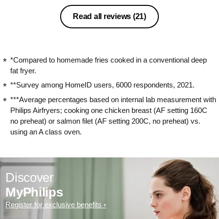
Read all reviews
(21)
*Compared to homemade fries cooked in a conventional deep
fat fryer.
**Survey among HomeID users, 6000 respondents, 2021.
***Average percentages based on internal lab measurement with
Philips Airfryers; cooking one chicken breast (AF setting 160C
no preheat) or salmon filet (AF setting 200C, no preheat) vs.
using an A class oven.
Discover
MyPhilips
Register for exclusive benefits