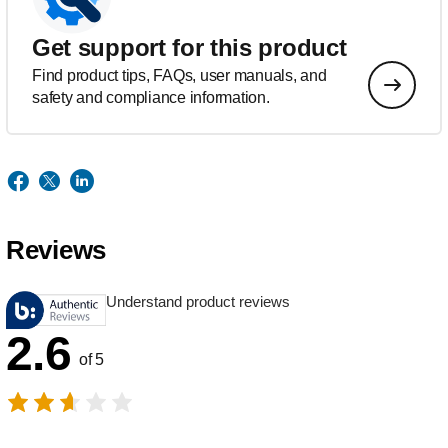
Get support for this product
Find product tips, FAQs, user manuals, and
safety and compliance information.
Reviews
Understand product reviews
2.6
of 5