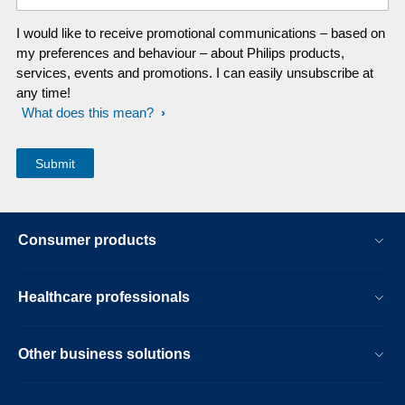
I would like to receive promotional communications – based on
my preferences and behaviour – about Philips products,
services, events and promotions. I can easily unsubscribe at
any time!
What does this mean?
Consumer products
Healthcare professionals
Other business solutions