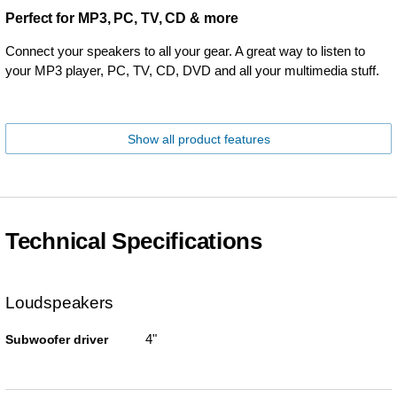
Perfect for MP3, PC, TV, CD & more
Connect your speakers to all your gear. A great way to listen to
your MP3 player, PC, TV, CD, DVD and all your multimedia stuff.
Show all product features
Technical Specifications
Loudspeakers
4"
Subwoofer driver