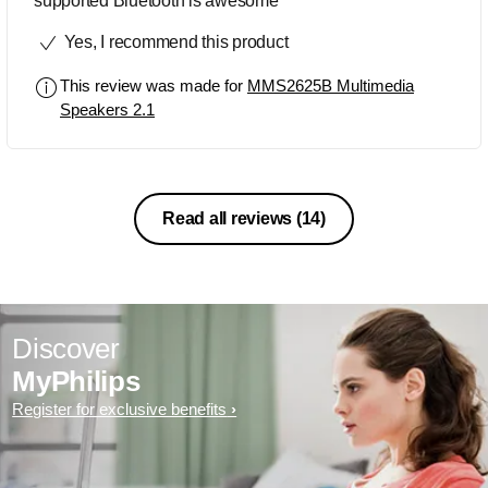
supported Bluetooth is awesome
Yes, I recommend this product
This review was made for
MMS2625B Multimedia
Speakers 2.1
Read all reviews
(14)
Discover
MyPhilips
Register for exclusive benefits