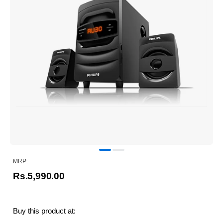
MRP:
Rs.5,990.00
Buy this product at: