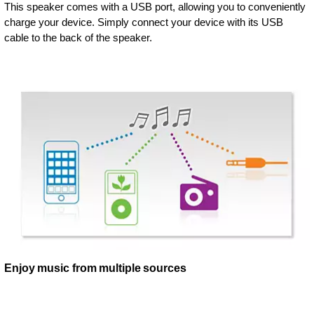
This speaker comes with a USB port, allowing you to conveniently
charge your device. Simply connect your device with its USB
cable to the back of the speaker.
Enjoy music from multiple sources