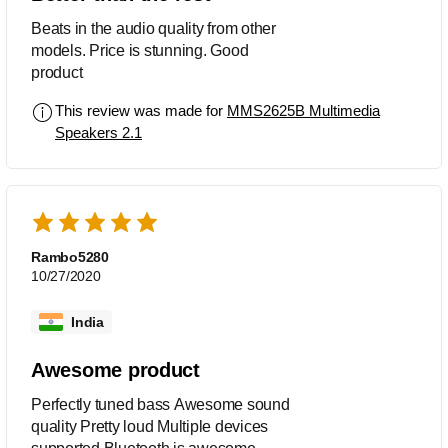
Beats in the audio quality from other
models. Price is stunning. Good
product
This review was made for
MMS2625B Multimedia
Speakers 2.1
Rambo5280
10/27/2020
India
Awesome product
Perfectly tuned bass Awesome sound
quality Pretty loud Multiple devices