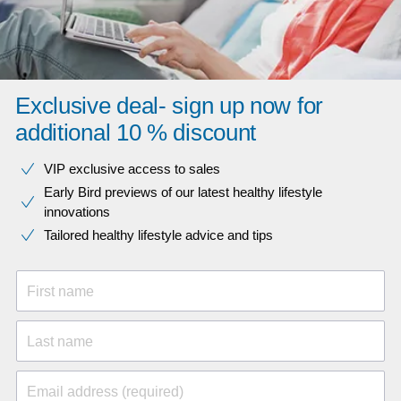
Exclusive deal- sign up now for
additional 10 % discount
VIP exclusive access to sales​​
Early Bird previews of our latest healthy lifestyle
innovations​
Tailored healthy lifestyle advice and tips
First name
Last name
Email address (required)