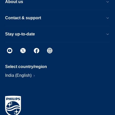
About us
Contact & support
Stay up-to-date
Select country/region
India (English)