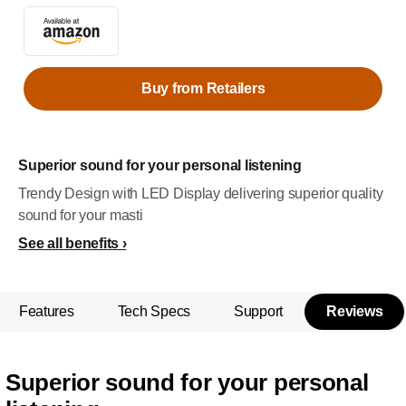
Buy from Retailers
Superior sound for your personal listening
Trendy Design with LED Display delivering superior quality
sound for your masti
See all benefits
Features
Tech Specs
Support
Reviews
Superior sound for your personal