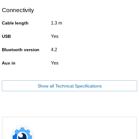
Connectivity
1.3 m
Cable length
Yes
USB
4.2
Bluetooth version
Yes
Aux in
Show all Technical Specifications