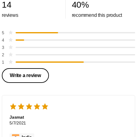
14
40
%
reviews
recommend this product
5
4
3
2
1
Write a review
Jasmat
5/7/2021
India