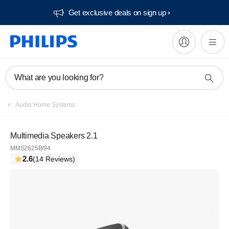
Get exclusive deals on sign up​
What are you looking for?
Audio Home Systems
Multimedia Speakers 2.1
MMS2625B/94
2.6
(14 Reviews)