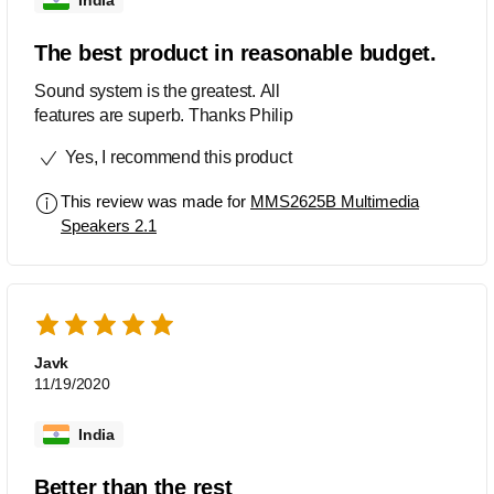
The best product in reasonable budget.
Sound system is the greatest. All
features are superb. Thanks Philip
Yes, I recommend this product
This review was made for
MMS2625B Multimedia
Speakers 2.1
Javk
11/19/2020
India
Better than the rest