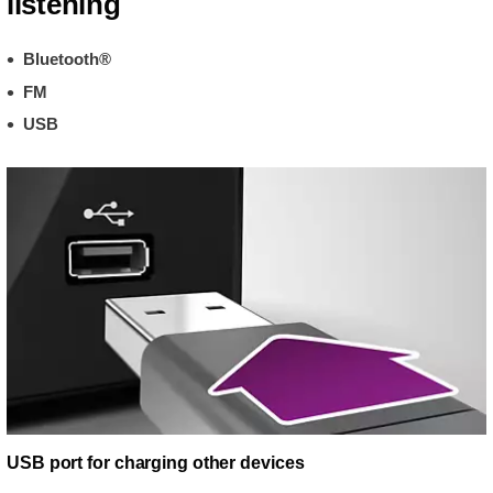
listening
Bluetooth®
FM
USB
USB port for charging other devices