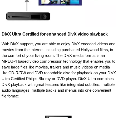
DivX Ultra Certified for enhanced DivX video playback
With DivX support, you are able to enjoy DivX encoded videos and
movies from the Internet, including purchased Hollywood films, in
the comfort of your living room. The DivX media format is an
MPEG-4 based video compression technology that enables you to
save large files like movies, trailers and music videos on media
like CD-R/RW and DVD recordable disc for playback on your DivX
Ultra Certified Philips Blu-ray or DVD player. DivX Ultra combines
DivX playback with great features like integrated subtitles, multiple
audio languages, multiple tracks and menus into one convenient
file format.