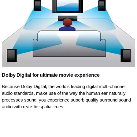
Dolby Digital for ultimate movie experience
Because Dolby Digital, the world's leading digital multi-channel
audio standards, make use of the way the human ear naturally
processes sound, you experience superb quality surround sound
audio with realistic spatial cues.