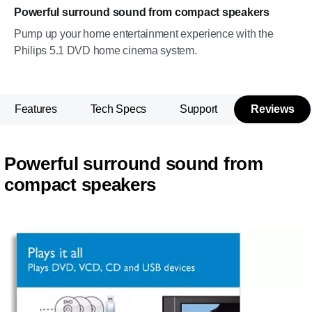
Powerful surround sound from compact speakers
Pump up your home entertainment experience with the
Philips 5.1 DVD home cinema system.
Features
Tech Specs
Support
Reviews
Powerful surround sound from
compact speakers