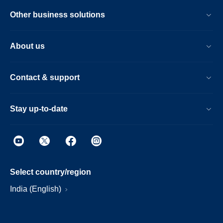
Other business solutions
About us
Contact & support
Stay up-to-date
Select country/region
India (English)