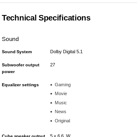
Technical Specifications
Sound
Dolby Digital 5.1
Sound System
27
Subwoofer output
power
Gaming
Equalizer settings
Movie
Music
News
Original
5 x 6.6 W
Cube speaker output