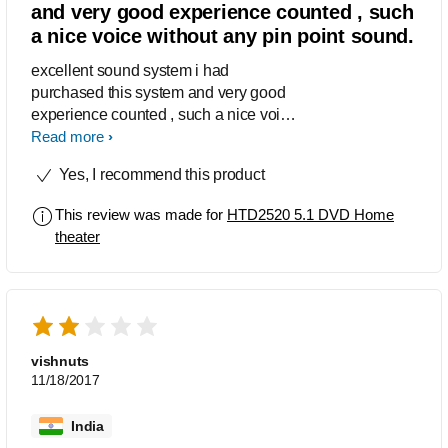
and very good experience counted , such
a nice voice without any pin point sound.
excellent sound system i had
purchased this system and very good
experience counted , such a nice voice
without any pin point sound.
Read more
Yes, I recommend this product
This review was made for
HTD2520 5.1 DVD Home
theater
vishnuts
11/18/2017
India