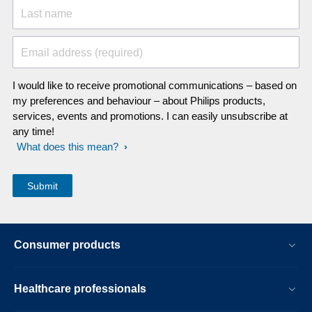
Last name
Email address (required)
I would like to receive promotional communications – based on
my preferences and behaviour – about Philips products,
services, events and promotions. I can easily unsubscribe at
any time!
What does this mean?
Consumer products
Healthcare professionals