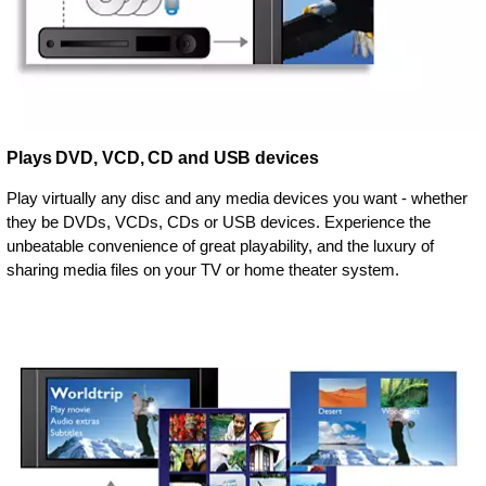
Plays DVD, VCD, CD and USB devices
Play virtually any disc and any media devices you want - whether
they be DVDs, VCDs, CDs or USB devices. Experience the
unbeatable convenience of great playability, and the luxury of
sharing media files on your TV or home theater system.