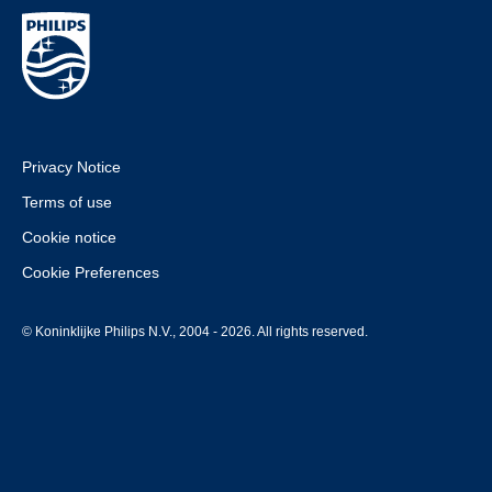
Privacy Notice
Terms of use
Cookie notice
Cookie Preferences
© Koninklijke Philips N.V., 2004 - 2026. All rights reserved.