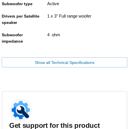
Active
Subwoofer type
1 x 3" Full range woofer
Drivers per Satellite
speaker
4 ohm
Subwoofer
impedance
Show all Technical Specifications
Get support for this product