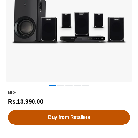
MRP:
Rs.13,990.00
Buy from Retailers