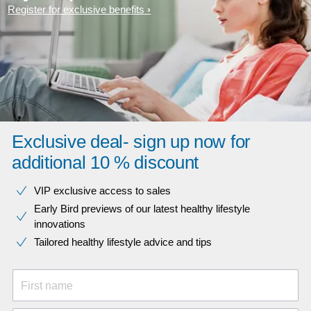
Register for exclusive benefits
Exclusive deal- sign up now for
additional 10 % discount
VIP exclusive access to sales​​
Early Bird previews of our latest healthy lifestyle
innovations​
Tailored healthy lifestyle advice and tips
First name