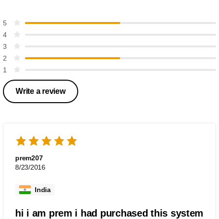
5
4
3
2
1
Write a review
prem207
8/23/2016
India
hi i am prem i had purchased this system