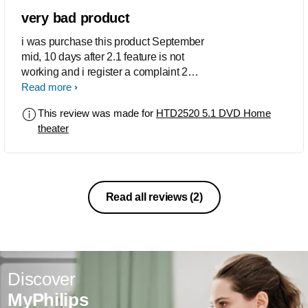
very bad product
i was purchase this product September
mid, 10 days after 2.1 feature is not
working and i register a complaint 2
time still no action now 5.1 selection
Read more
switch also not working service person
This review was made for
HTD2520 5.1 DVD Home
told me that he cant fix because that
theater
switch is digital switch he told me that
now home theater is not working
Read all reviews
(2)
Discover
MyPhilips