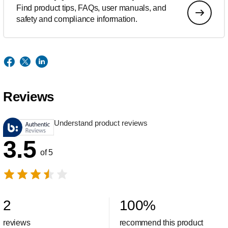
Find product tips, FAQs, user manuals, and
safety and compliance information.
Reviews
Understand product reviews
3.5
of 5
2
100
%
reviews
recommend this product