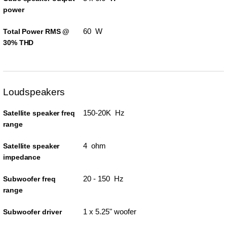
power
60 W
Total Power RMS @
30% THD
Loudspeakers
150-20K Hz
Satellite speaker freq
range
4 ohm
Satellite speaker
impedance
20 - 150 Hz
Subwoofer freq
range
1 x 5.25" woofer
Subwoofer driver