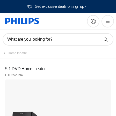
Get exclusive deals on sign up​
What are you looking for?
Home theatre
5.1 DVD Home theater
HTD2520/94