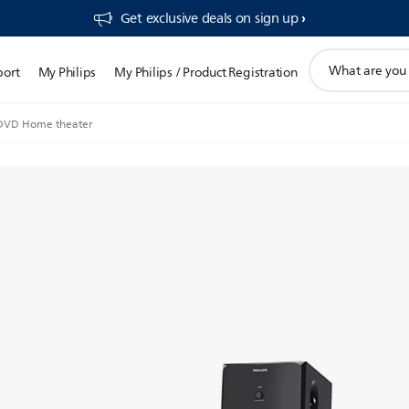
Get exclusive deals on sign up​
support
port
My Philips
My Philips / Product Registration
search
icon
 DVD Home theater