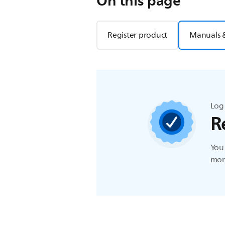
On this page
Register product
Manuals 
Log 
R
You 
more