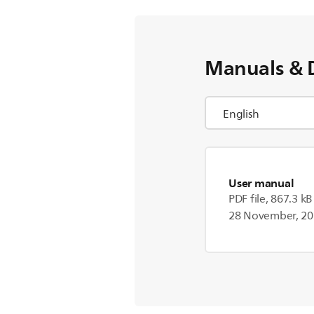
Manuals & 
User manual
PDF file, 867.3 kB
28 November, 2