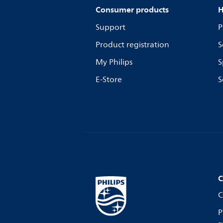
Consumer products
H
Support
P
Product registration
S
My Philips
S
E-Store
S
C
C
P