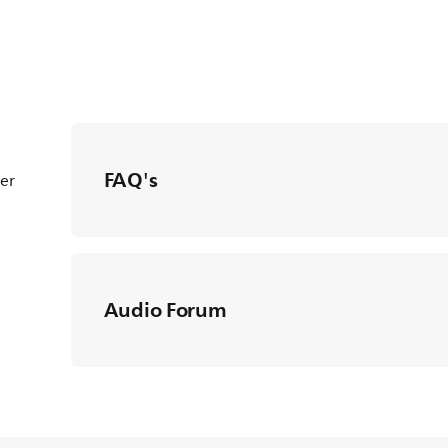
FAQ's
ter
Audio Forum