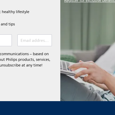
Register for exclusive benefit
 healthy lifestyle
e and tips
Email address (required)
l communications – based on
t Philips products, services,
 unsubscribe at any time!