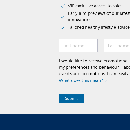
VIP exclusive access to sales​​
Early Bird previews of our latest
innovations​
Tailored healthy lifestyle advic
First name
Last name
I would like to receive promotiona
my preferences and behaviour – abou
events and promotions. I can easily
What does this mean?