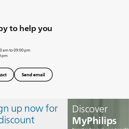
y to help you
0 am to 09:00 pm
0 pm
act
Send email
ign up now for
Discover
MyPhilips
discount