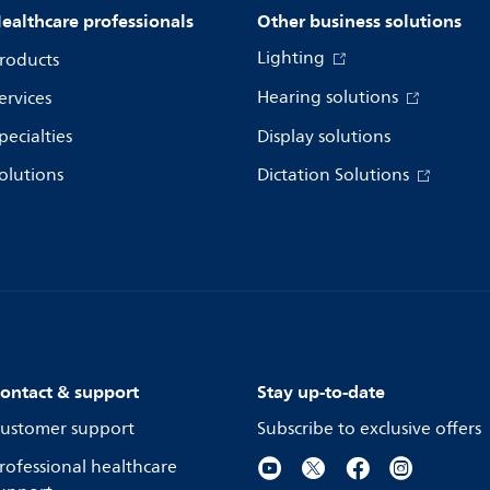
ealthcare professionals
Other business solutions
Lighting
roducts
Hearing solutions
ervices
pecialties
Display solutions
olutions
Dictation Solutions
ontact & support
Stay up-to-date
ustomer support
Subscribe to exclusive offers
rofessional healthcare