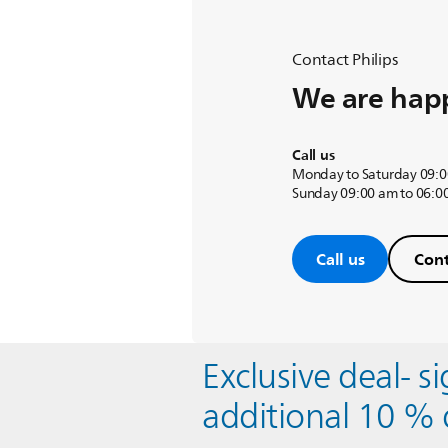
Contact Philips
We are happ
Call us
Monday to Saturday 09:0
Sunday 09:00 am to 06:0
Call us
Cont
Exclusive deal- s
additional 10 % 