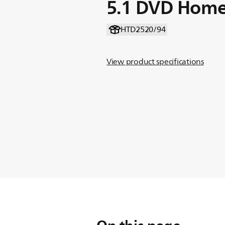
5.1 DVD Home
HTD2520/94
View product specifications