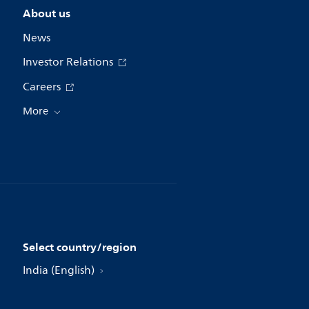
About us
News
Investor Relations
Careers
More
Select country/region
India (English)