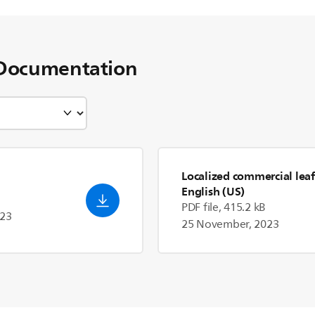
Documentation
Localized commercial leaf
English (US)
PDF file, 415.2 kB
023
25 November, 2023