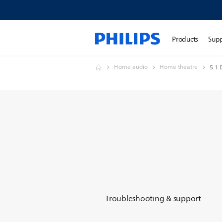
Products
Sup
Home audio
Home theatre
5.1
Troubleshooting & support