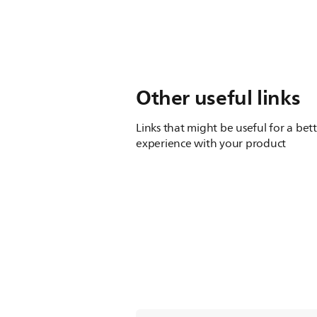
Other useful links
Links that might be useful for a bet
experience with your product