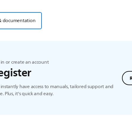
& documentation
in or create an account
egister
instantly have access to manuals, tailored support and
. Plus, it's quick and easy.