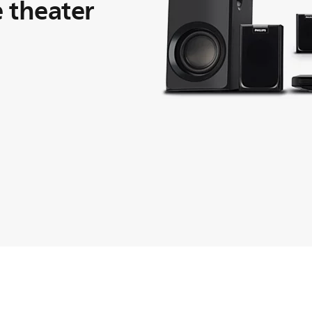
 theater