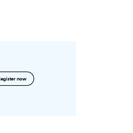
Register now