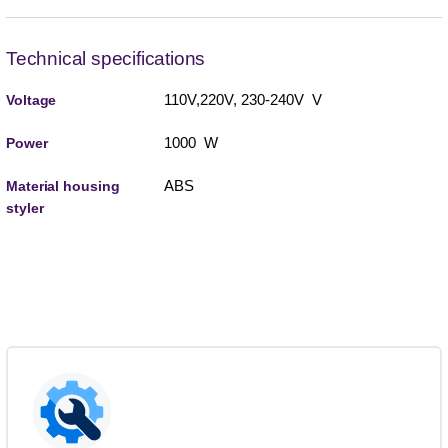
Technical specifications
110V,220V, 230-240V V
Voltage
1000 W
Power
ABS
Material housing
styler