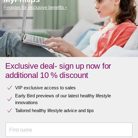
Register for exclusive benefits
Exclusive deal- sign up now for
additional 10 % discount
VIP exclusive access to sales​​
Early Bird previews of our latest healthy lifestyle
innovations​
Tailored healthy lifestyle advice and tips
First name