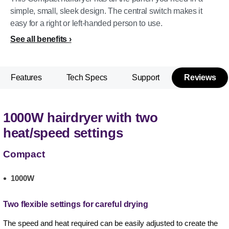
simple, small, sleek design. The central switch makes it
easy for a right or left-handed person to use.
See all benefits
Features
Tech Specs
Support
Reviews
1000W hairdryer with two
heat/speed settings
Compact
1000W
Two flexible settings for careful drying
The speed and heat required can be easily adjusted to create the