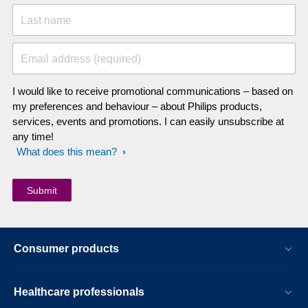
Last name
Email address (required)
I would like to receive promotional communications – based on
my preferences and behaviour – about Philips products,
services, events and promotions. I can easily unsubscribe at
any time!
What does this mean?
Consumer products
Healthcare professionals