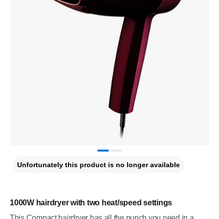
Unfortunately this product is no longer available
1000W hairdryer with two heat/speed settings
This Compact hairdryer has all the punch you need in a