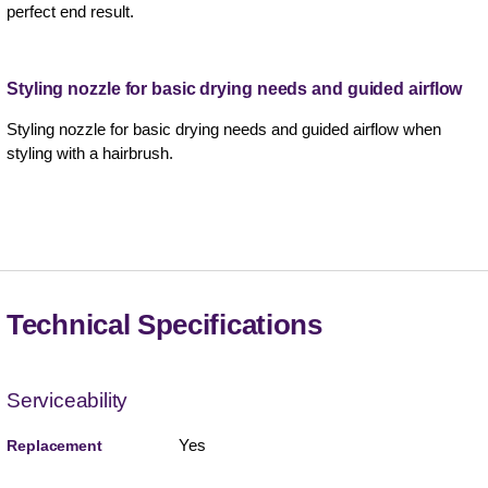
perfect end result.
Styling nozzle for basic drying needs and guided airflow
Styling nozzle for basic drying needs and guided airflow when
styling with a hairbrush.
Technical Specifications
Serviceability
Yes
Replacement