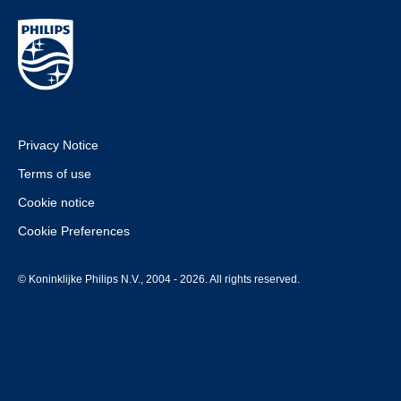
Privacy Notice
Terms of use
Cookie notice
Cookie Preferences
© Koninklijke Philips N.V., 2004 - 2026. All rights reserved.