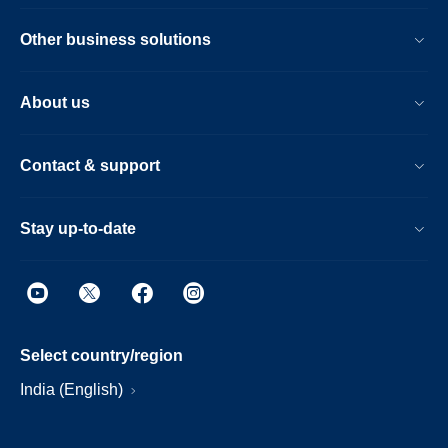
Other business solutions
About us
Contact & support
Stay up-to-date
Select country/region
India (English)