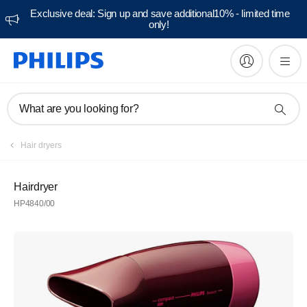
Exclusive deal: Sign up and save additional10% - limited time
only!
What are you looking for?
Hair dryers
Hairdryer
HP4840/00