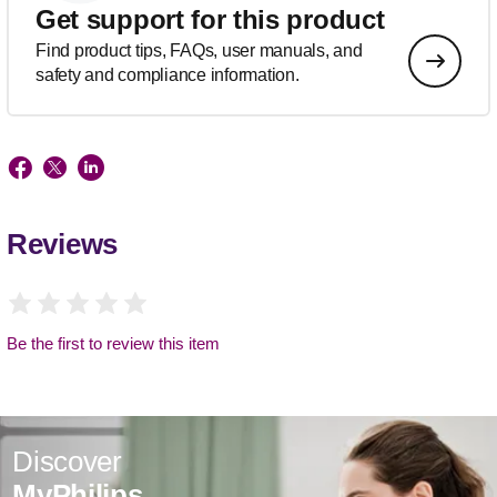
Get support for this product
Find product tips, FAQs, user manuals, and
safety and compliance information.
Reviews
Be the first to review this item
Discover
MyPhilips