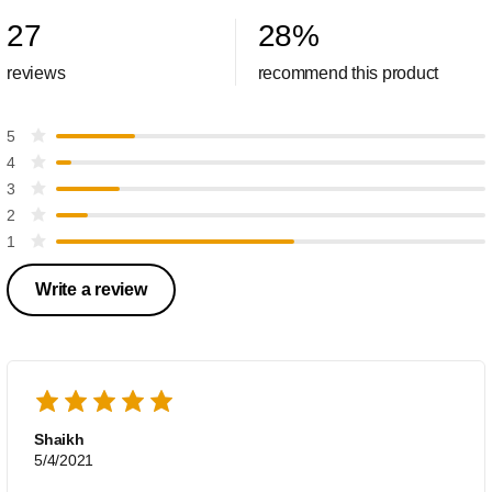
27
28
%
reviews
recommend this product
5
4
3
2
1
Write a review
Shaikh
5/4/2021