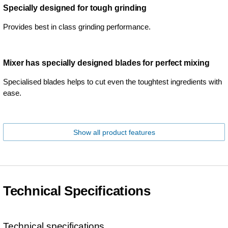
Specially designed for tough grinding
Provides best in class grinding performance.
Mixer has specially designed blades for perfect mixing
Specialised blades helps to cut even the toughtest ingredients with
ease.
Show all product features
Technical Specifications
Technical specifications