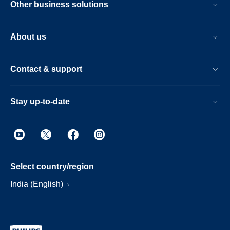
Other business solutions
About us
Contact & support
Stay up-to-date
Select country/region
India (English)