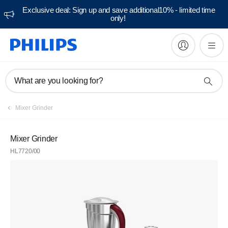
Exclusive deal: Sign up and save additional10% - limited time
only!
What are you looking for?
Mixer Grinder
Mixer Grinder
HL7720/00