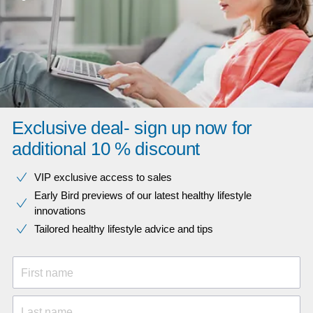
Exclusive deal- sign up now for
additional 10 % discount
VIP exclusive access to sales​​
Early Bird previews of our latest healthy lifestyle
innovations​
Tailored healthy lifestyle advice and tips
First name
Last name