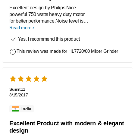
Excellent design by Philips,Nice
powerful 750 watts heavy duty motor
for better performance,Noise level is
also very low, A must buy product.
Read more
Yes, I recommend this product
This review was made for
HL7720/00 Mixer Grinder
Sumit11
8/15/2017
India
Excellent Product with modern & elegant
design