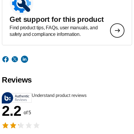
Get support for this product
Find product tips, FAQs, user manuals, and
safety and compliance information.
Reviews
Understand product reviews
2.2
of 5