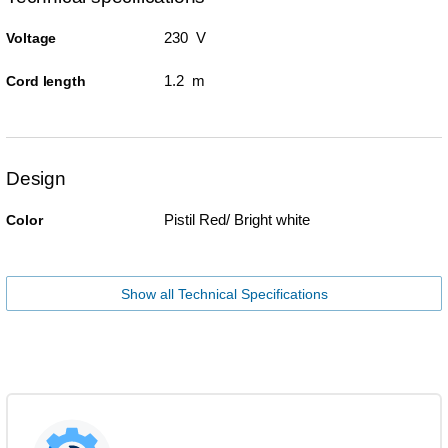
230 V
Voltage
1.2 m
Cord length
Design
Pistil Red/ Bright white
Color
Show all Technical Specifications