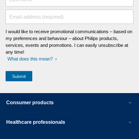
Email address (required)
I would like to receive promotional communications – based on
my preferences and behaviour – about Philips products,
services, events and promotions. I can easily unsubscribe at
any time!
What does this mean?
Consumer products
Healthcare professionals