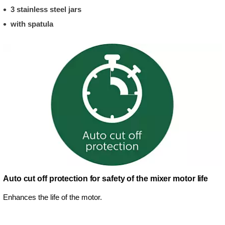
3 stainless steel jars
with spatula
Auto cut off protection for safety of the mixer motor life
Enhances the life of the motor.