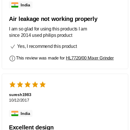
India
Air leakage not working properly
I am so glad for using this products I am
since 2014 used philips product
Yes, I recommend this product
This review was made for
HL7720/00 Mixer Grinder
suresh1983
10/12/2017
India
Excellent design