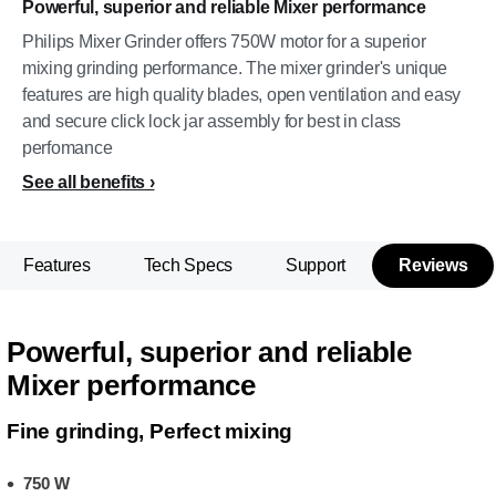
Powerful, superior and reliable Mixer performance
Philips Mixer Grinder offers 750W motor for a superior
mixing grinding performance. The mixer grinder's unique
features are high quality blades, open ventilation and easy
and secure click lock jar assembly for best in class
perfomance
See all benefits
Features
Tech Specs
Support
Reviews
Powerful, superior and reliable
Mixer performance
Fine grinding, Perfect mixing
750 W