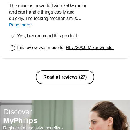
The mixer is powerfull with 750w motor
and can handle things easily and
quickly. The locking mechanism is
unique and I find it personally a reason
Read more
to buy at the first instance. Kudos to
Yes, I recommend this product
Philips for designing nice quality
product.
This review was made for
HL7720/00 Mixer Grinder
Read all reviews
(27)
Discover
MyPhilips
Register for exclusive benefits