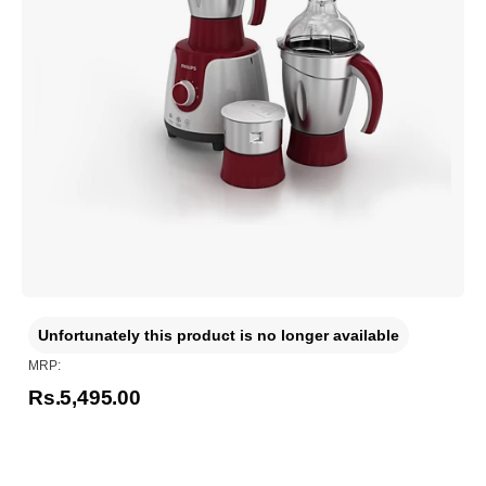
Unfortunately this product is no longer available
MRP:
Rs.5,495.00