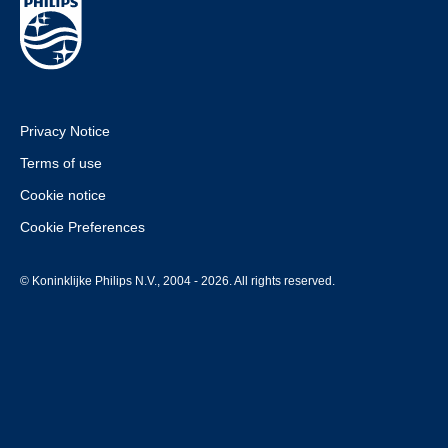
Privacy Notice
Terms of use
Cookie notice
Cookie Preferences
© Koninklijke Philips N.V., 2004 - 2026. All rights reserved.