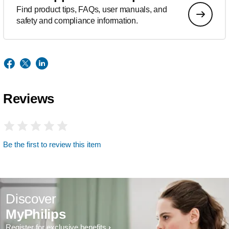
Find product tips, FAQs, user manuals, and
safety and compliance information.
Reviews
Be the first to review this item
Discover
MyPhilips
Register for exclusive benefits