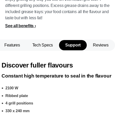
different grilling positions. Excess grease drains away to the
included grease trays: your food contains all the flavour and
taste but with less fat!
See all benefits
Features
Tech Specs
Support
Reviews
Discover fuller flavours
Constant high temperature to seal in the flavour
2100 W
Ribbed plate
4 grill positions
330 x 240 mm