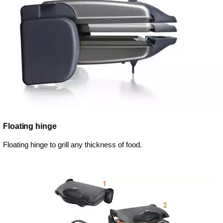
Floating hinge
Floating hinge to grill any thickness of food.