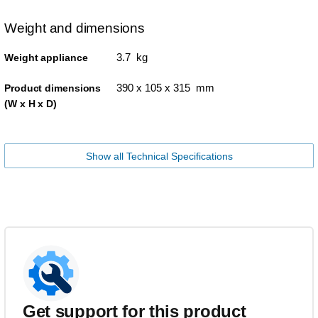
Weight and dimensions
3.7 kg
Weight appliance
390 x 105 x 315 mm
Product dimensions
(W x H x D)
Show all Technical Specifications
Get support for this product