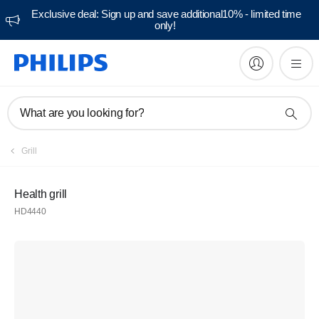
Exclusive deal: Sign up and save additional10% - limited time
only!
What are you looking for?
Grill
Health grill
HD4440