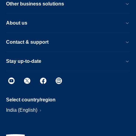
Other business solutions
About us
Contact & support
Stay up-to-date
Select country/region
India (English)