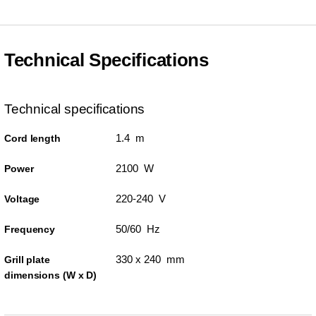
Technical Specifications
Technical specifications
1.4 m
Cord length
2100 W
Power
220-240 V
Voltage
50/60 Hz
Frequency
330 x 240 mm
Grill plate
dimensions (W x D)