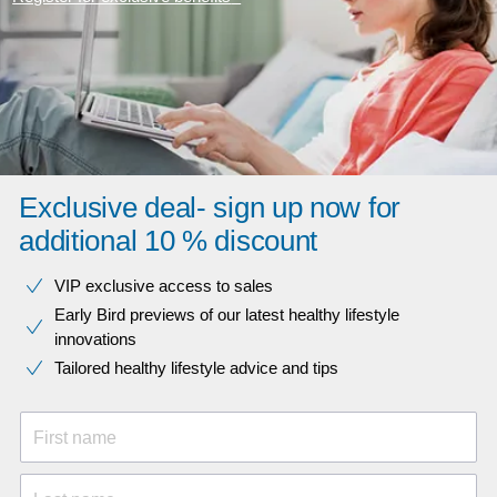
Exclusive deal- sign up now for
additional 10 % discount
VIP exclusive access to sales​​
Early Bird previews of our latest healthy lifestyle
innovations​
Tailored healthy lifestyle advice and tips
First name