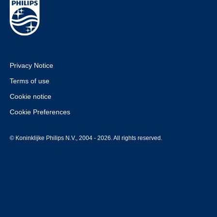
Privacy Notice
Terms of use
Cookie notice
Cookie Preferences
© Koninklijke Philips N.V., 2004 - 2026. All rights reserved.