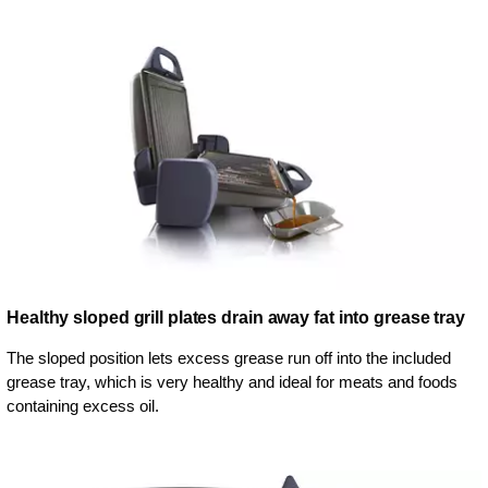
Healthy sloped grill plates drain away fat into grease tray
The sloped position lets excess grease run off into the included
grease tray, which is very healthy and ideal for meats and foods
containing excess oil.