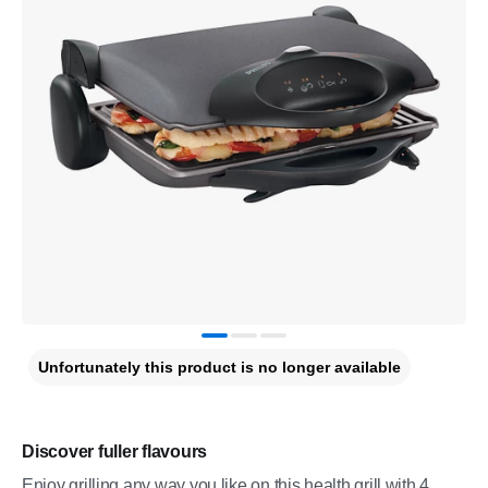
Unfortunately this product is no longer available
Discover fuller flavours
Enjoy grilling any way you like on this health grill with 4