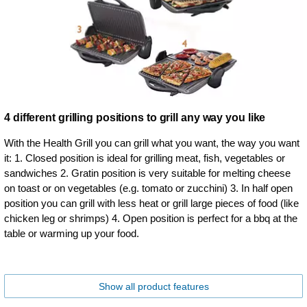
4 different grilling positions to grill any way you like
With the Health Grill you can grill what you want, the way you want
it: 1. Closed position is ideal for grilling meat, fish, vegetables or
sandwiches 2. Gratin position is very suitable for melting cheese
on toast or on vegetables (e.g. tomato or zucchini) 3. In half open
position you can grill with less heat or grill large pieces of food (like
chicken leg or shrimps) 4. Open position is perfect for a bbq at the
table or warming up your food.
Show all product features