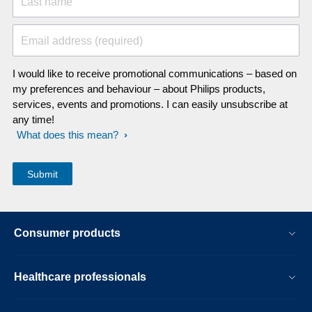
Last name
Email address (required)
I would like to receive promotional communications – based on
my preferences and behaviour – about Philips products,
services, events and promotions. I can easily unsubscribe at
any time!
What does this mean?
Consumer products
Healthcare professionals