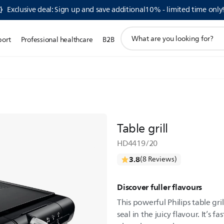
Exclusive deal: Sign up and save additional10% - limited time only
support
port
Professional healthcare
B2B
search
icon
Table grill
HD4419/20
3.8
(8 Reviews)
Discover fuller flavours
This powerful Philips table gri
seal in the juicy flavour. It’s 