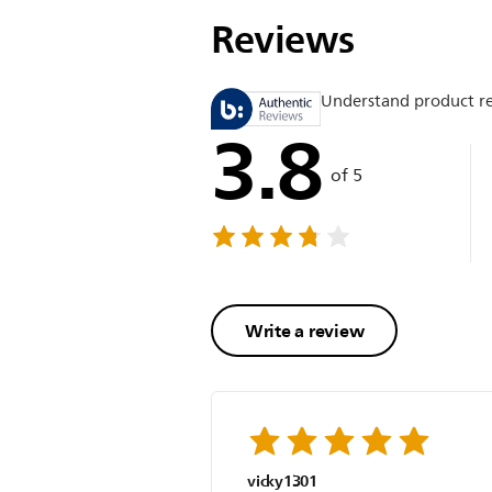
Reviews
Understand product r
3.8
of 5
Write a review
vicky1301