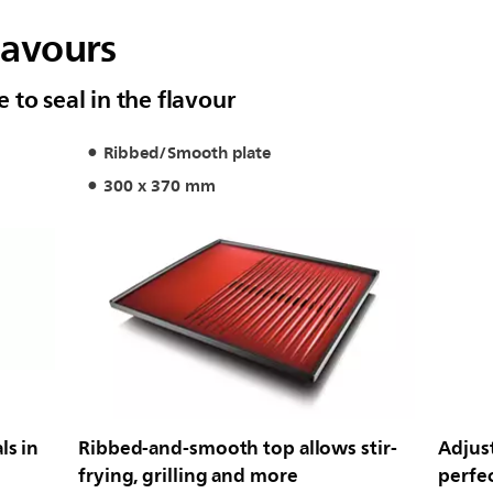
lavours
to seal in the flavour
Ribbed/Smooth plate
300 x 370 mm
ls in
Ribbed-and-smooth top allows stir-
Adjus
frying, grilling and more
perfec