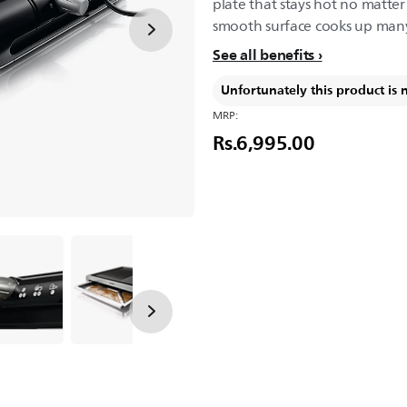
plate that stays hot no matte
smooth surface cooks up many 
See all benefits
Unfortunately this product is 
MRP:
Rs.6,995.00