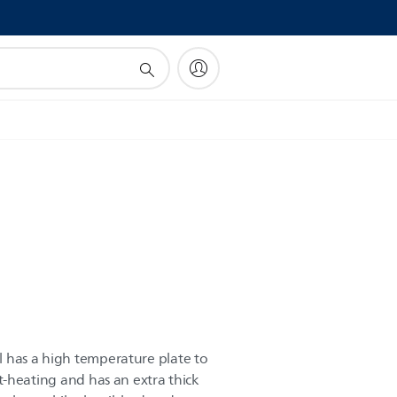
!
ll has a high temperature plate to
fast-heating and has an extra thick