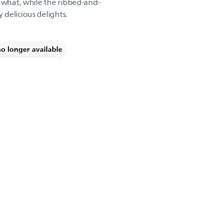
r what, while the ribbed-and-
delicious delights.
no longer available