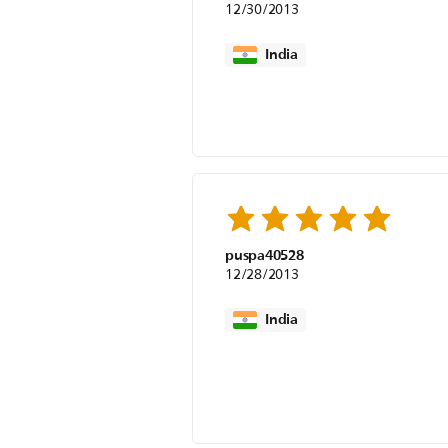
12/30/2013
India
puspa40528
12/28/2013
India