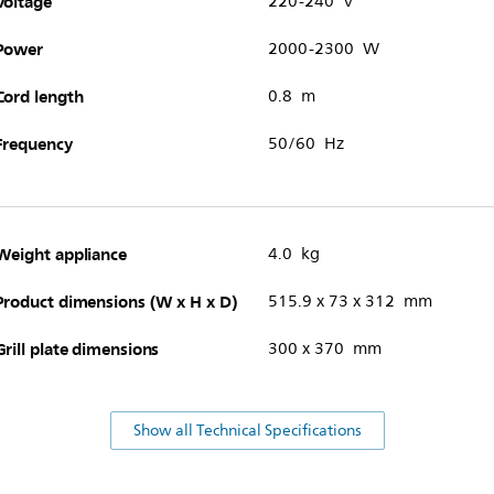
Voltage
220-240 V
Power
2000-2300 W
Cord length
0.8 m
Frequency
50/60 Hz
Weight appliance
4.0 kg
Product dimensions (W x H x D)
515.9 x 73 x 312 mm
Grill plate dimensions
300 x 370 mm
Show all Technical Specifications