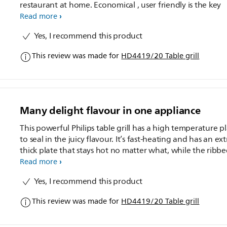
restaurant at home. Economical , user friendly is the key
Read more
Yes, I recommend this product
This review was made for
HD4419/20 Table grill
Many delight flavour in one appliance
This powerful Philips table grill has a high temperature p
to seal in the juicy flavour. It’s fast-heating and has an ext
thick plate that stays hot no matter what, while the ribbe
and-smooth surface cooks up many delicious delights.
Read more
Yes, I recommend this product
This review was made for
HD4419/20 Table grill