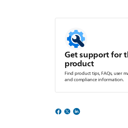
Get support for t
product
Find product tips, FAQs, user m
and compliance information.