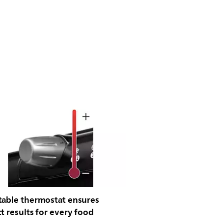
table thermostat ensures
t results for every food