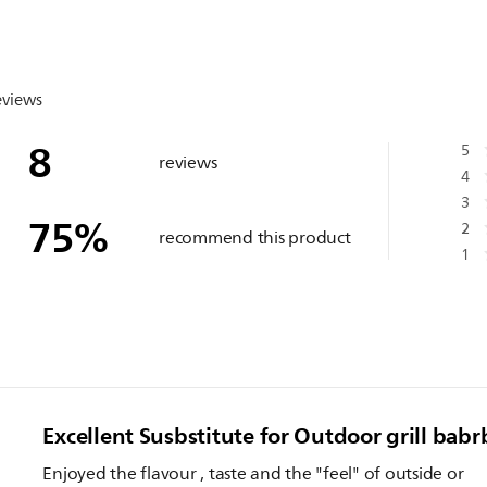
eviews
8
5
reviews
4
3
75
%
2
recommend this product
1
Excellent Susbstitute for Outdoor grill bab
Enjoyed the flavour , taste and the "feel" of outside or