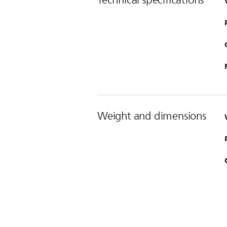
Weight and dimensions