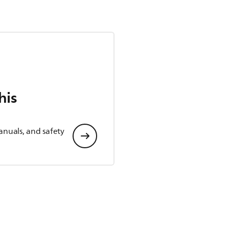
his
anuals, and safety