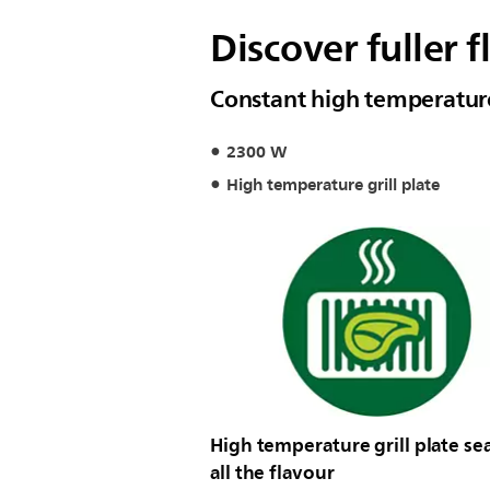
Discover fuller f
Constant high temperature 
2300 W
High temperature grill plate
High temperature grill plate sea
all the flavour