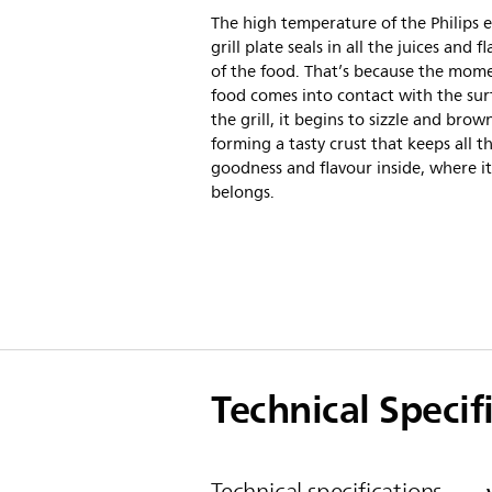
The high temperature of the Philips e
grill plate seals in all the juices and f
of the food. That’s because the mom
food comes into contact with the sur
the grill, it begins to sizzle and brow
forming a tasty crust that keeps all t
goodness and flavour inside, where it
belongs.
Technical Specif
Technical specifications