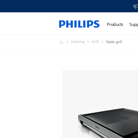
Products
Sup
Cooking
Grill
Table grill