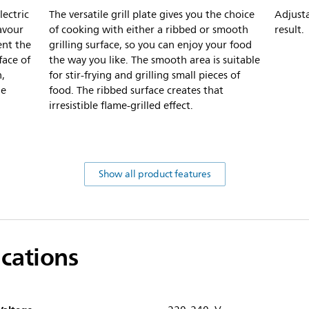
lectric
The versatile grill plate gives you the choice
Adjusta
lavour
of cooking with either a ribbed or smooth
result.
ent the
grilling surface, so you can enjoy your food
face of
the way you like. The smooth area is suitable
n,
for stir-frying and grilling small pieces of
he
food. The ribbed surface creates that
irresistible flame-grilled effect.
Show all product features
ications