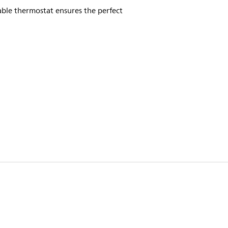
ble thermostat ensures the perfect