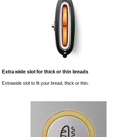
Extra wide slot for thick or thin breads
Extrawide slot to fit your bread, thick or thin.