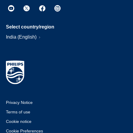
Select country/region
India (English)
Privacy Notice
Terms of use
Cookie notice
Cookie Preferences