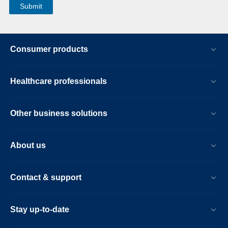
Consumer products
Healthcare professionals
Other business solutions
About us
Contact & support
Stay up-to-date