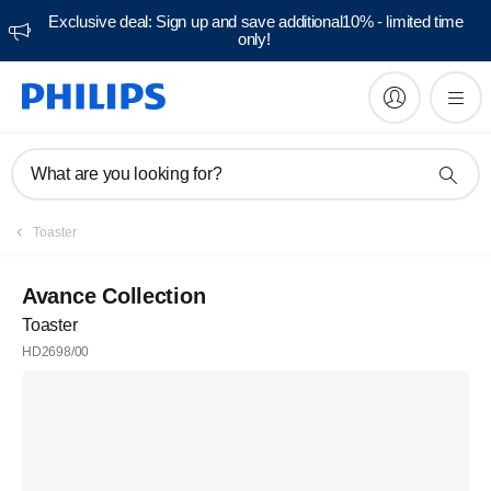
Exclusive deal: Sign up and save additional10% - limited time
only!
What are you looking for?
Toaster
Avance Collection
Toaster
HD2698/00