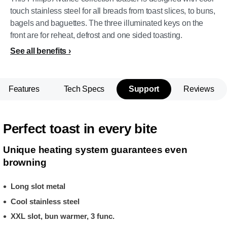
touch stainless steel for all breads from toast slices, to buns,
bagels and baguettes. The three illuminated keys on the
front are for reheat, defrost and one sided toasting.
See all benefits
Features
Tech Specs
Support
Reviews
Perfect toast in every bite
Unique heating system guarantees even
browning
Long slot metal
Cool stainless steel
XXL slot, bun warmer, 3 func.