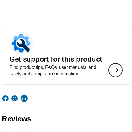
Get support for this product
Find product tips, FAQs, user manuals, and
safety and compliance information.
Reviews