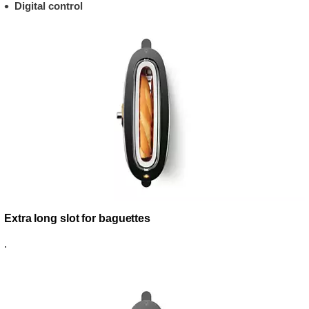
Digital control
Extra long slot for baguettes
.