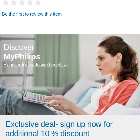
Be the first to review this item
Discover
MyPhilips
Register for exclusive benefits
Exclusive deal- sign up now for
additional 10 % discount