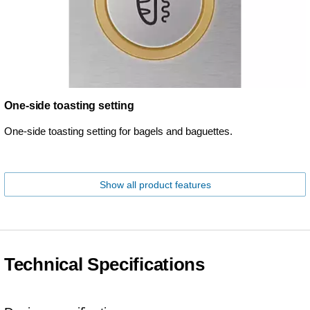
One-side toasting setting
One-side toasting setting for bagels and baguettes.
Show all product features
Technical Specifications