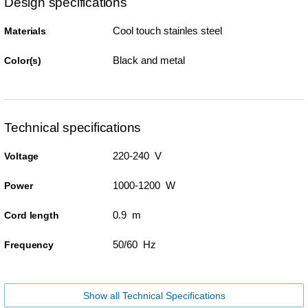
Design specifications
Cool touch stainles steel
Materials
Black and metal
Color(s)
Technical specifications
220-240 V
Voltage
1000-1200 W
Power
0.9 m
Cord length
50/60 Hz
Frequency
Show all Technical Specifications