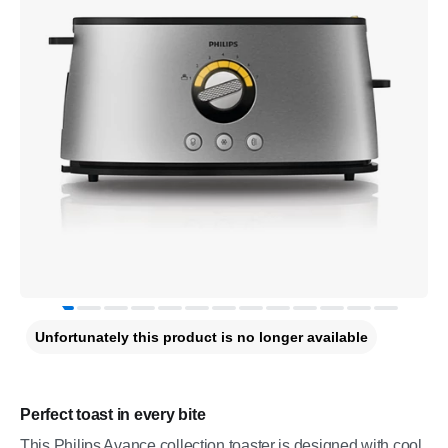
Unfortunately this product is no longer available
Perfect toast in every bite
This Philips Avance collection toaster is designed with cool