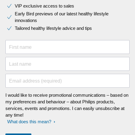
VIP exclusive access to sales​​
Early Bird previews of our latest healthy lifestyle
innovations​
Tailored healthy lifestyle advice and tips
First name
Last name
Email address (required)
I would like to receive promotional communications – based on
my preferences and behaviour – about Philips products,
services, events and promotions. I can easily unsubscribe at
any time!
What does this mean?