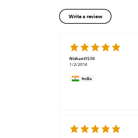
Write a review
Nishant1510
1/2/2014
India