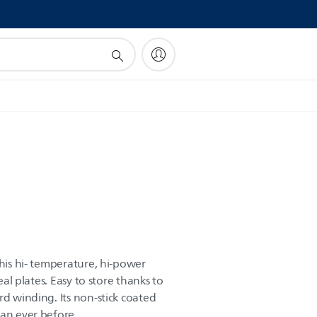
!
this hi- temperature, hi-power
seal plates. Easy to store thanks to
rd winding. Its non-stick coated
han ever before.