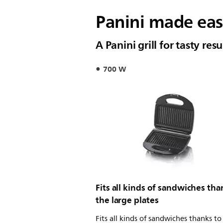
Panini made ea
A Panini grill for tasty res
700 W
Fits all kinds of sandwiches tha
the large plates
Fits all kinds of sandwiches thanks to