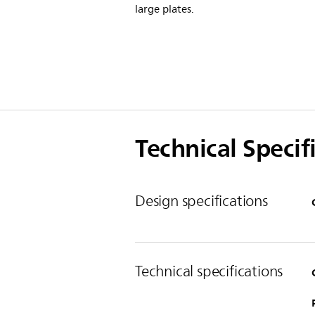
large plates.
Technical Specif
Design specifications
Technical specifications