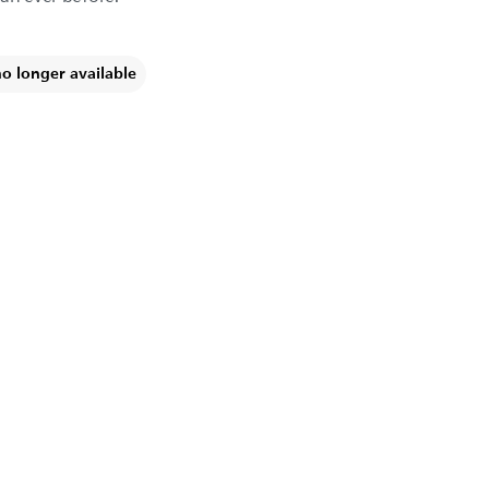
no longer available