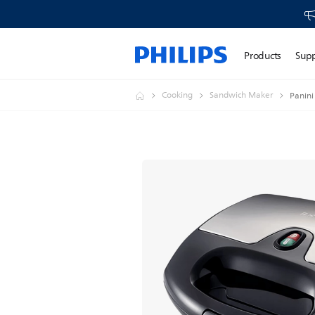
Products
Sup
Cooking
Sandwich Maker
Panini 