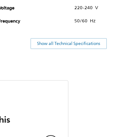
Voltage
220-240 V
Frequency
50/60 Hz
Show all Technical Specifications
his