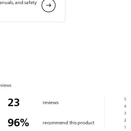
anuals, and safety
eviews
23
5
reviews
4
3
96
%
2
recommend this product
1