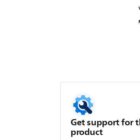
Get support for t
product