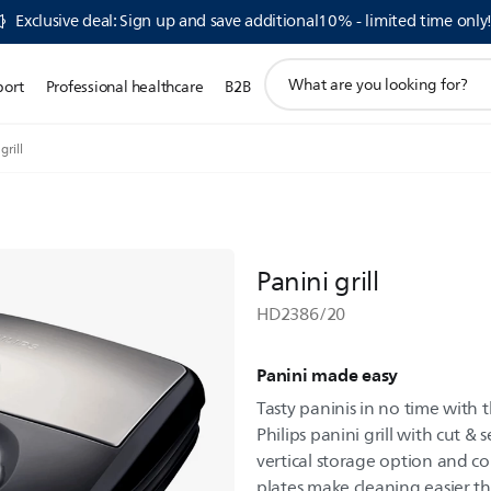
Exclusive deal: Sign up and save additional10% - limited time only
support
port
Professional healthcare
B2B
search
icon
grill
Panini grill
HD2386/20
Panini made easy
Tasty paninis in no time with 
Philips panini grill with cut & 
vertical storage option and co
plates make cleaning easier t