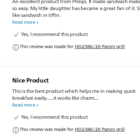
An excellent product from Philips. It made sandwich mak
so easy. My little daughter has became a great fan of it. 
like sandwich in tiffin.
Read more
Yes, I recommend this product
This review was made for
HD2386/20 Panini grill
Nice Product
This is the best product which helps me in making quick
breakfast easily......it works like charm...
Read more
Yes, I recommend this product
This review was made for
HD2386/20 Panini grill