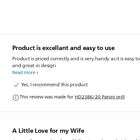
Product is excellant and easy to use
Product is priced correctly and is very handy as it is easy t
and great in design
Read more
Yes, I recommend this product
This review was made for
HD2386/20 Panini grill
A Little Love for my Wife