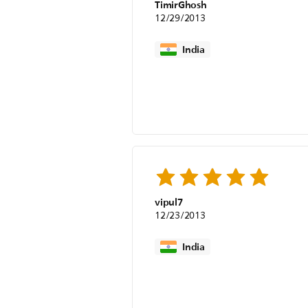
TimirGhosh
12/29/2013
India
vipul7
12/23/2013
India