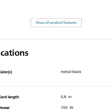
Show all product features
ications
Color(s)
metal/black
Cord length
0,8 m
Power
700 W