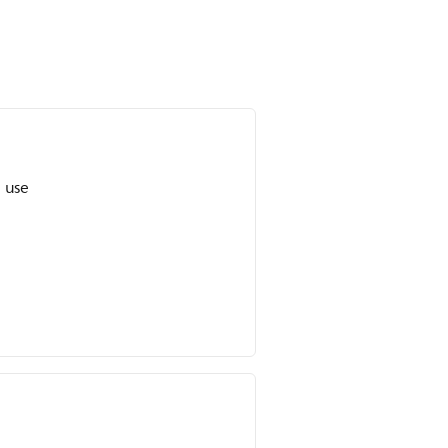
o use