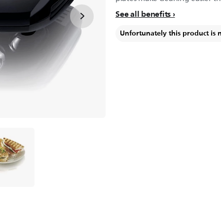
See all benefits
Unfortunately this product is 