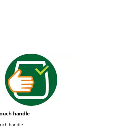
touch handle
ouch handle.