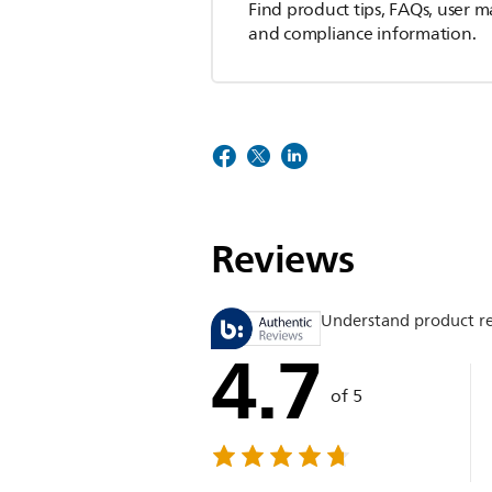
Find product tips, FAQs, user m
and compliance information.
Reviews
Understand product r
4.7
of 5