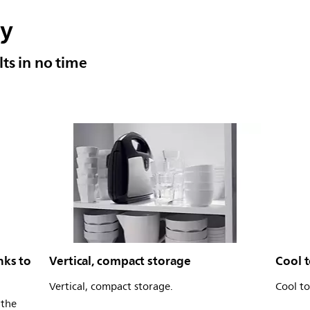
sy
ults in no time
nks to
Vertical, compact storage
Cool 
Vertical, compact storage.
Cool t
 the