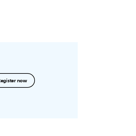
Register now