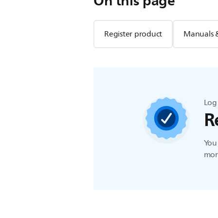
On this page
Register product
Manuals 
Log 
R
You 
more