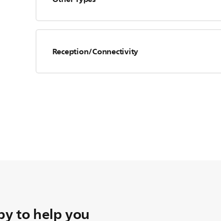
Reception/Connectivity
y to help you