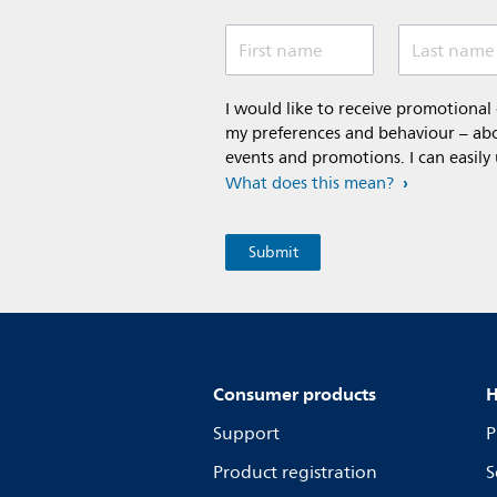
First name
Last name
I would like to receive promotiona
my preferences and behaviour – abou
events and promotions. I can easily
What does this mean?
Consumer products
H
Support
P
Product registration
S