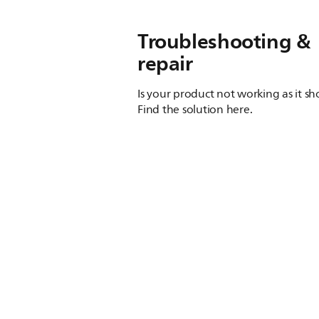
Troubleshooting &
repair
Is your product not working as it s
Find the solution here.