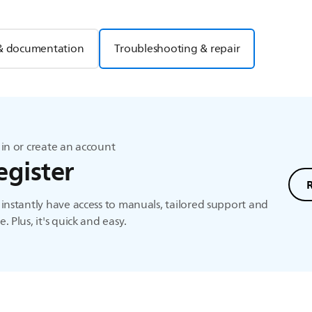
& documentation
Troubleshooting & repair
in or create an account
egister
instantly have access to manuals, tailored support and
. Plus, it's quick and easy.