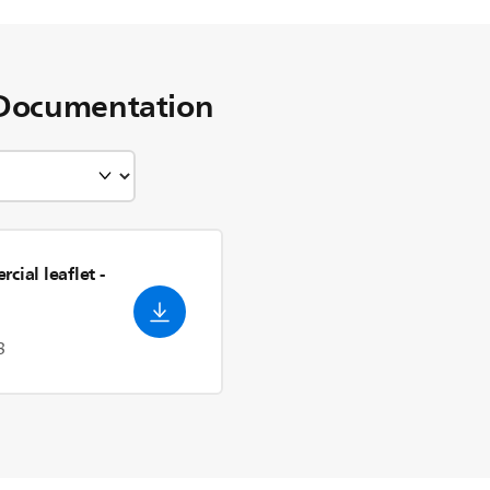
Documentation
cial leaflet
-
3