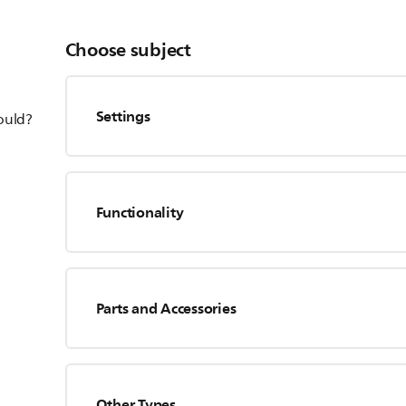
Choose subject
Settings
hould?
Functionality
Parts and Accessories
Other Types