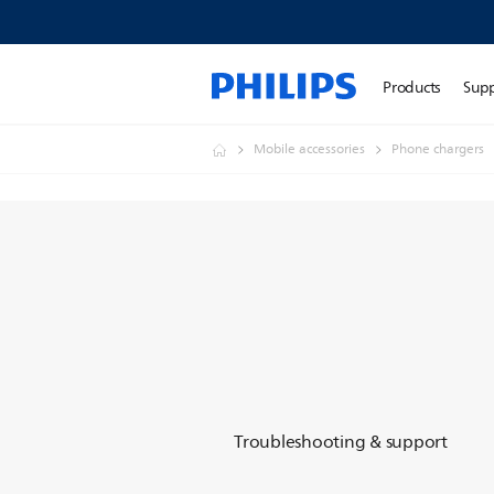
Products
Sup
Mobile accessories
Phone chargers
Troubleshooting & support