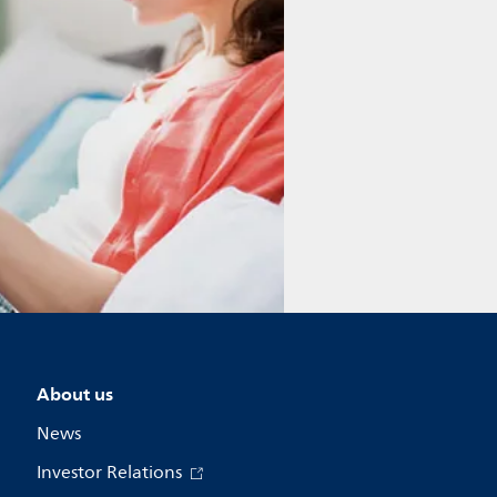
About us
News
Investor Relations