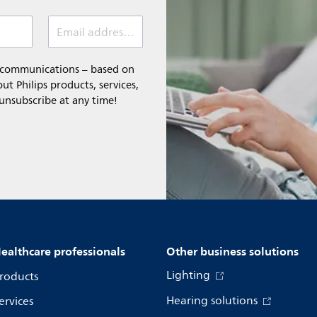
Email address (required)
l communications – based on
t Philips products, services,
 unsubscribe at any time!
ealthcare professionals
Other business solutions
Lighting
roducts
Hearing solutions
ervices