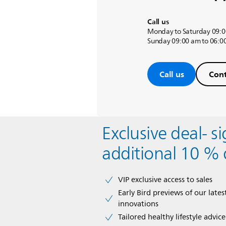
Call us
Monday to Saturday 09:0
Sunday 09:00 am to 06:0
Call us
Cont
Exclusive deal- s
additional 10 % 
VIP exclusive access to sales​​
Early Bird previews of our latest
innovations​
Tailored healthy lifestyle advic