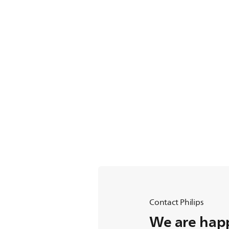
Contact Philips
We are happ