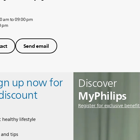
0 am to 09:00 pm
0 pm
act
Send email
ign up now for
Discover
MyPhilips
discount
Register for exclusive benefit
 healthy lifestyle
e and tips