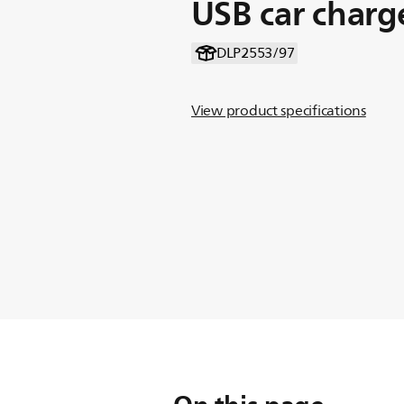
USB car charg
DLP2553/97
View product specifications