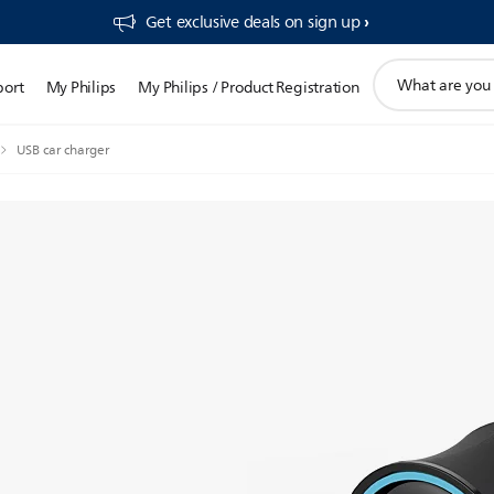
Get exclusive deals on sign up​
support
port
My Philips
My Philips / Product Registration
search
icon
USB car charger