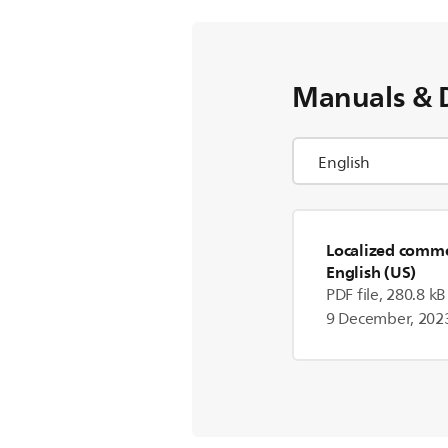
Manuals & 
Localized commer
English (US)
PDF file, 280.8 kB
9 December, 202