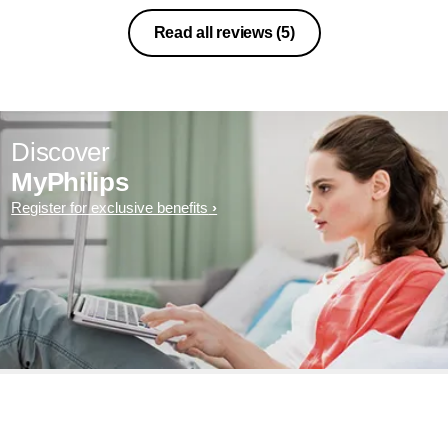
Read all reviews
(5)
Discover
MyPhilips
Register for exclusive benefits
Exclusive deal- sign up now for
additional 10 % discount