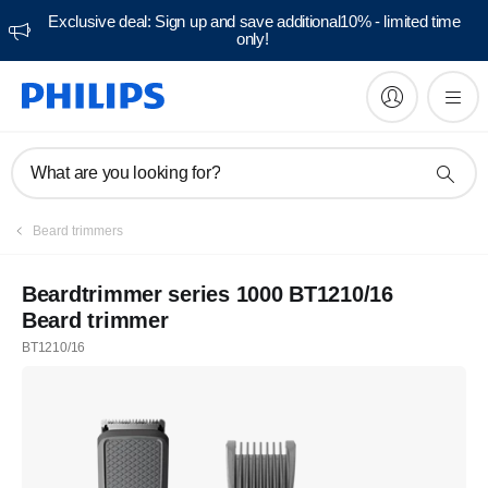
Exclusive deal: Sign up and save additional10% - limited time
only!
What are you looking for?
Beard trimmers
Beardtrimmer series 1000 BT1210/16
Beard trimmer
BT1210/16