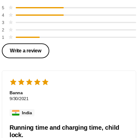
5
4
3
2
1
Write a review
Banna
9/30/2021
India
Running time and charging time, child
lock.