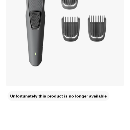
Unfortunately this product is no longer available