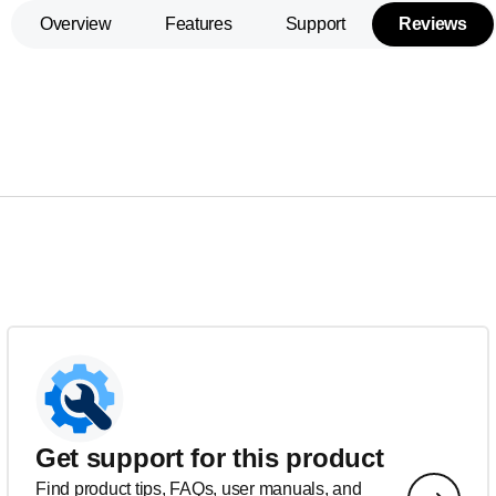
Overview
Features
Support
Reviews
Get support for this product
Find product tips, FAQs, user manuals, and