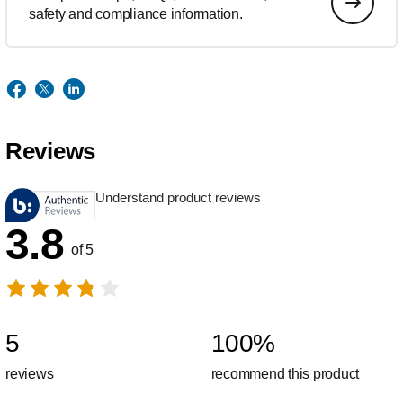
safety and compliance information.
Reviews
Understand product reviews
3.8
of 5
5
100
%
reviews
recommend this product