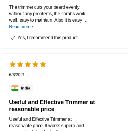
The trimmer cuts your beard evenly
without any problems, the combs work
well, easy to maintain. Also it is easy to
clean, especially i liked the child lock
Read more
feature.
Yes, I recommend this product
6/6/2021
India
Useful and Effective Trimmer at
reasonable price
Useful and Effective Trimmer at
reasonable price. It works superb and