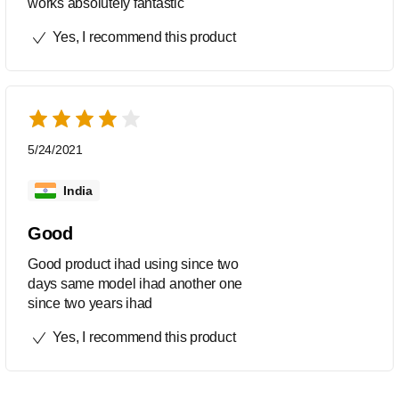
works absolutely fantastic
Yes, I recommend this product
5/24/2021
India
Good
Good product ihad using since two
days same model ihad another one
since two years ihad
Yes, I recommend this product