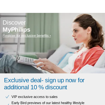
Discover
MyPhilips
Register for exclusive benefits
Exclusive deal- sign up now for
additional 10 % discount
VIP exclusive access to sales​​
Early Bird previews of our latest healthy lifestyle