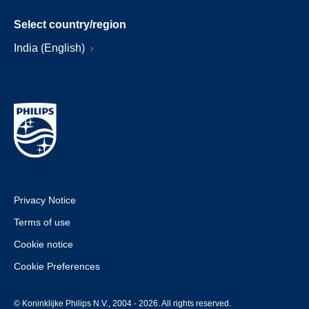
Select country/region
India (English)
Privacy Notice
Terms of use
Cookie notice
Cookie Preferences
© Koninklijke Philips N.V., 2004 - 2026. All rights reserved.