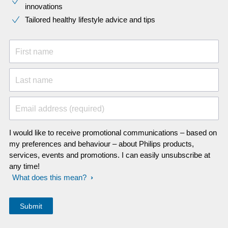
innovations​
Tailored healthy lifestyle advice and tips
First name
Last name
Email address (required)
I would like to receive promotional communications – based on
my preferences and behaviour – about Philips products,
services, events and promotions. I can easily unsubscribe at
any time!
What does this mean?