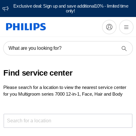
Exclusive deal: Sign up and save additional10% - limited time
only!
What are you looking for?
Find service center
Please search for a location to view the nearest service center
for you Multigroom series 7000 12-in-1, Face, Hair and Body