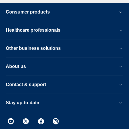
Consumer products
Healthcare professionals
Other business solutions
About us
Contact & support
Stay up-to-date