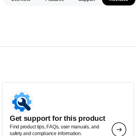
Get support for this product
Find product tips, FAQs, user manuals, and
safety and compliance information.