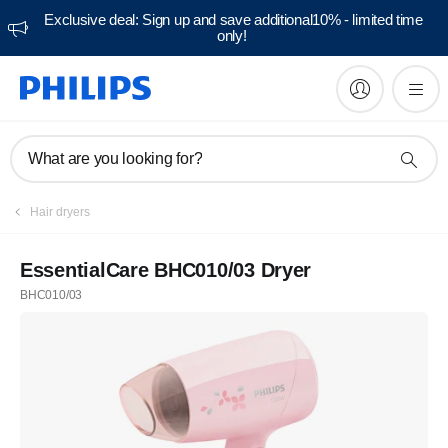
Exclusive deal: Sign up and save additional10% - limited time
only!
What are you looking for?
Hair dryers
EssentialCare BHC010/03 Dryer
BHC010/03