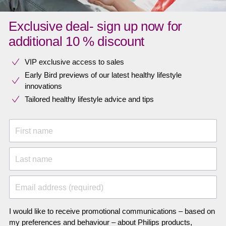
Exclusive deal- sign up now for
additional 10 % discount
VIP exclusive access to sales​​
Early Bird previews of our latest healthy lifestyle
innovations​
Tailored healthy lifestyle advice and tips
First name
Last name
Email address (required)
I would like to receive promotional communications – based on
my preferences and behaviour – about Philips products,