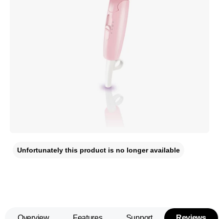
Unfortunately this product is no longer available
Overview
Features
Support
Reviews