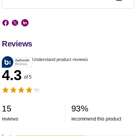
Reviews
Understand product reviews
4.3
of 5
15
93
%
reviews
recommend this product