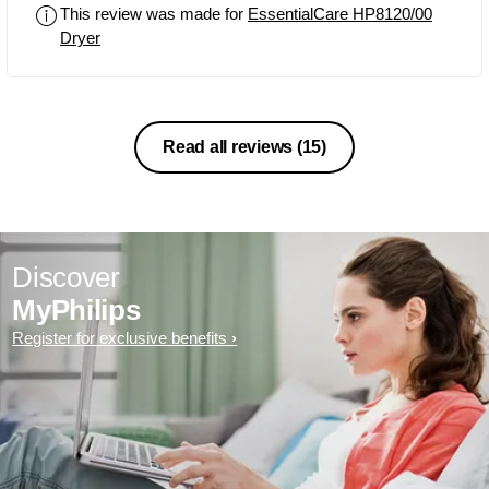
This review was made for
EssentialCare HP8120/00
Dryer
Read all reviews
(15)
Discover
MyPhilips
Register for exclusive benefits