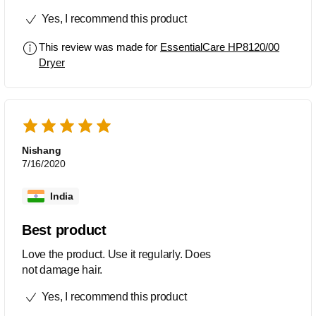
Serve the purpose of daily hair setup.
Yes, I recommend this product
This review was made for
EssentialCare HP8120/00
Dryer
Nishang
7/16/2020
India
Best product
Love the product. Use it regularly. Does
not damage hair.
Yes, I recommend this product