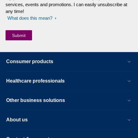
services, events and promotions. I can easily unsubscribe at
any time!
What does this mean?
Consumer products
Healthcare professionals
Other business solutions
About us