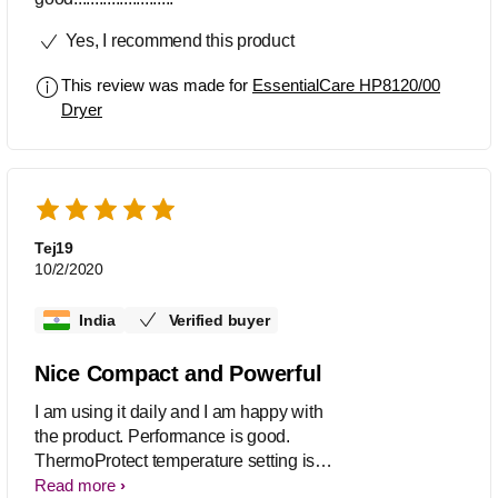
Yes, I recommend this product
This review was made for
EssentialCare HP8120/00
Dryer
Tej19
10/2/2020
India
Verified buyer
Nice Compact and Powerful
I am using it daily and I am happy with
the product. Performance is good.
ThermoProtect temperature setting is
good ,I am using that only. Overall
Read more