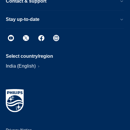
Contact & support
Stay up-to-date
Select country/region
India (English)