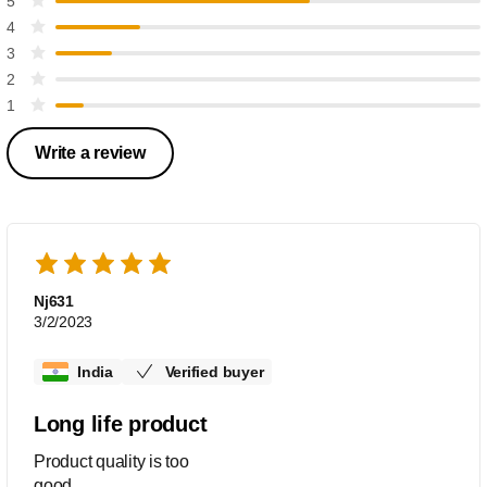
5
4
3
2
1
Write a review
Nj631
3/2/2023
India
Verified buyer
Long life product
Product quality is too
good........................