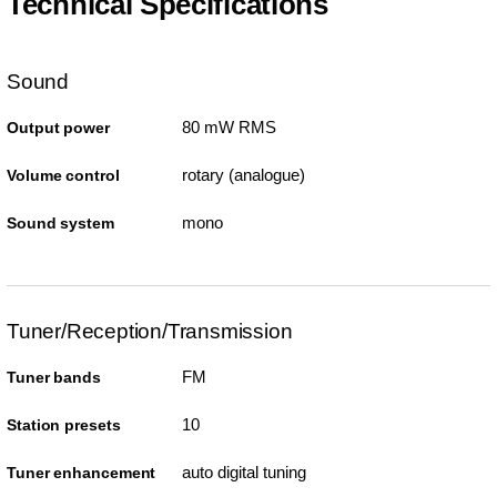
Technical Specifications
Sound
80 mW RMS
Output power
rotary (analogue)
Volume control
mono
Sound system
Tuner/Reception/Transmission
FM
Tuner bands
10
Station presets
auto digital tuning
Tuner enhancement