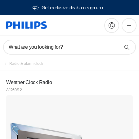
Get exclusive deals on sign up​
What are you looking for?
Radio & alarm clock
Weather Clock Radio
AJ260/12