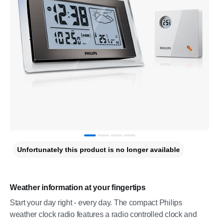
Unfortunately this product is no longer available
Weather information at your fingertips
Start your day right - every day. The compact Philips
weather clock radio features a radio controlled clock and