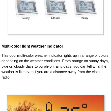
Multi-color light weather indicator
This cool multi-color weather indicator lights up in a range of colors
depending on the weather conditions. From orange on sunny days,
blue on cloudy days to purple on rainy days, you can tell what the
weather is like even if you are a distance away from the clock
radio.