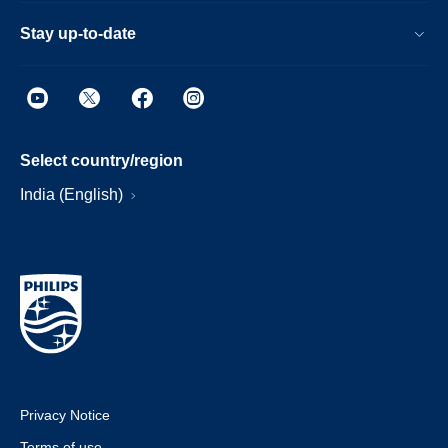
Stay up-to-date
Select country/region
India (English)
Privacy Notice
Terms of use