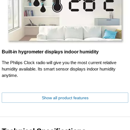
Built-in hygrometer displays indoor humidity
The Philips Clock radio will give you the most current relative
humidity available. Its smart sensor displays indoor humidity
anytime.
Show all product features