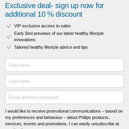
Exclusive deal- sign up now for
additional 10 % discount
VIP exclusive access to sales​​
Early Bird previews of our latest healthy lifestyle
innovations​
Tailored healthy lifestyle advice and tips
First name
Last name
Email address (required)
I would like to receive promotional communications – based on
my preferences and behaviour – about Philips products,
services, events and promotions. I can easily unsubscribe at