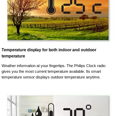
Temperature display for both indoor and outdoor
temperature
Weather information at your fingertips. The Philips Clock radio
gives you the most current temperature available. Its smart
temperature sensor displays outdoor temperature anytime.