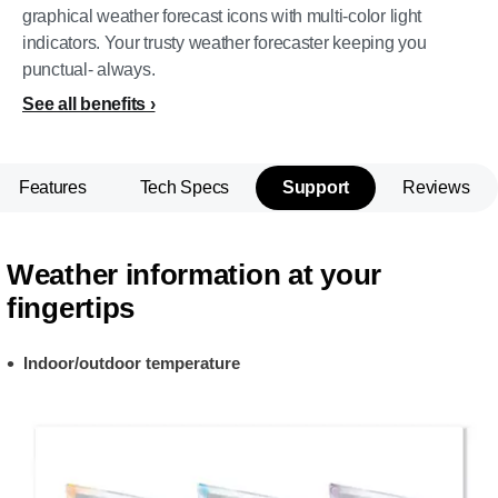
graphical weather forecast icons with multi-color light
indicators. Your trusty weather forecaster keeping you
punctual- always.
See all benefits
Features
Tech Specs
Support
Reviews
Weather information at your
fingertips
Indoor/outdoor temperature