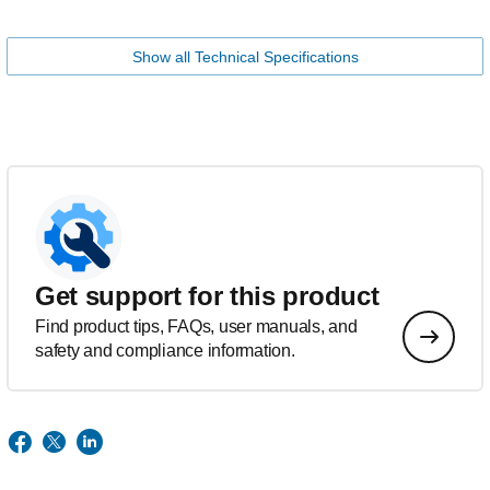
Show all Technical Specifications
Get support for this product
Find product tips, FAQs, user manuals, and
safety and compliance information.