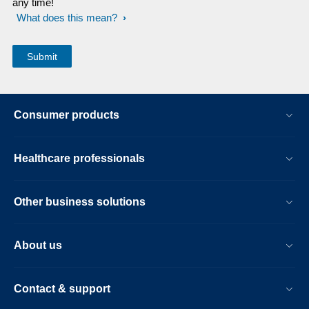
any time!
What does this mean?
Consumer products
Healthcare professionals
Other business solutions
About us
Contact & support