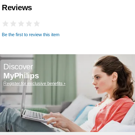
Reviews
Be the first to review this item
Discover
MyPhilips
Register for exclusive benefits