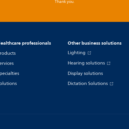
Thank you.
ealthcare professionals
Other business solutions
Lighting
roducts
Hearing solutions
ervices
pecialties
Display solutions
olutions
Dictation Solutions