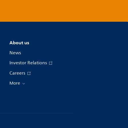
About us
News
Investor Relations
Careers
More