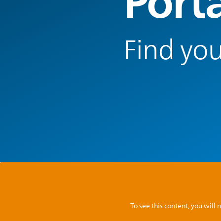
Port
Find you
To see this content, you wil