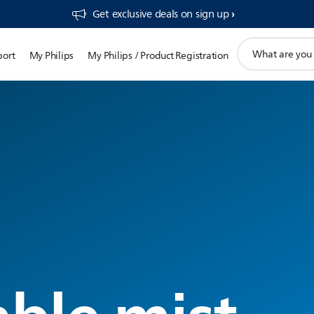
Get exclusive deals on sign up​
support
port
My Philips
My Philips / Product Registration
search
icon