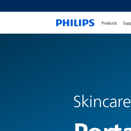
Products
Sup
Skincare