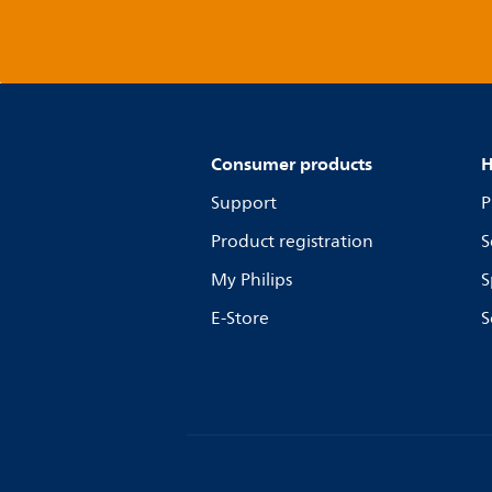
Consumer products
H
Support
P
Product registration
S
My Philips
S
E-Store
S