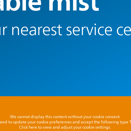
able mist
r nearest service c
We cannot display this content without your cookie consent.
l need to update your cookie preferences and accept the following type
Click here to view and adjust your cookie settings.