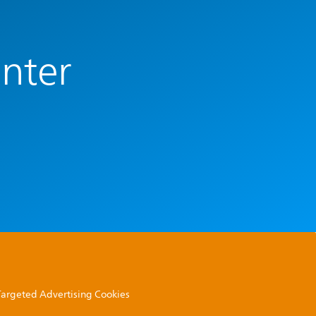
enter
 Targeted Advertising Cookies