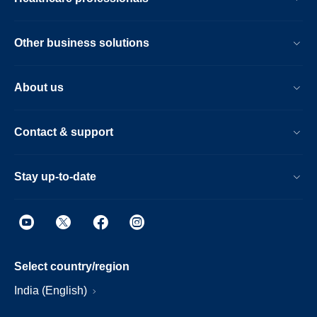
Other business solutions
About us
Contact & support
Stay up-to-date
Select country/region
India (English)