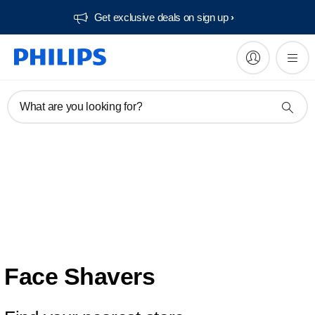
Get exclusive deals on sign up​
What are you looking for?
Face Shavers