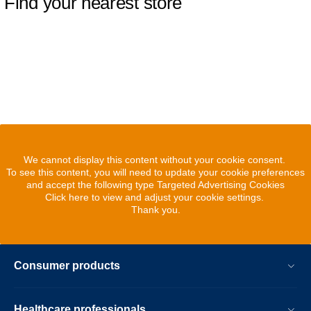
Find your nearest store
We cannot display this content without your cookie consent.
To see this content, you will need to update your cookie preferences
and accept the following type Targeted Advertising Cookies
Click here to view and adjust your cookie settings.
Thank you.
Consumer products
Healthcare professionals