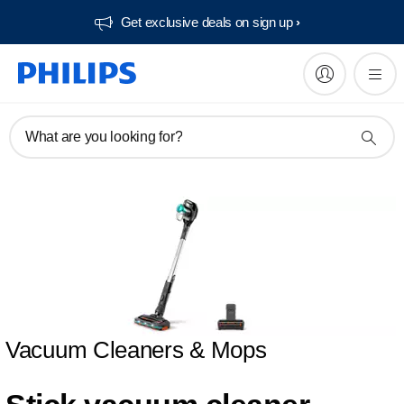
Get exclusive deals on sign up​
What are you looking for?
Vacuum Cleaners & Mops