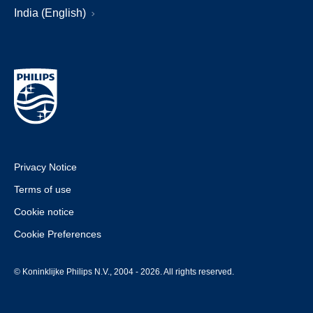
India (English)
Privacy Notice
Terms of use
Cookie notice
Cookie Preferences
© Koninklijke Philips N.V., 2004 - 2026. All rights reserved.