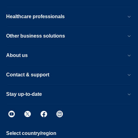
Healthcare professionals
Other business solutions
About us
Contact & support
Stay up-to-date
Select country/region