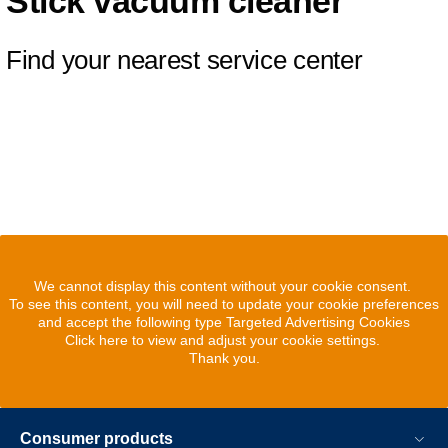
Stick vacuum cleaner
Find your nearest service center
We cannot display this content without your cookie consent.
To see this content, you will need to update your cookie preferences
and accept the following type Targeted Advertising Cookies
Click here to view and adjust your cookie settings.
Thank you.
Consumer products