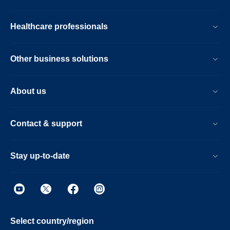
Healthcare professionals
Other business solutions
About us
Contact & support
Stay up-to-date
Select country/region