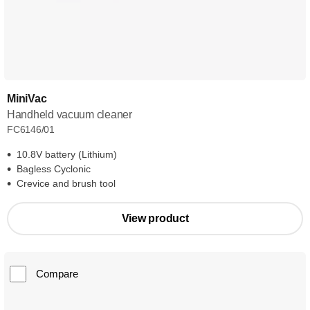
MiniVac
Handheld vacuum cleaner
FC6146/01
10.8V battery (Lithium)
Bagless Cyclonic
Crevice and brush tool
View product
Compare