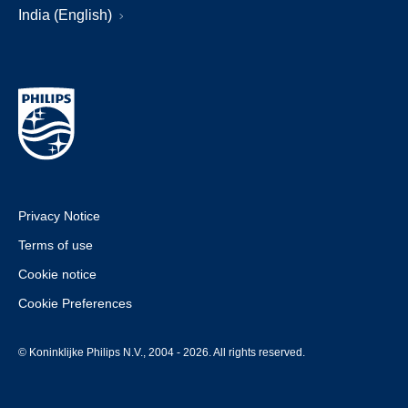
India (English)
Privacy Notice
Terms of use
Cookie notice
Cookie Preferences
© Koninklijke Philips N.V., 2004 - 2026. All rights reserved.