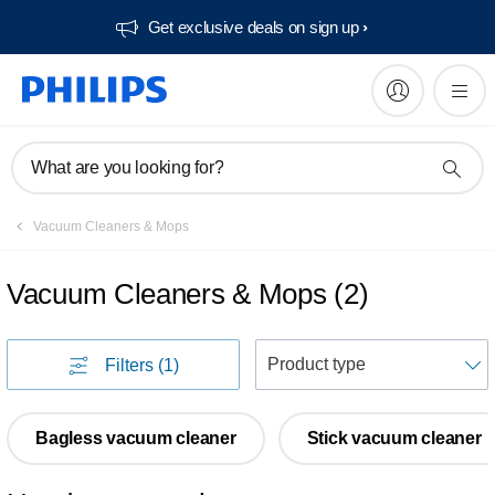
Get exclusive deals on sign up​
What are you looking for?
Vacuum Cleaners & Mops
Vacuum Cleaners & Mops
(
2
)
S
Filters
(1)
Bagless vacuum cleaner
Stick vacuum cleaner