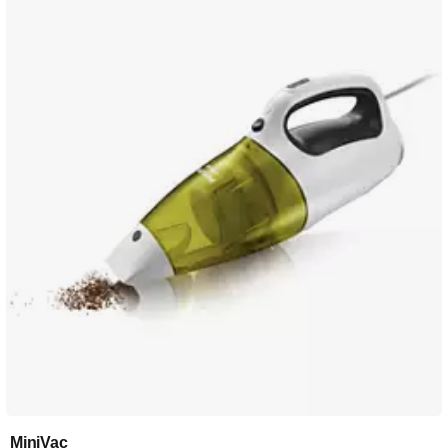
MiniVac