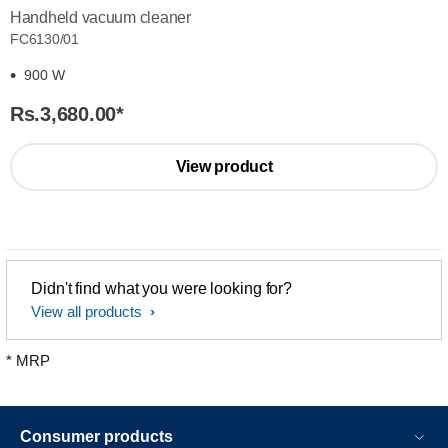
Handheld vacuum cleaner
FC6130/01
900 W
Rs.3,680.00
*
View product
Didn't find what you were looking for?
View all products
* MRP
Consumer products