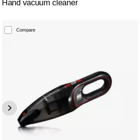
Hand vacuum cleaner
Compare