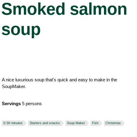
Smoked salmon
soup
A nice luxurious soup that's quick and easy to make in the
SoupMaker.
Servings
5 persons
0-30 minutes
Starters and snacks
Soup Maker
Fish
Christmas