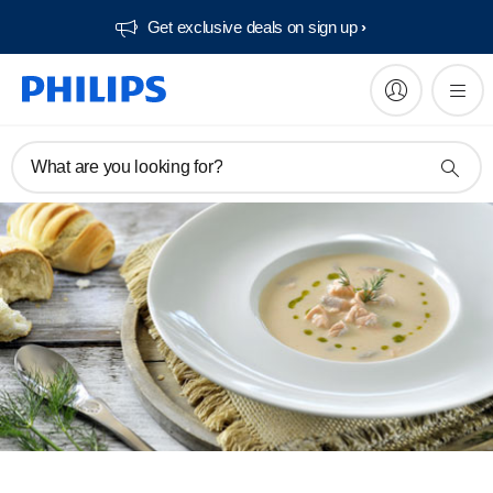
Get exclusive deals on sign up​
What are you looking for?