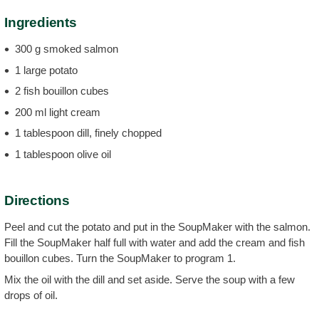
Ingredients
300 g smoked salmon
1 large potato
2 fish bouillon cubes
200 ml light cream
1 tablespoon dill, finely chopped
1 tablespoon olive oil
Directions
Peel and cut the potato and put in the SoupMaker with the salmon.
Fill the SoupMaker half full with water and add the cream and fish
bouillon cubes. Turn the SoupMaker to program 1.
Mix the oil with the dill and set aside. Serve the soup with a few
drops of oil.