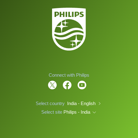
Connect with Philips
Select country
India - English
Select site
Philips - India