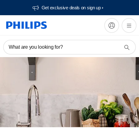
Get exclusive deals on sign up​
What are you looking for?