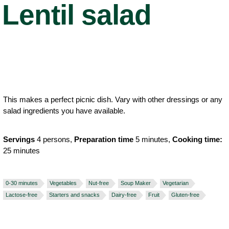
Lentil salad
This makes a perfect picnic dish. Vary with other dressings or any
salad ingredients you have available.
Servings
4 persons,
Preparation time
5 minutes,
Cooking time:
25 minutes
0-30 minutes
Vegetables
Nut-free
Soup Maker
Vegetarian
Lactose-free
Starters and snacks
Dairy-free
Fruit
Gluten-free