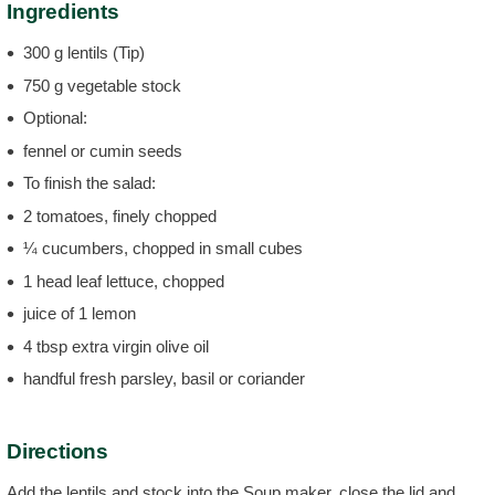
Ingredients
300 g lentils (Tip)
750 g vegetable stock
Optional:
fennel or cumin seeds
To finish the salad:
2 tomatoes, finely chopped
¼ cucumbers, chopped in small cubes
1 head leaf lettuce, chopped
juice of 1 lemon
4 tbsp extra virgin olive oil
handful fresh parsley, basil or coriander
Directions
Add the lentils and stock into the Soup maker, close the lid and