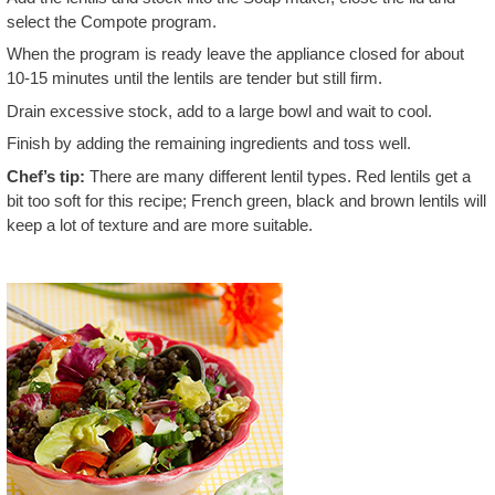
select the Compote program.
When the program is ready leave the appliance closed for about
10-15 minutes until the lentils are tender but still firm.
Drain excessive stock, add to a large bowl and wait to cool.
Finish by adding the remaining ingredients and toss well.
Chef’s tip:
There are many different lentil types. Red lentils get a
bit too soft for this recipe; French green, black and brown lentils will
keep a lot of texture and are more suitable.