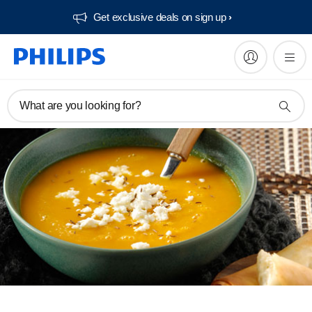
Get exclusive deals on sign up​
What are you looking for?