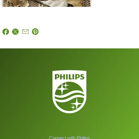
Connect with Philips