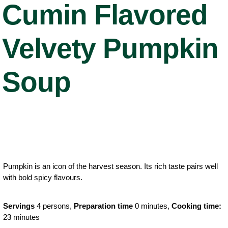
Cumin Flavored
Velvety Pumpkin
Soup
Pumpkin is an icon of the harvest season. Its rich taste pairs well
with bold spicy flavours.
Servings
4 persons,
Preparation time
0 minutes,
Cooking time:
23 minutes