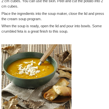
2 cm cubes. You can use the skin. Peel and cut the potato into 2
cm cubes.
Place the ingredients into the soup maker, close the lid and press
the cream soup program.
When the soup is ready, open the lid and pour into bowls. Some
crumbled feta is a great finish to this soup.