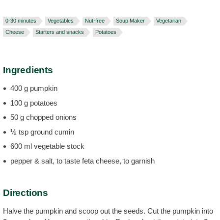
0-30 minutes
Vegetables
Nut-free
Soup Maker
Vegetarian
Cheese
Starters and snacks
Potatoes
Ingredients
400 g pumpkin
100 g potatoes
50 g chopped onions
½ tsp ground cumin
600 ml vegetable stock
pepper & salt, to taste feta cheese, to garnish
Directions
Halve the pumpkin and scoop out the seeds. Cut the pumpkin into