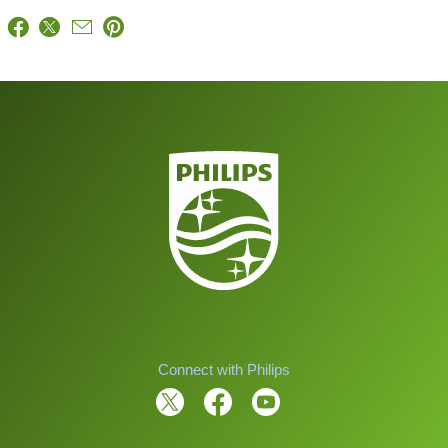
Connect with Philips