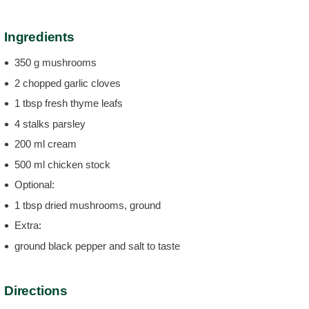
Ingredients
350 g mushrooms
2 chopped garlic cloves
1 tbsp fresh thyme leafs
4 stalks parsley
200 ml cream
500 ml chicken stock
Optional:
1 tbsp dried mushrooms, ground
Extra:
ground black pepper and salt to taste
Directions