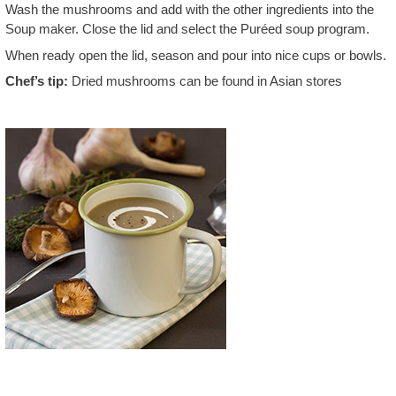
Wash the mushrooms and add with the other ingredients into the
Soup maker. Close the lid and select the Puréed soup program.
When ready open the lid, season and pour into nice cups or bowls.
Chef’s tip:
Dried mushrooms can be found in Asian stores