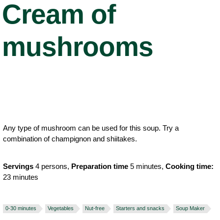
Cream of
mushrooms
Any type of mushroom can be used for this soup. Try a
combination of champignon and shiitakes.
Servings
4 persons,
Preparation time
5 minutes,
Cooking time:
23 minutes
0-30 minutes
Vegetables
Nut-free
Starters and snacks
Soup Maker