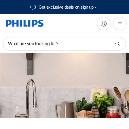
Get exclusive deals on sign up​
What are you looking for?