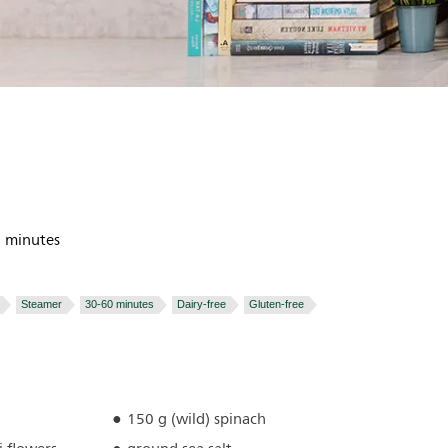
 minutes
Steamer
30-60 minutes
Dairy-free
Gluten-free
150 g (wild) spinach