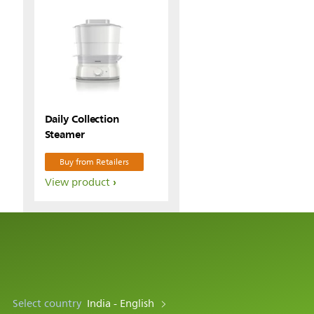
Daily Collection
Steamer
Buy from Retailers
View product
Select country
India - English