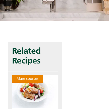
Related
Recipes
Main courses