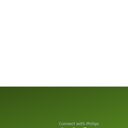
Connect with Philips