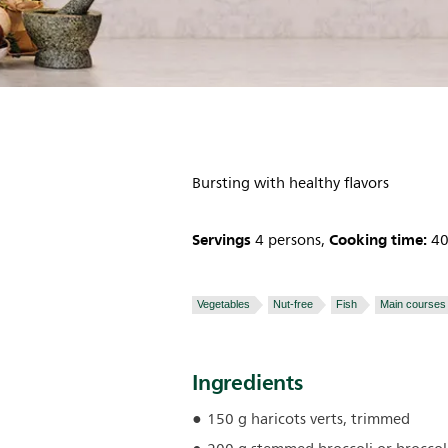
Bursting with healthy flavors
Servings
Cooking time:
4 persons,
40
Vegetables
Nut-free
Fish
Main courses
Ingredients
150 g haricots verts, trimmed