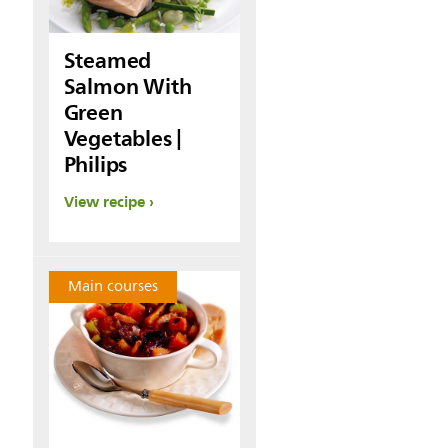
Steamed
Salmon With
Green
Vegetables |
Philips
View recipe
Main courses