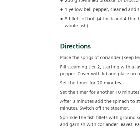
200 g stemmed broccoli or broccol
1 yellow bell pepper, cleaned and s
8 fillets of brill (4 thick and 4 thin f
whole fish)
Directions
Place the sprigs of coriander (keep le
Fill steaming tier 2, starting with a l
pepper. Cover with lid and place on t
Set the timer for 20 minutes.
Set the timer for another 10 minutes
After 3 minutes add the spinach to s
minutes. Switch off the steamer.
Sprinkle the fish fillets with ground
and garnish with coriander leaves. Pai