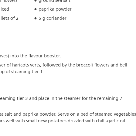
i flowers
ground sea salt
liced
paprika powder
illets of 2
5 g coriander
aves) into the flavour booster.
ayer of haricots verts, followed by the broccoli flowers and bell
op of steaming tier 1.
.
teaming tier 3 and place in the steamer for the remaining 7
 sea salt and paprika powder. Serve on a bed of steamed vegetables
rs well with small new potatoes drizzled with chilli-garlic oil.