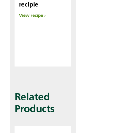
recipie
View recipe
Related
Products