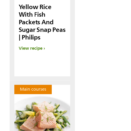
Yellow Rice
With Fish
Packets And
Sugar Snap Peas
| Philips
View recipe
Main courses