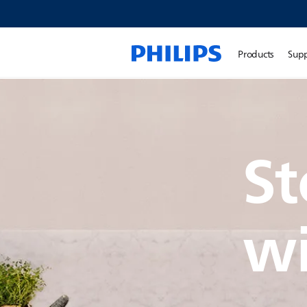
Products
Sup
St
wi