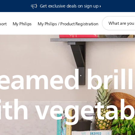
Get exclusive deals on sign up​
support
port
My Philips
My Philips / Product Registration
search
icon
eamed brill
th vegetab