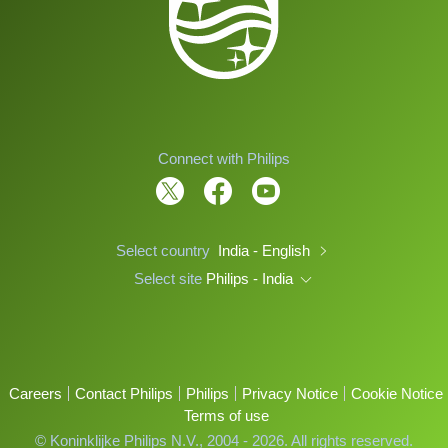
Connect with Philips
Select country
India - English
Select site
Philips - India
Careers
Contact Philips
Philips
Privacy Notice
Cookie Notice
Terms of use
© Koninklijke Philips N.V., 2004 - 2026. All rights reserved.