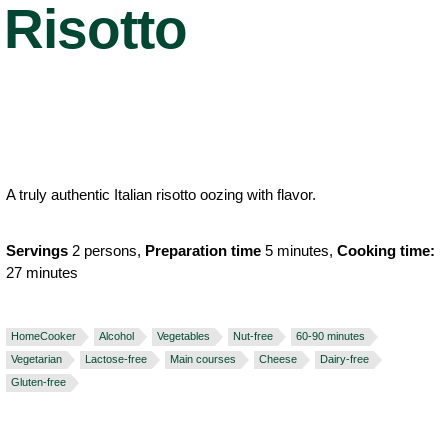
Risotto
A truly authentic Italian risotto oozing with flavor.
Servings
2 persons,
Preparation time
5 minutes,
Cooking time:
27 minutes
HomeCooker
Alcohol
Vegetables
Nut-free
60-90 minutes
Vegetarian
Lactose-free
Main courses
Cheese
Dairy-free
Gluten-free