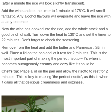
(after a minute the rice will look slightly translucent).
Add the wine and set the timer to 1 minute at 175°C. It will smell
fantastic. Any alcohol flavours will evaporate and leave the rice with
a tasty essence.
Now the wine has cooked into the rice, add the whole stock and a
good pinch of salt. Turn down the heat to 130°C and set the timer to
22 minutes. Don’t forget to check the seasoning.
Remove from the heat and add the butter and Parmesan. Stir in
well. Place a lid on the pan and let it rest for 2 minutes. This is the
most important part of making the perfect risotto – it’s when it
becomes outrageously creamy and oozy like it should be.
Chef’s tip:
Place a lid on the pan and allow the risotto to rest for 2
minutes. This is key to making ‘the perfect risotto’, as this is when
it gains all that delicious creaminess and ooziness.