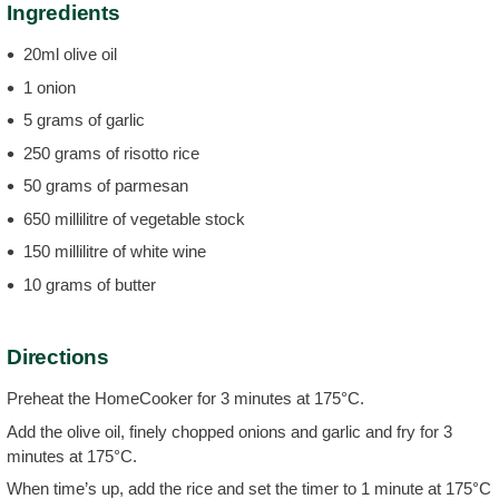
Ingredients
20ml olive oil
1 onion
5 grams of garlic
250 grams of risotto rice
50 grams of parmesan
650 millilitre of vegetable stock
150 millilitre of white wine
10 grams of butter
Directions
Preheat the HomeCooker for 3 minutes at 175°C.
Add the olive oil, finely chopped onions and garlic and fry for 3
minutes at 175°C.
When time’s up, add the rice and set the timer to 1 minute at 175°C