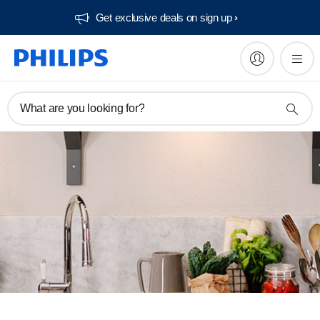
Get exclusive deals on sign up​
What are you looking for?