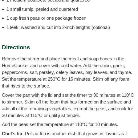
1 small turnip, peeled and quartered
1 cup fresh peas or one package frozen
1 leek, washed and cut into 2-inch lengths (optional)
Directions
Remove the stirrer and place the meat and soup bones in the
HomeCooker and cover with cold water. Add the onion, garlic,
peppercorns, salt, parsley, celery leaves, bay leaves, and thyme.
Set the temperature at 250°C for 16 minutes. Skim off any foam
that rises to the surface.
Cover the pan with the lid and set the timer to 90 minutes at 110°C
to simmer. Skim off the foam that has formed on the surface and
add all of the remaining vegetables, except the peas, and cook for
30 minutes at 110°C or until just tender.
Add the peas set the temperature at 110°C for 10 minutes.
Chef’s tip:
Pot-au-feu is another dish that grows in flavour as it