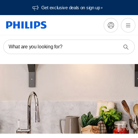
Get exclusive deals on sign up​
What are you looking for?