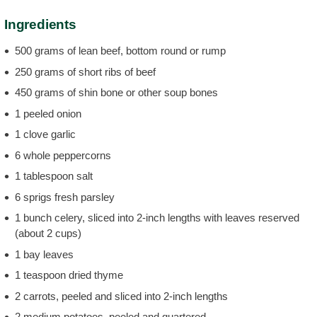
Ingredients
500 grams of lean beef, bottom round or rump
250 grams of short ribs of beef
450 grams of shin bone or other soup bones
1 peeled onion
1 clove garlic
6 whole peppercorns
1 tablespoon salt
6 sprigs fresh parsley
1 bunch celery, sliced into 2-inch lengths with leaves reserved
(about 2 cups)
1 bay leaves
1 teaspoon dried thyme
2 carrots, peeled and sliced into 2-inch lengths
2 medium potatoes, peeled and quartered