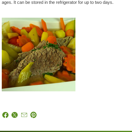
ages. It can be stored in the refrigerator for up to two days.