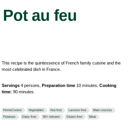
Pot au feu
This recipe is the quintessence of French family cuisine and the
most celebrated dish in France.
Servings
4 persons,
Preparation time
10 minutes,
Cooking
time:
90 minutes
HomeCooker
Vegetables
Nut-free
Lactose-free
Main courses
Potatoes
Dairy-free
90+ minutes
Gluten-free
Meat