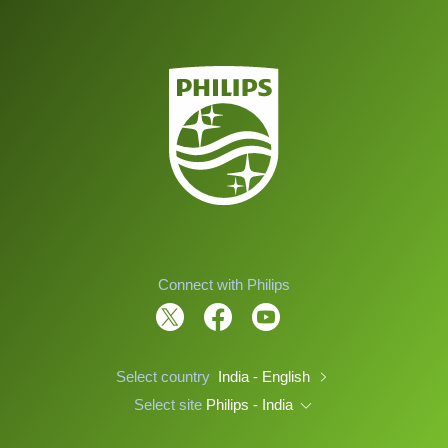
Connect with Philips
Select country
India - English
Select site
Philips - India