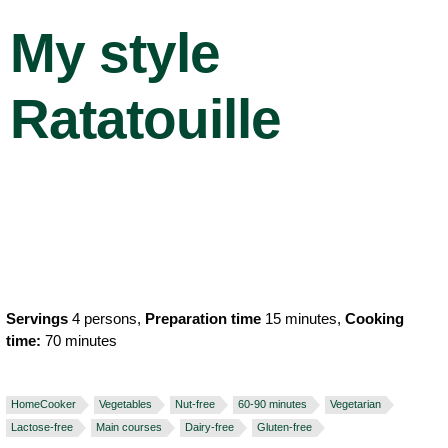
My style
Ratatouille
Servings
4 persons,
Preparation time
15 minutes,
Cooking
time:
70 minutes
HomeCooker
Vegetables
Nut-free
60-90 minutes
Vegetarian
Lactose-free
Main courses
Dairy-free
Gluten-free