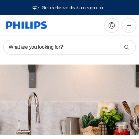
Get exclusive deals on sign up​
What are you looking for?