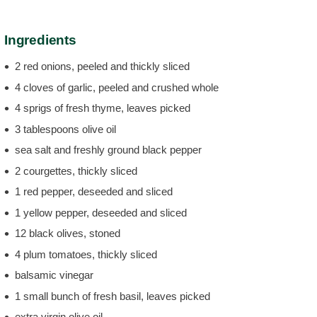
Ingredients
2 red onions, peeled and thickly sliced
4 cloves of garlic, peeled and crushed whole
4 sprigs of fresh thyme, leaves picked
3 tablespoons olive oil
sea salt and freshly ground black pepper
2 courgettes, thickly sliced
1 red pepper, deseeded and sliced
1 yellow pepper, deseeded and sliced
12 black olives, stoned
4 plum tomatoes, thickly sliced
balsamic vinegar
1 small bunch of fresh basil, leaves picked
extra virgin olive oil