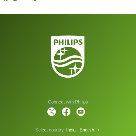
Connect with Philips
Select country
India - English