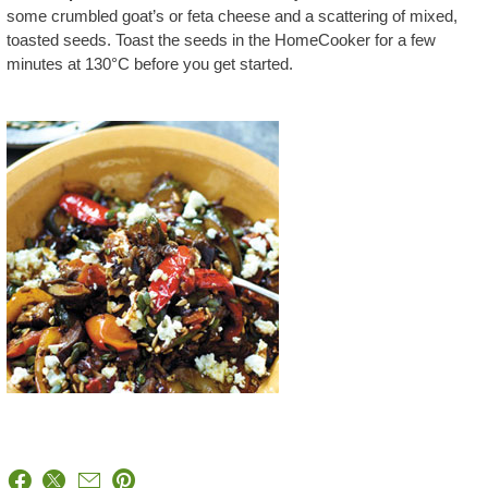
some crumbled goat’s or feta cheese and a scattering of mixed,
toasted seeds. Toast the seeds in the HomeCooker for a few
minutes at 130°C before you get started.