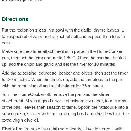
Directions
Put the red onion slices in a bowl with the garlic, thyme leaves, 1
tablespoon of olive oil and a pinch of salt and pepper, then toss to
coat.
Make sure the stirrer attachment is in place in the HomeCooker
pan, then set the temperature to 175°C. Once the pan has heated
up, add the onion and garlic and set the timer for 10 minutes.
Add the aubergine, courgette, pepper and olives, then set the timer
for 20 minutes. When the time’s up, add the tomatoes to the pan
with the remaining oil and set the timer for 35 minutes.
Turn the HomeCooker off, remove the pan and the stirrer
attachment. Mix in a good drizzle of balsamic vinegar, tear in most
of the basil leaves then season to taste. Spoon the ratatouille into a
serving dish, scatter with the remaining basil and drizzle with a little
extra virgin olive oil.
Chef’s tip:
To make this a bit more hearty, I love to serve it with