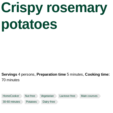
Crispy rosemary
potatoes
Servings
4 persons,
Preparation time
5 minutes,
Cooking time:
70 minutes
HomeCooker
Nut-free
Vegetarian
Lactose-free
Main courses
30-60 minutes
Potatoes
Dairy-free