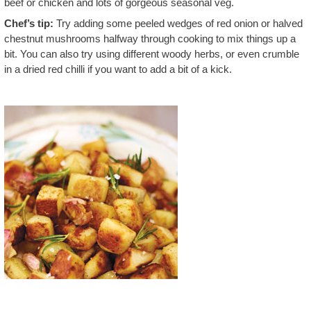
beef or chicken and lots of gorgeous seasonal veg.
Chef’s tip:
Try adding some peeled wedges of red onion or halved
chestnut mushrooms halfway through cooking to mix things up a
bit. You can also try using different woody herbs, or even crumble
in a dried red chilli if you want to add a bit of a kick.