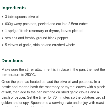
Ingredients
3 tablespoons olive oil
600g waxy potatoes, peeled and cut into 2.5cm cubes
1 sprig of fresh rosemary or thyme, leaves picked
sea salt and freshly ground black pepper
5 cloves of garlic, skin on and crushed whole
Directions
Make sure the stirrer attachment is in place in the pan, then set the
temperature to 250°C.
Once the pan has heated up, add the olive oil and potatoes. In a
pestle and mortar, bash the rosemary or thyme leaves with a pinch
of salt, then add to the pan with the crushed garlic cloves and a
pinch of pepper. Set the timer for 70 minutes so the potatoes get all
golden and crispy. Spoon onto a serving plate and enjoy with roast