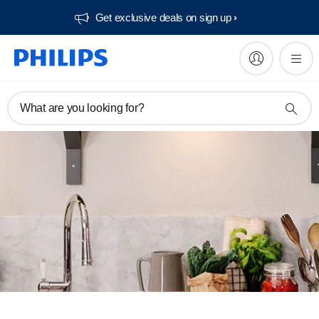
Get exclusive deals on sign up​
What are you looking for?