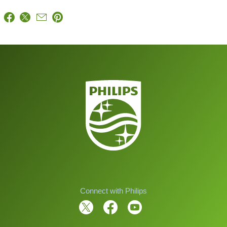
Connect with Philips