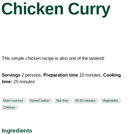
Chicken Curry
This simple chicken recipe is also one of the tastiest!
Servings
2 persons,
Preparation time
10 minutes,
Cooking
time:
25 minutes
Main courses
HomeCooker
Nut-free
30-60 minutes
Vegetables
Chicken
Ingredients