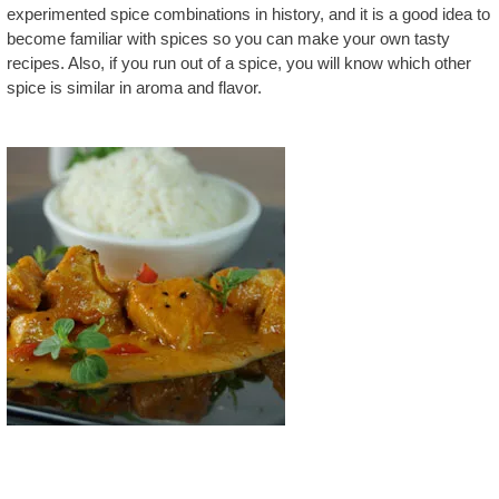
experimented spice combinations in history, and it is a good idea to
become familiar with spices so you can make your own tasty
recipes. Also, if you run out of a spice, you will know which other
spice is similar in aroma and flavor.