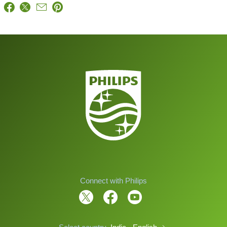
Connect with Philips