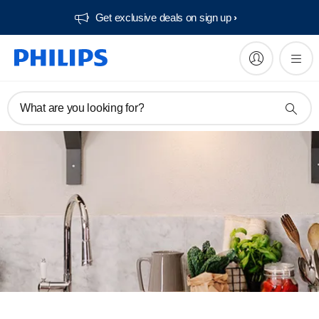
Get exclusive deals on sign up​
What are you looking for?