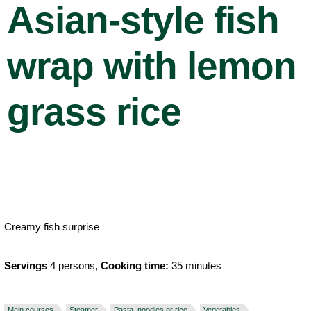
Asian-style fish
wrap with lemon
grass rice
Creamy fish surprise
Servings
4 persons,
Cooking time:
35 minutes
Main courses
Steamer
Pasta, noodles or rice
Vegetables