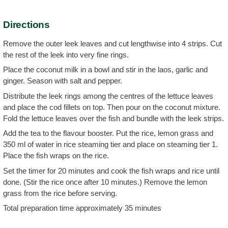
Directions
Remove the outer leek leaves and cut lengthwise into 4 strips. Cut
the rest of the leek into very fine rings.
Place the coconut milk in a bowl and stir in the laos, garlic and
ginger. Season with salt and pepper.
Distribute the leek rings among the centres of the lettuce leaves
and place the cod fillets on top. Then pour on the coconut mixture.
Fold the lettuce leaves over the fish and bundle with the leek strips.
Add the tea to the flavour booster. Put the rice, lemon grass and
350 ml of water in rice steaming tier and place on steaming tier 1.
Place the fish wraps on the rice.
Set the timer for 20 minutes and cook the fish wraps and rice until
done. (Stir the rice once after 10 minutes.) Remove the lemon
grass from the rice before serving.
Total preparation time approximately 35 minutes