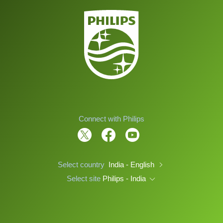
Connect with Philips
Select country
India - English
Select site
Philips - India