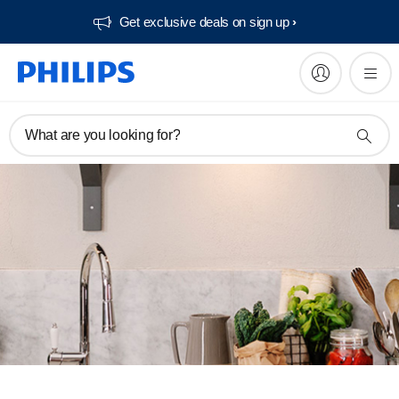
Get exclusive deals on sign up​
What are you looking for?