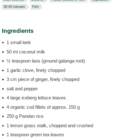
30-60 minutes
Fish
Ingredients
1 small leek
50 ml coconut milk
½ teaspoon laos (ground galanga root)
1 garlic clove, finely chopped
3 cm piece of ginger, finely chopped
salt and pepper
4 large iceberg lettuce leaves
4 organic cod fillets of approx. 150 g
250 g Pandan rice
1 lemon grass stalk, chopped and crushed
1 teaspoon green tea leaves