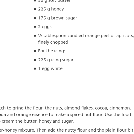
50 g soft butter
225 g honey
175 g brown sugar
2 eggs
½ tablespoon candied orange peel or apricots
finely chopped
For the icing:
225 g icing sugar
1 egg white
tch to grind the flour, the nuts, almond flakes, cocoa, cinnamon,
soda and orange essence to make a spiced nut flour. Use the food
o cream the butter, honey and sugar.
r-honey mixture. Then add the nutty flour and the plain flour bit