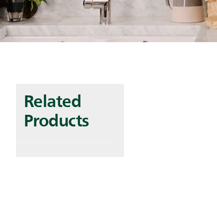
Related
Products