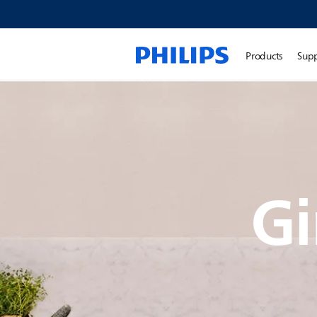
Products
Sup
Gi