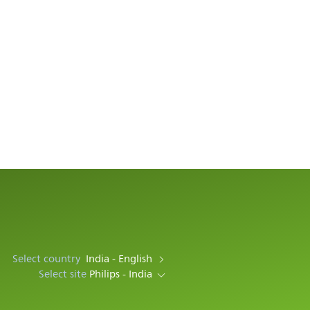
Select country
India - English
Select site
Philips - India