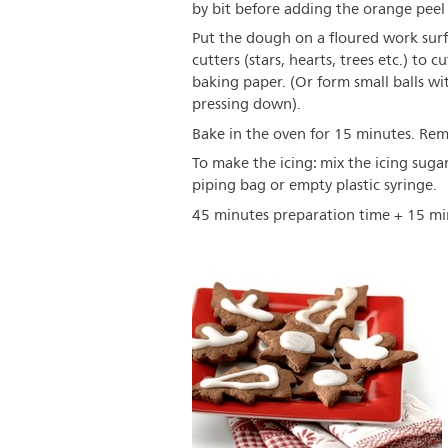
by bit before adding the orange peel o
Put the dough on a floured work surf
cutters (stars, hearts, trees etc.) to
baking paper. (Or form small balls wi
pressing down).
Bake in the oven for 15 minutes. Rem
To make the icing: mix the icing suga
piping bag or empty plastic syringe.
45 minutes preparation time + 15 mi