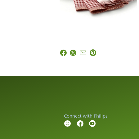
Connect with Philips