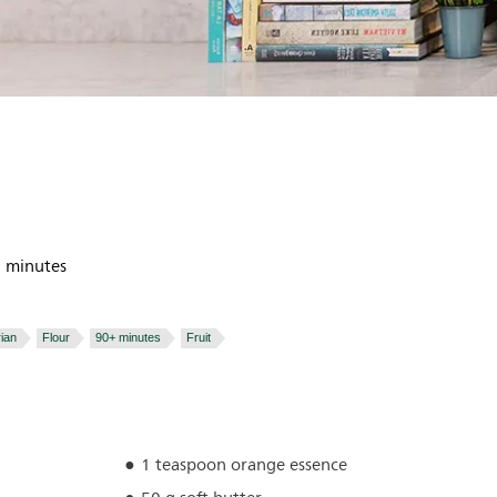
 minutes
ian
Flour
90+ minutes
Fruit
1 teaspoon orange essence