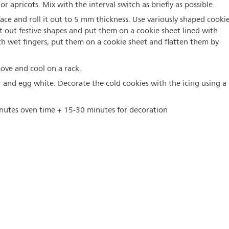
r apricots. Mix with the interval switch as briefly as possible.
ace and roll it out to 5 mm thickness. Use variously shaped cooki
 cut out festive shapes and put them on a cookie sheet lined with
th wet fingers, put them on a cookie sheet and flatten them by
ove and cool on a rack.
r and egg white. Decorate the cold cookies with the icing using a
nutes oven time + 15-30 minutes for decoration