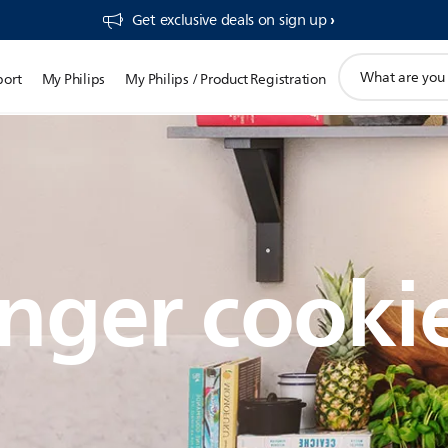
Get exclusive deals on sign up​
support
port
My Philips
My Philips / Product Registration
search
icon
nger cooki