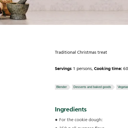
Traditional Christmas treat
Servings
Cooking time:
1 persons,
60
Blender
Desserts and baked goods
Vegetar
Ingredients
For the cookie dough: