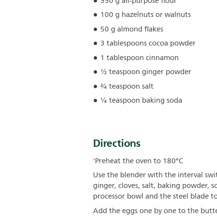
350 g all-purpose flour
100 g hazelnuts or walnuts
50 g almond flakes
3 tablespoons cocoa powder
1 tablespoon cinnamon
½ teaspoon ginger powder
¾ teaspoon salt
¼ teaspoon baking soda
Directions
'Preheat the oven to 180°C
Use the blender with the interval swi
ginger, cloves, salt, baking powder, 
processor bowl and the steel blade t
Add the eggs one by one to the butte