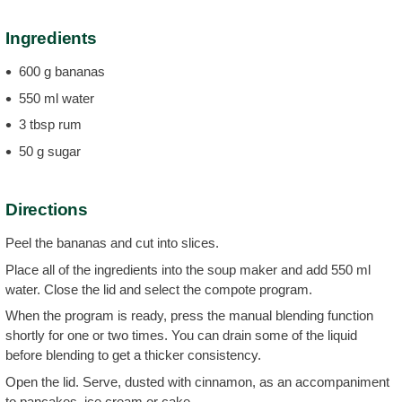
Ingredients
600 g bananas
550 ml water
3 tbsp rum
50 g sugar
Directions
Peel the bananas and cut into slices.
Place all of the ingredients into the soup maker and add 550 ml
water. Close the lid and select the compote program.
When the program is ready, press the manual blending function
shortly for one or two times. You can drain some of the liquid
before blending to get a thicker consistency.
Open the lid. Serve, dusted with cinnamon, as an accompaniment
to pancakes, ice cream or cake.