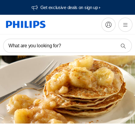
Get exclusive deals on sign up​
What are you looking for?