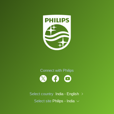
Connect with Philips
Select country
India - English
Select site
Philips - India