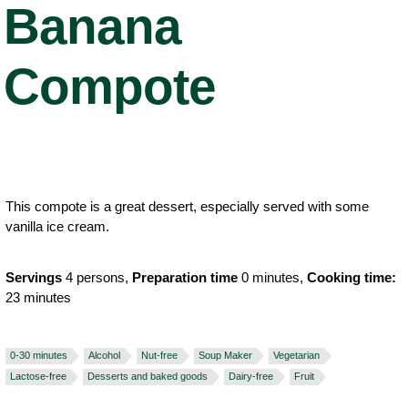
Banana
Compote
This compote is a great dessert, especially served with some
vanilla ice cream.
Servings
4 persons,
Preparation time
0 minutes,
Cooking time:
23 minutes
0-30 minutes
Alcohol
Nut-free
Soup Maker
Vegetarian
Lactose-free
Desserts and baked goods
Dairy-free
Fruit