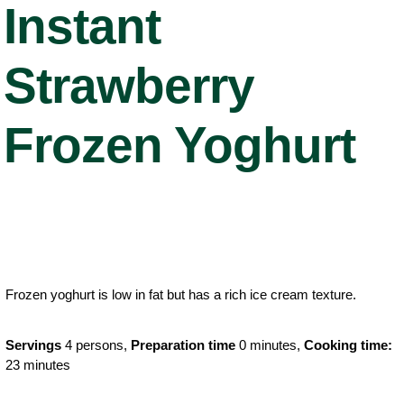
Instant
Strawberry
Frozen Yoghurt
Frozen yoghurt is low in fat but has a rich ice cream texture.
Servings
4 persons,
Preparation time
0 minutes,
Cooking time:
23 minutes