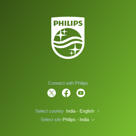
Connect with Philips
Select country
India - English
Select site
Philips - India