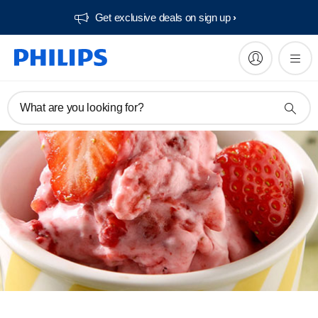
Get exclusive deals on sign up​
What are you looking for?