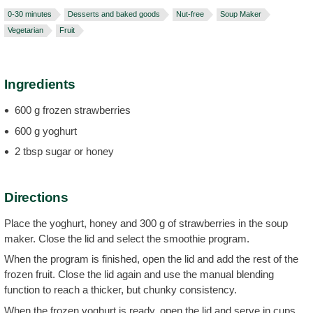
0-30 minutes
Desserts and baked goods
Nut-free
Soup Maker
Vegetarian
Fruit
Ingredients
600 g frozen strawberries
600 g yoghurt
2 tbsp sugar or honey
Directions
Place the yoghurt, honey and 300 g of strawberries in the soup
maker. Close the lid and select the smoothie program.
When the program is finished, open the lid and add the rest of the
frozen fruit. Close the lid again and use the manual blending
function to reach a thicker, but chunky consistency.
When the frozen yoghurt is ready, open the lid and serve in cups.