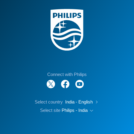
Connect with Philips
Select country
India - English
Select site
Philips - India