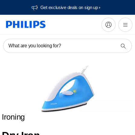
Get exclusive deals on sign up​
What are you looking for?
Ironing