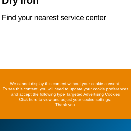
Dry Iron
Find your nearest service center
We cannot display this content without your cookie consent.
To see this content, you will need to update your cookie preferences
and accept the following type Targeted Advertising Cookies
Click here to view and adjust your cookie settings.
Thank you.