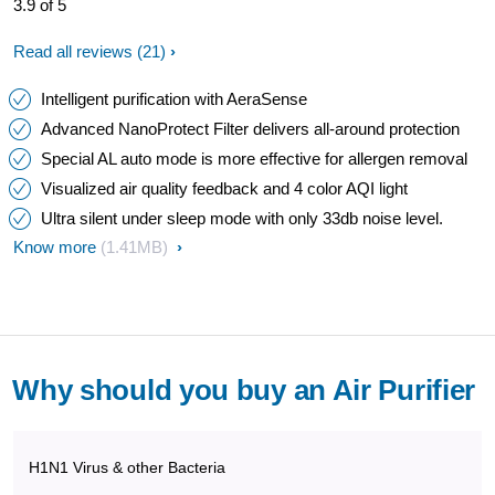
3.9 of 5
Read all reviews
(21)
Intelligent purification with AeraSense
Advanced NanoProtect Filter delivers all-around protection
Special AL auto mode is more effective for allergen removal
Visualized air quality feedback and 4 color AQI light
Ultra silent under sleep mode with only 33db noise level.
Know more
(1.41MB)
Why should you buy an Air Purifier
H1N1 Virus & other Bacteria