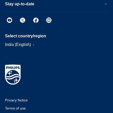
Stay up-to-date
Select country/region
India (English)
Privacy Notice
Terms of use