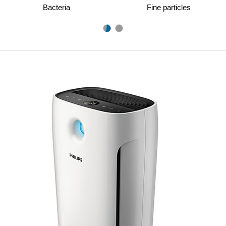
Bacteria
Fine particles