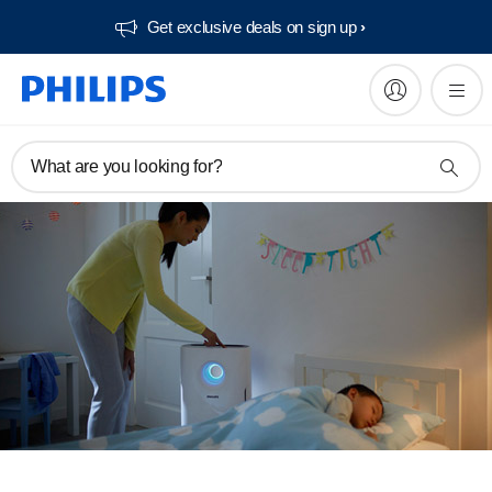
Get exclusive deals on sign up​
What are you looking for?