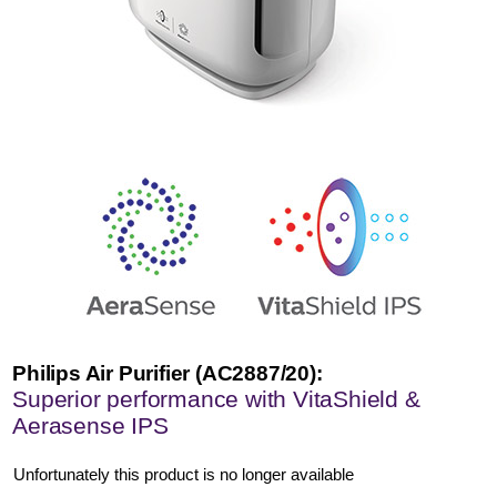
Philips Air Purifier (AC2887/20):
Superior performance with VitaShield &
Aerasense IPS
Unfortunately this product is no longer available