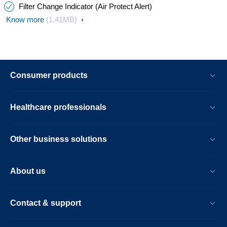
Filter Change Indicator (Air Protect Alert)
Know more
(1.41MB)
Consumer products
Healthcare professionals
Other business solutions
About us
Contact & support