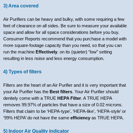
3) Area covered
Air Purifiers can be heavy and bulky, with some requiring a few
feet of clearance on all sides. Be sure to measure your available
space and allow for all space considerations before you buy.
Consumer Reports recommend that you purchase a model with
more square-footage capacity than you need, so that you can
run the machine
Effectively
. on its (quieter) “low” setting
resulting in less noise and less energy consumption.
4) Types of filters
Filters are the heart of an Air Purifier and it is very important that
your Air Purifier has the
Best filters
. Your Air Purifier should
denitely come with a TRUE
HEPA Filter
. A TRUE HEPA
removes 99.97% of particles that have a size of 0.02 microns.
Filters that claim to be ‘HEPA-type’, ‘HEPA-like’, ‘HEPA-style’ or
‘99% HEPA’ do not have the same
efficiency
as TRUE HEPA.
5) Indoor Air Quality indicator