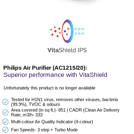
Philips Air Purifier (AC1215/20):
Superior performance with VitaShield
Unfortunately this product is no longer available
Tested for H1N1 virus, removes other viruses, bacteria
(99.9%), TVOC & odours
Area covered (in sq ft.)- 851 | CADR (Clean Air Delivery
Rate, m3/h- 333
Multi-colour Air Quality Indicator (4-colour)
Fan Speeds- 3 step + Turbo Mode