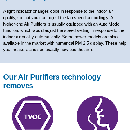
A light indicator changes color in response to the indoor air
quality, so that you can adjust the fan speed accordingly. A
higher-end Air Purifiers is usually equipped with an Auto Mode
function, which would adjust the speed setting in response to the
indoor air quality automatically. Some newer models are also
available in the market with numerical PM 2.5 display. These help
you measure and see exactly how bad the air is.
Our Air Purifiers technology
removes