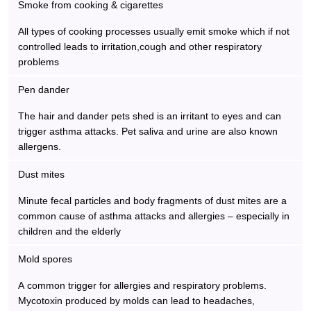
Smoke from cooking & cigarettes
All types of cooking processes usually emit smoke which if not
controlled leads to irritation,cough and other respiratory
problems
Pen dander
The hair and dander pets shed is an irritant to eyes and can
trigger asthma attacks. Pet saliva and urine are also known
allergens.
Dust mites
Minute fecal particles and body fragments of dust mites are a
common cause of asthma attacks and allergies – especially in
children and the elderly
Mold spores
A common trigger for allergies and respiratory problems.
Mycotoxin produced by molds can lead to headaches,