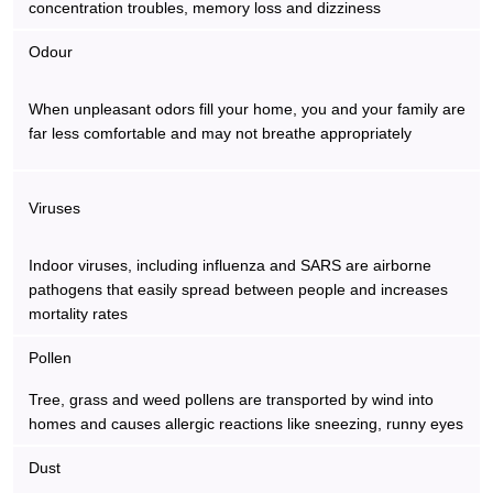
concentration troubles, memory loss and dizziness
Odour
When unpleasant odors fill your home, you and your family are
far less comfortable and may not breathe appropriately
Viruses
Indoor viruses, including influenza and SARS are airborne
pathogens that easily spread between people and increases
mortality rates
Pollen
Tree, grass and weed pollens are transported by wind into
homes and causes allergic reactions like sneezing, runny eyes
Dust