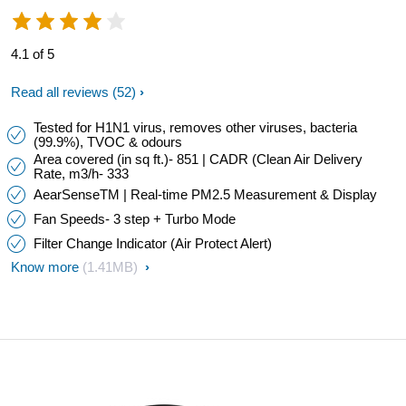
4.1 of 5
Read all reviews
(52)
Tested for H1N1 virus, removes other viruses, bacteria
(99.9%), TVOC & odours
Area covered (in sq ft.)- 851 | CADR (Clean Air Delivery
Rate, m3/h- 333
AearSenseTM | Real-time PM2.5 Measurement & Display
Fan Speeds- 3 step + Turbo Mode
Filter Change Indicator (Air Protect Alert)
Know more
(1.41MB)