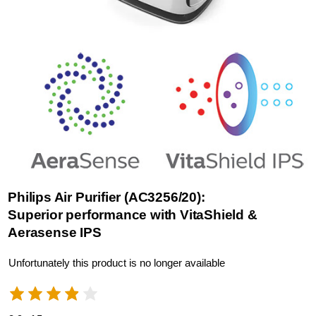
Philips Air Purifier (AC3256/20):
Superior performance with VitaShield &
Aerasense IPS
Unfortunately this product is no longer available