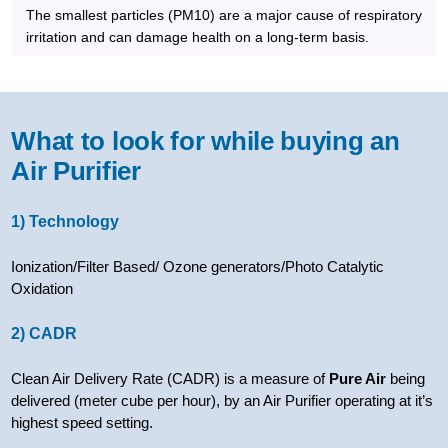
The smallest particles (PM10) are a major cause of respiratory
irritation and can damage health on a long-term basis.
What to look for while buying an
Air Purifier
1) Technology
Ionization/Filter Based/ Ozone generators/Photo Catalytic
Oxidation
2) CADR
Clean Air Delivery Rate (CADR) is a measure of
Pure Air
being
delivered (meter cube per hour), by an Air Purifier operating at it’s
highest speed setting.