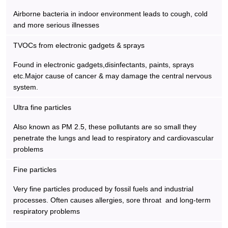
Airborne bacteria in indoor environment leads to cough, cold
and more serious illnesses
TVOCs from electronic gadgets & sprays
Found in electronic gadgets,disinfectants, paints, sprays
etc.Major cause of cancer & may damage the central nervous
system.
Ultra fine particles
Also known as PM 2.5, these pollutants are so small they
penetrate the lungs and lead to respiratory and cardiovascular
problems
Fine particles
Very fine particles produced by fossil fuels and industrial
processes. Often causes allergies, sore throat and long-term
respiratory problems