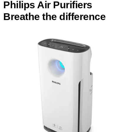
Philips Air Purifiers
Breathe the difference