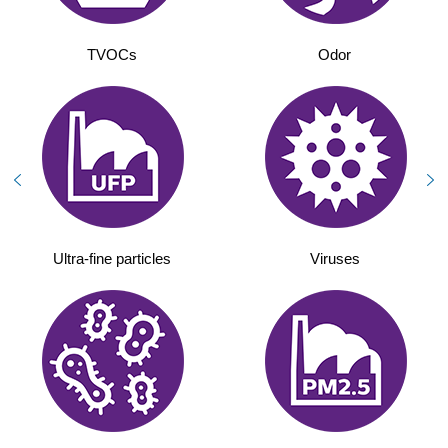
TVOCs
Odor
Ultra-fine particles
Viruses