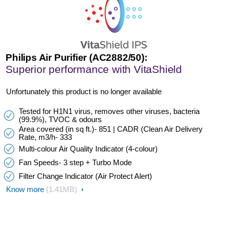
Philips Air Purifier (AC2882/50):
Superior performance with VitaShield
Unfortunately this product is no longer available
Tested for H1N1 virus, removes other viruses, bacteria
(99.9%), TVOC & odours
Area covered (in sq ft.)- 851 | CADR (Clean Air Delivery
Rate, m3/h- 333
Multi-colour Air Quality Indicator (4-colour)
Fan Speeds- 3 step + Turbo Mode
Filter Change Indicator (Air Protect Alert)
Know more
(1.41MB)