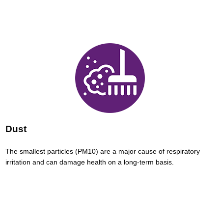
Dust
The smallest particles (PM10) are a major cause of respiratory
irritation and can damage health on a long-term basis.