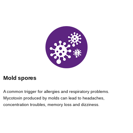
Mold spores
A common trigger for allergies and respiratory problems.
Mycotoxin produced by molds can lead to headaches,
concentration troubles, memory loss and dizziness.