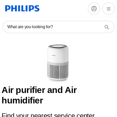
What are you looking for?
Air purifier and Air
humidifier
Find your nearest service center