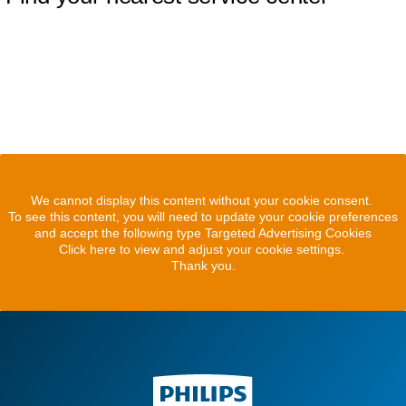
We cannot display this content without your cookie consent.
To see this content, you will need to update your cookie preferences
and accept the following type Targeted Advertising Cookies
Click here to view and adjust your cookie settings.
Thank you.