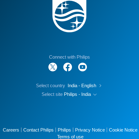
Connect with Philips
Select country
India - English
Select site
Philips - India
Careers
Contact Philips
Philips
Privacy Notice
Cookie Notice
Terms of use