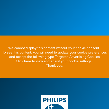
We cannot display this content without your cookie consent.
To see this content, you will need to update your cookie preferences
and accept the following type Targeted Advertising Cookies
Click here to view and adjust your cookie settings.
Thank you.