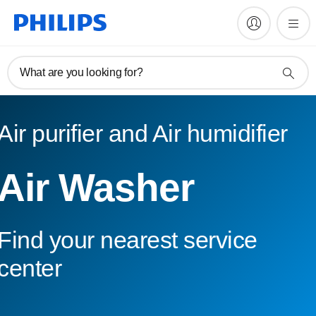
What are you looking for?
Air purifier and Air humidifier
Air Washer
Find your nearest service
center