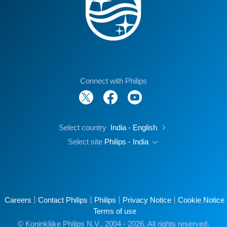
Connect with Philips
Select country
India - English
Select site
Philips - India
Careers
Contact Philips
Philips
Privacy Notice
Cookie Notice
Terms of use
© Koninklijke Philips N.V., 2004 - 2026. All rights reserved.