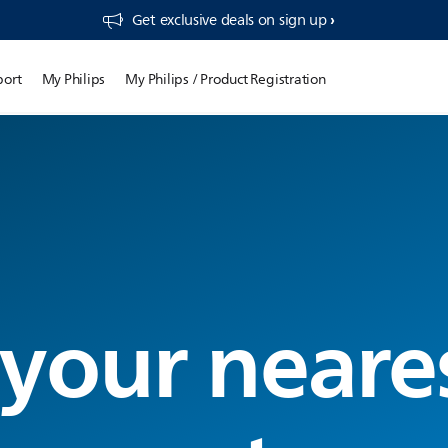
Get exclusive deals on sign up​
port
My Philips
My Philips / Product Registration
 your neare