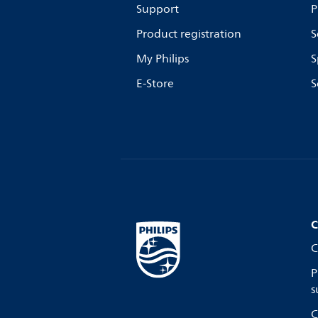
Support
P
Product registration
S
My Philips
S
E-Store
S
C
C
P
s
C