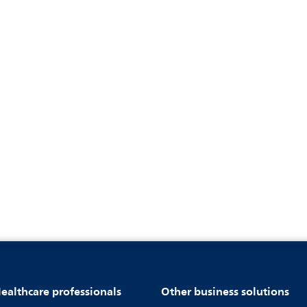
ealthcare professionals
Other business solutions