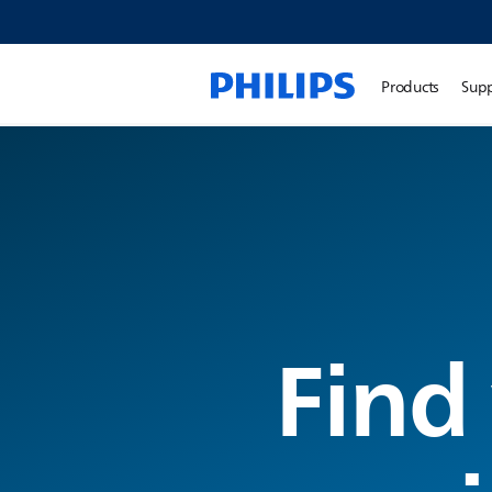
Products
Sup
Find