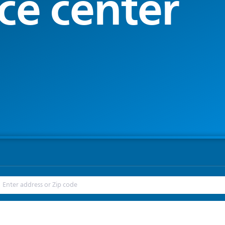
ce center