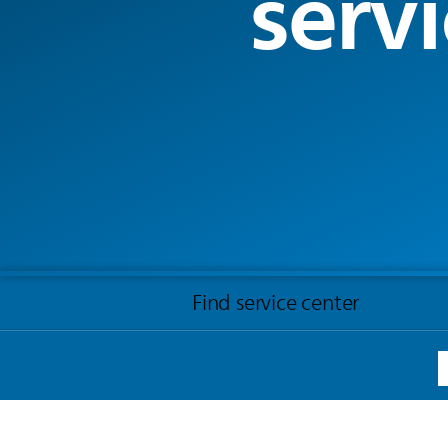
servi
Find service center