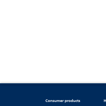
Consumer products
H