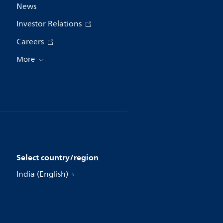
News
Investor Relations
Careers
More
Select country/region
India (English)