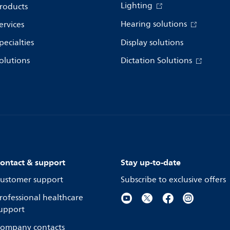
Lighting
roducts
Hearing solutions
ervices
pecialties
Display solutions
olutions
Dictation Solutions
ontact & support
Stay up-to-date
ustomer support
Subscribe to exclusive offers
rofessional healthcare
upport
ompany contacts