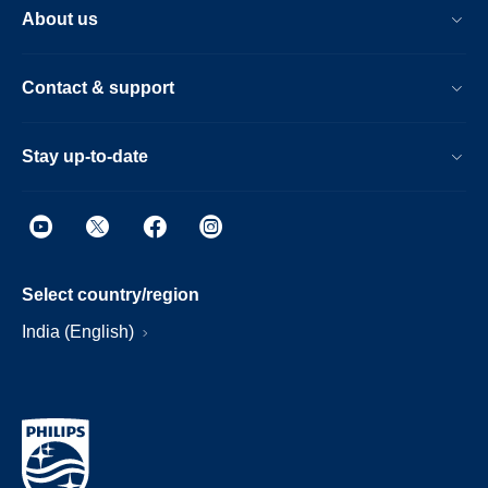
About us
Contact & support
Stay up-to-date
Select country/region
India (English)