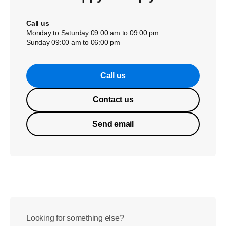
Call us
Monday to Saturday 09:00 am to 09:00 pm
Sunday 09:00 am to 06:00 pm
Call us
Contact us
Send email
Looking for something else?