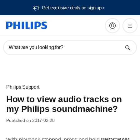
Get exclusive deals on sign up​
What are you looking for?
Philips Support
How to view audio tracks on
my Philips soundmachine?
Published on 2017-02-28
With playback stopped, press and hold
PROGRAM