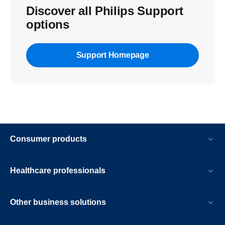
Discover all Philips Support
options
Support Homepage
Consumer products
Healthcare professionals
Other business solutions