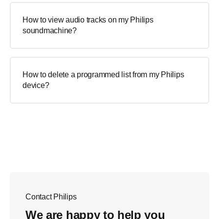
How to view audio tracks on my Philips
soundmachine?
How to delete a programmed list from my Philips
device?
Contact Philips
We are happy to help you