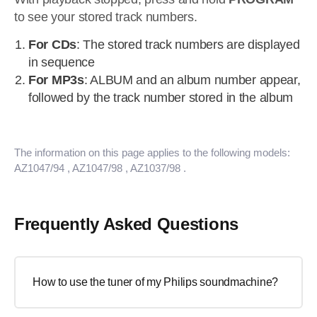
to see your stored track numbers.
For CDs
: The stored track numbers are displayed
in sequence
For MP3s
: ALBUM and an album number appear,
followed by the track number stored in the album
The information on this page applies to the following models:
AZ1047/94
, AZ1047/98
, AZ1037/98
.
Frequently Asked Questions
How to use the tuner of my Philips soundmachine?