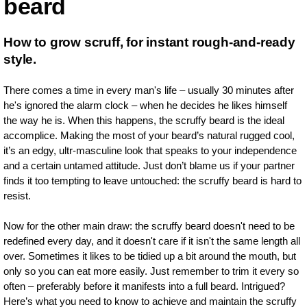
beard
How to grow scruff, for instant rough-and-ready
style.
There comes a time in every man's life – usually 30 minutes after
he's ignored the alarm clock – when he decides he likes himself
the way he is. When this happens, the scruffy beard is the ideal
accomplice. Making the most of your beard’s natural rugged cool,
it’s an edgy, ultr-masculine look that speaks to your independence
and a certain untamed attitude. Just don’t blame us if your partner
finds it too tempting to leave untouched: the scruffy beard is hard to
resist.
Now for the other main draw: the scruffy beard doesn't need to be
redefined every day, and it doesn't care if it isn't the same length all
over. Sometimes it likes to be tidied up a bit around the mouth, but
only so you can eat more easily. Just remember to trim it every so
often – preferably before it manifests into a full beard. Intrigued?
Here’s what you need to know to achieve and maintain the scruffy