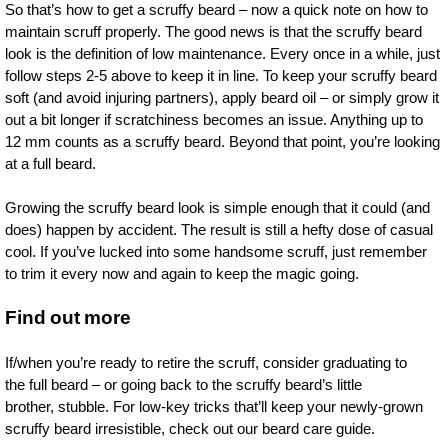
So that’s how to get a scruffy beard – now a quick note on how to
maintain scruff properly. The good news is that the scruffy beard
look is the definition of low maintenance. Every once in a while, just
follow steps 2-5 above to keep it in line. To keep your scruffy beard
soft (and avoid injuring partners), apply beard oil – or simply grow it
out a bit longer if scratchiness becomes an issue. Anything up to
12 mm counts as a scruffy beard. Beyond that point, you’re looking
at a full beard.
Growing the scruffy beard look is simple enough that it could (and
does) happen by accident. The result is still a hefty dose of casual
cool. If you’ve lucked into some handsome scruff, just remember
to trim it every now and again to keep the magic going.
Find out more
If/when you’re ready to retire the scruff, consider graduating to
the full beard – or going back to the scruffy beard’s little
brother, stubble. For low-key tricks that’ll keep your newly-grown
scruffy beard irresistible, check out our beard care guide.