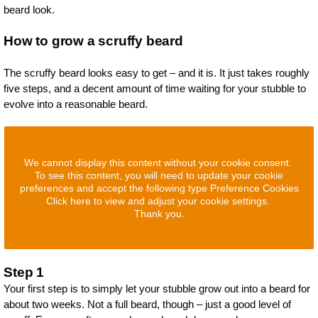
beard look.
How to grow a scruffy beard
The scruffy beard looks easy to get – and it is. It just takes roughly
five steps, and a decent amount of time waiting for your stubble to
evolve into a reasonable beard.
We cannot display this content without your cookie consent.
To see this content, you will need to update your cookie
preferences and accept the following type Preference Cookies
Click here to view and adjust your cookie settings.
Thank you.
Step 1
Your first step is to simply let your stubble grow out into a beard for
about two weeks. Not a full beard, though – just a good level of