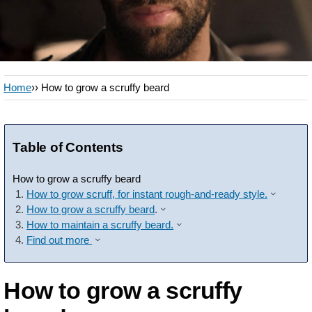
Home
›› How to grow a scruffy beard
Table of Contents
How to grow a scruffy beard
How to grow scruff, for instant rough-and-ready style.
How to grow a scruffy beard
.
How to maintain a scruffy beard.
Find out more
How to grow a scruffy