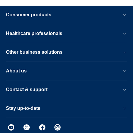
Consumer products
Healthcare professionals
Other business solutions
About us
Contact & support
Stay up-to-date