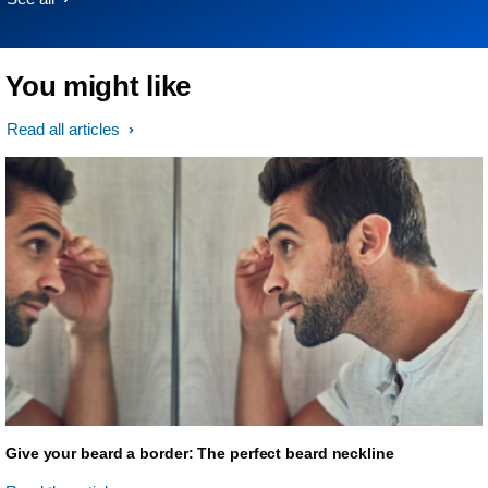
You might like
Read all articles
Give your beard a border: The perfect beard neckline