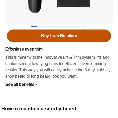
Buy from Retailers
Effortless even trim
This trimmer with the innovative Lift & Trim system lifts and
captures more low-lying hairs for efficient, even trimming
results. This way you will easily achieve the 3-day stubble,
short beard or long beard look you want.
See all benefits
How to maintain a scruffy beard