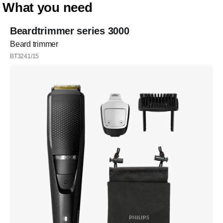
What you need
Beardtrimmer series 3000
Beard trimmer
BT3241/15