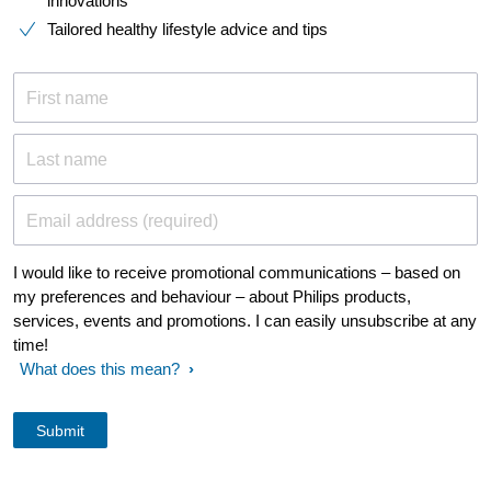
innovations​
Tailored healthy lifestyle advice and tips
First name
Last name
Email address (required)
I would like to receive promotional communications – based on
my preferences and behaviour – about Philips products,
services, events and promotions. I can easily unsubscribe at any
time!
What does this mean?