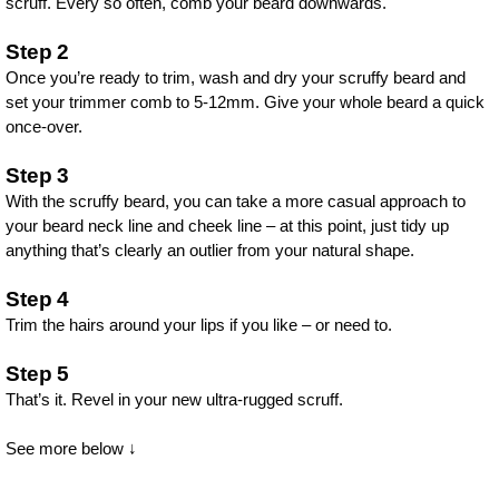
scruff. Every so often, comb your beard downwards.
Step 2
Once you’re ready to trim, wash and dry your scruffy beard and
set your trimmer comb to 5-12mm. Give your whole beard a quick
once-over.
Step 3
With the scruffy beard, you can take a more casual approach to
your beard neck line and cheek line – at this point, just tidy up
anything that’s clearly an outlier from your natural shape.
Step 4
Trim the hairs around your lips if you like – or need to.
Step 5
That’s it. Revel in your new ultra-rugged scruff.
See more below ↓