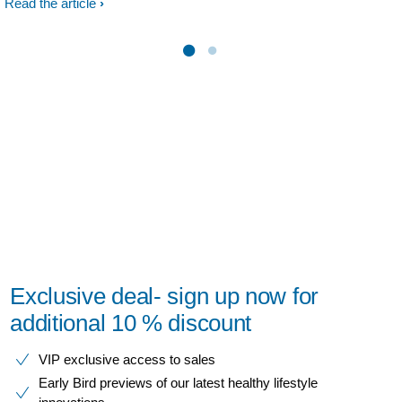
Read the article
Exclusive deal- sign up now for
additional 10 % discount
VIP exclusive access to sales​​
Early Bird previews of our latest healthy lifestyle