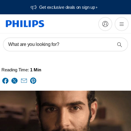
Get exclusive deals on sign up​
What are you looking for?
Reading Time:
1 Min