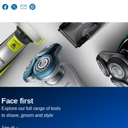
Face first
Explore our full range of tools
to shave, groom and style
See all