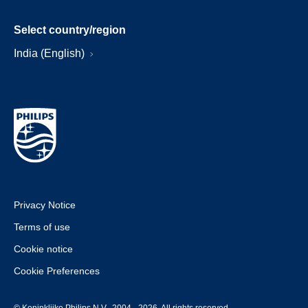
Select country/region
India (English)
Privacy Notice
Terms of use
Cookie notice
Cookie Preferences
© Koninklijke Philips N.V., 2004 - 2026. All rights reserved.