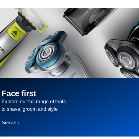
Face first
Explore our full range of tools
to shave, groom and style
See all