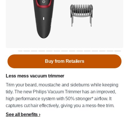
Buy from Retailers
Less mess vacuum trimmer
Trim your beard, moustache and sideburns while keeping
tidy. The new Philips Vacuum Trimmer has an improved,
high performance system with 50% stronger* airflow. It
captures cut hair effectively, giving you a mess-free trim.
See all benefits