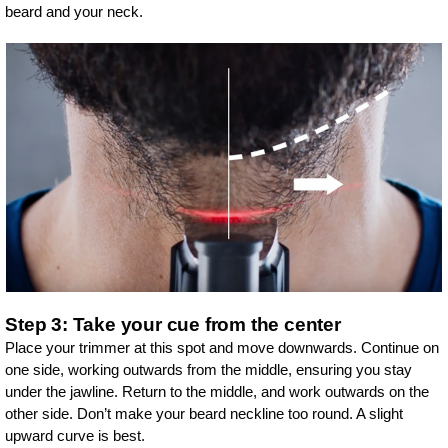
beard and your neck.
Step 3: Take your cue from the center
Place your trimmer at this spot and move downwards. Continue on
one side, working outwards from the middle, ensuring you stay
under the jawline. Return to the middle, and work outwards on the
other side. Don’t make your beard neckline too round. A slight
upward curve is best.