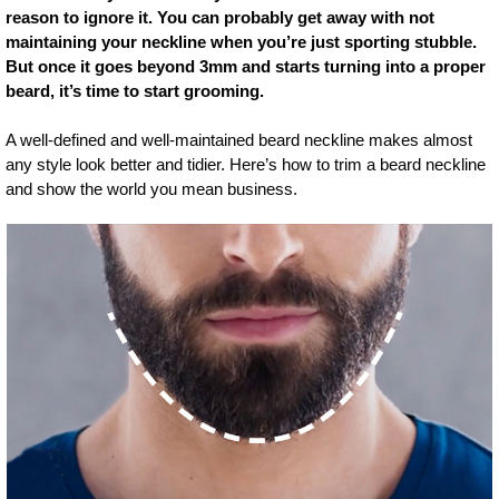
reason to ignore it. You can probably get away with not
maintaining your neckline when you’re just sporting stubble.
But once it goes beyond 3mm and starts turning into a proper
beard, it’s time to start grooming.
A well-defined and well-maintained beard neckline makes almost
any style look better and tidier. Here’s how to trim a beard neckline
and show the world you mean business.