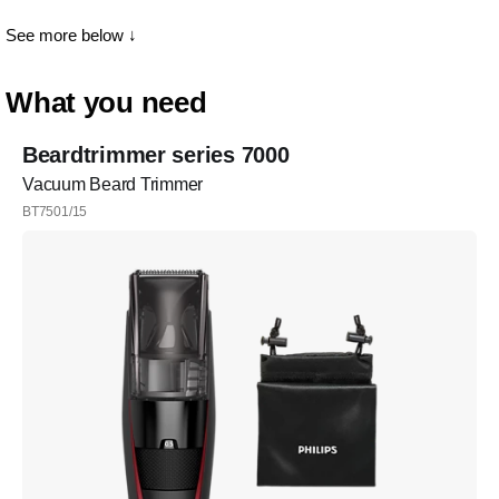
See more below ↓
What you need
Beardtrimmer series 7000
Vacuum Beard Trimmer
BT7501/15