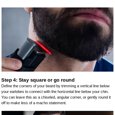
Step 4: Stay square or go round
Define the corners of your beard by trimming a vertical line below
your earlobes to connect with the horizontal line below your chin.
You can leave this as a chiseled, angular corner, or gently round it
off to make less of a macho statement.