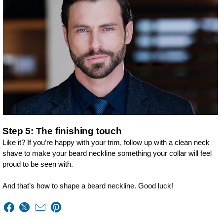
Step 5: The finishing touch
Like it? If you’re happy with your trim, follow up with a clean neck
shave to make your beard neckline something your collar will feel
proud to be seen with.
And that’s how to shape a beard neckline. Good luck!