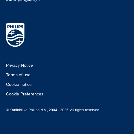
Privacy Notice
Terms of use
Cookie notice
Cookie Preferences
© Koninklijke Philips N.V., 2004 - 2026. All rights reserved.