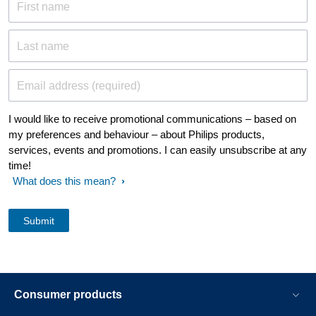
First name
Last name
Email address (required)
I would like to receive promotional communications – based on
my preferences and behaviour – about Philips products,
services, events and promotions. I can easily unsubscribe at any
time!
What does this mean?
Consumer products