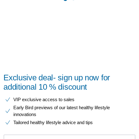
Exclusive deal- sign up now for
additional 10 % discount
VIP exclusive access to sales​​
Early Bird previews of our latest healthy lifestyle
innovations​
Tailored healthy lifestyle advice and tips