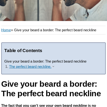
Home
›› Give your beard a border: The perfect beard neckline
Table of Contents
Give your beard a border: The perfect beard neckline
The perfect beard neckline.
Give your beard a border:
The perfect beard neckline
The fact that you can’t see your own beard neckline is no