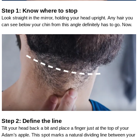
Step 1: Know where to stop
Look straight in the mirror, holding your head upright. Any hair you
can see below your chin from this angle definitely has to go. Now.
Step 2: Define the line
Tilt your head back a bit and place a finger just at the top of your
Adam’s apple. This spot marks a natural dividing line between your