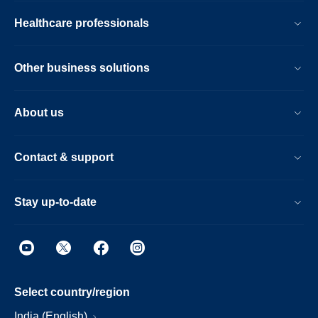
Healthcare professionals
Other business solutions
About us
Contact & support
Stay up-to-date
Select country/region
India (English)