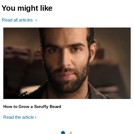
You might like
Read all articles
How to Grow a Scruffy Beard
Read the article