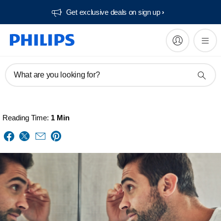
Get exclusive deals on sign up​
What are you looking for?
Reading Time:
1 Min