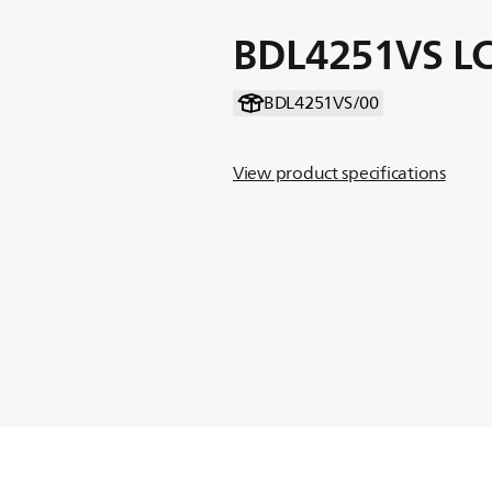
BDL4251VS LC
BDL4251VS/00
View product specifications