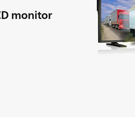
D monitor