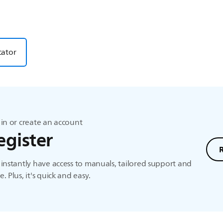
cator
in or create an account
egister
instantly have access to manuals, tailored support and
. Plus, it's quick and easy.