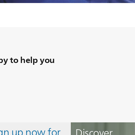
y to help you
ign up now for
Discover