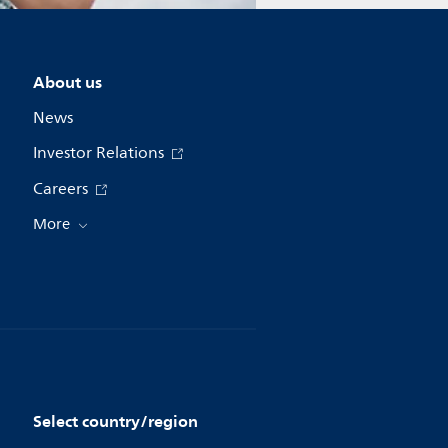
About us
News
Investor Relations
Careers
More
Select country/region