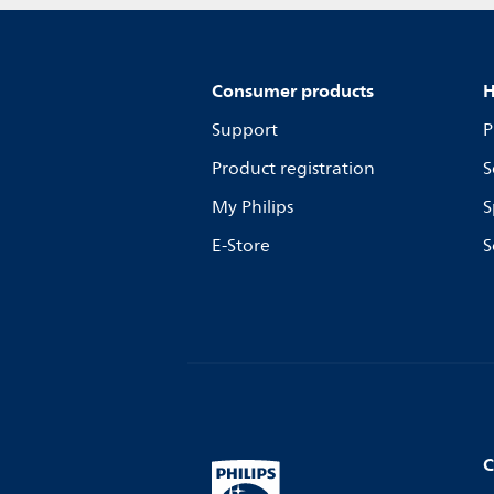
Consumer products
H
Support
P
Product registration
S
My Philips
S
E-Store
S
C