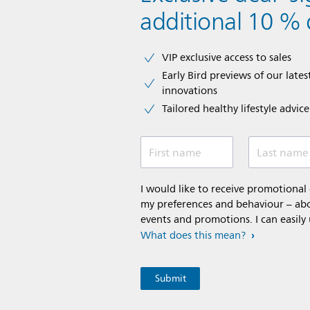
additional 10 % 
VIP exclusive access to sales​​
Early Bird previews of our latest
innovations​
Tailored healthy lifestyle advic
First name
Last name
I would like to receive promotiona
my preferences and behaviour – abou
events and promotions. I can easily
What does this mean?