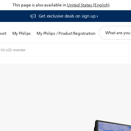
This page is also available in
United States (English)
Get exclusive deals on sign up​
support
port
My Philips
My Philips / Product Registration
search
icon
VS LCD monitor