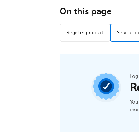
On this page
Register product
Service lo
Log 
R
You 
more