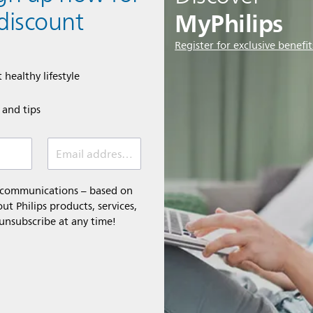
MyPhilips
discount
Register for exclusive benefit
 healthy lifestyle
e and tips
Email address (required)
l communications – based on
t Philips products, services,
 unsubscribe at any time!