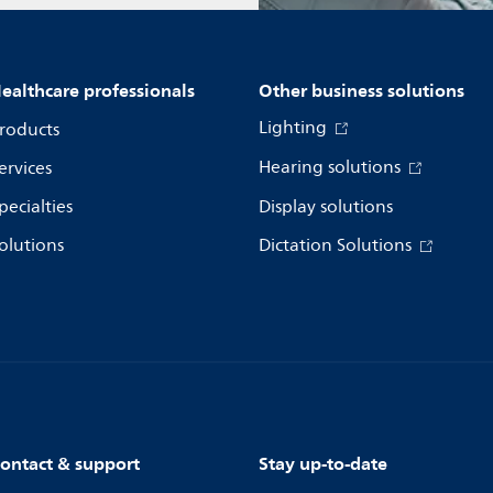
ealthcare professionals
Other business solutions
Lighting
roducts
Hearing solutions
ervices
pecialties
Display solutions
olutions
Dictation Solutions
ontact & support
Stay up-to-date