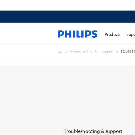
Products
Sup
Unmapped
Unmapped
BDL4251
Troubleshooting & support