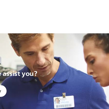
assist you?
r