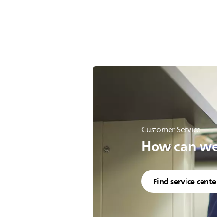
Customer Service
How can we 
Find service cente