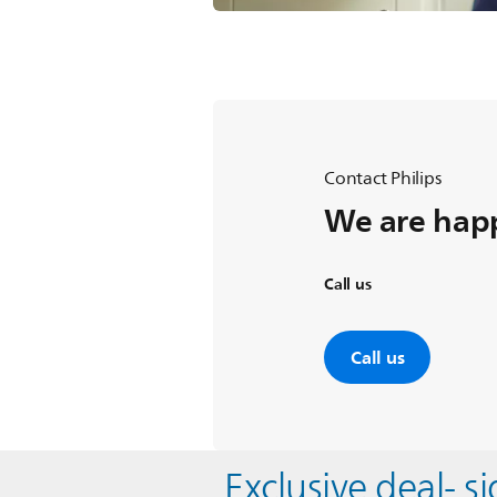
Contact Philips
We are happ
Call us
Call us
Exclusive deal- s