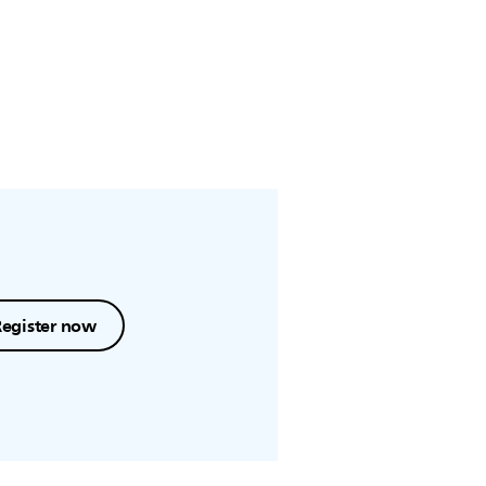
Register now