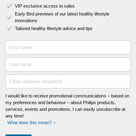
VIP exclusive access to sales​​
Early Bird previews of our latest healthy lifestyle
innovations​
Tailored healthy lifestyle advice and tips
First name
Last name
Email address (required)
I would like to receive promotional communications – based on
my preferences and behaviour – about Philips products,
services, events and promotions. I can easily unsubscribe at
any time!
What does this mean?