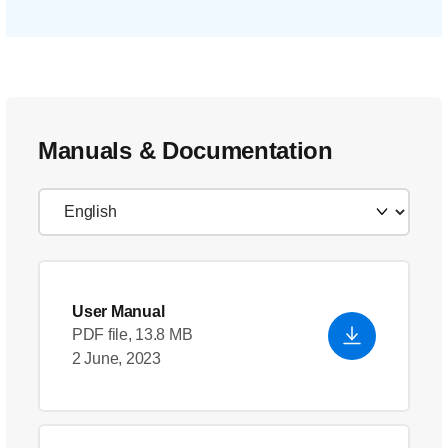
Manuals & Documentation
User Manual
PDF file, 13.8 MB
2 June, 2023