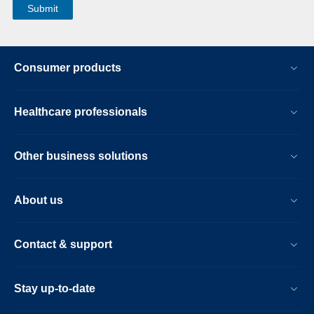
Consumer products
Healthcare professionals
Other business solutions
About us
Contact & support
Stay up-to-date