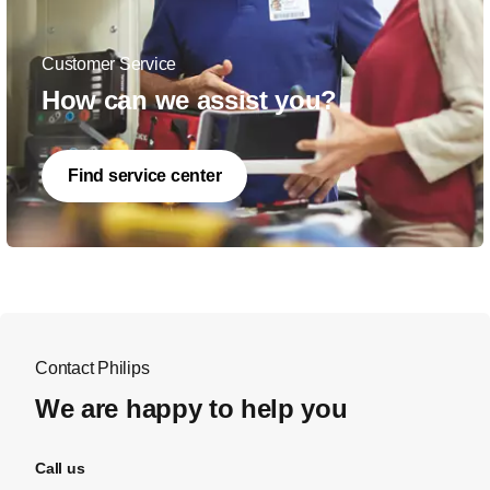
Customer Service
How can we assist you?
Find service center
Contact Philips
We are happy to help you
Call us