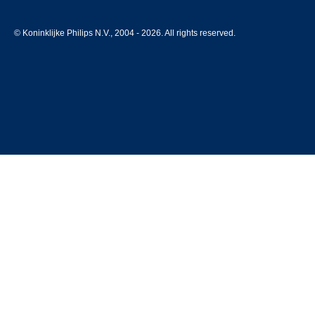
© Koninklijke Philips N.V., 2004 - 2026. All rights reserved.