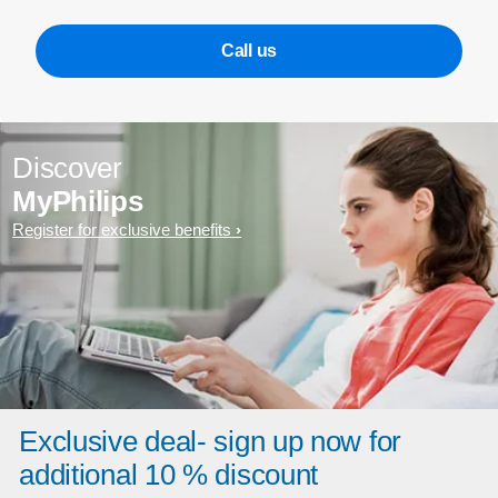
Call us
Discover
MyPhilips
Register for exclusive benefits
Exclusive deal- sign up now for
additional 10 % discount