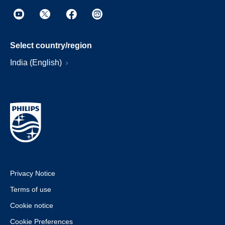
Select country/region
India (English)
Privacy Notice
Terms of use
Cookie notice
Cookie Preferences