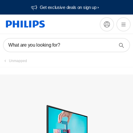
Get exclusive deals on sign up​
Manuals & documentation
What are you looking for?
Unmapped