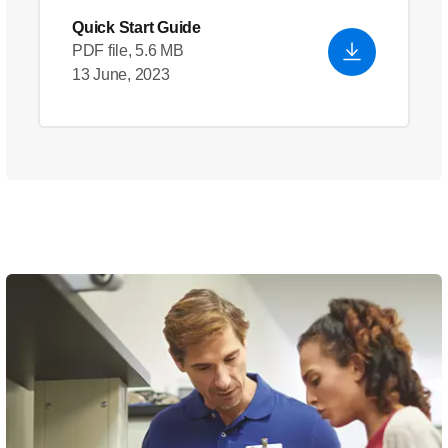
Quick Start Guide
PDF file, 5.6 MB
13 June, 2023