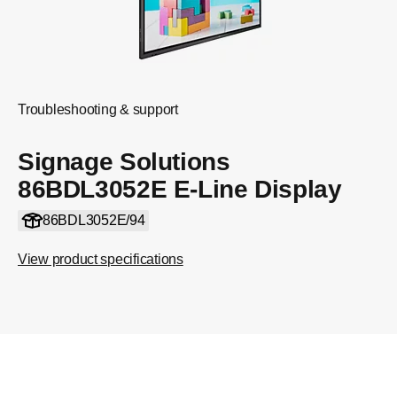
Troubleshooting & support
Signage Solutions
86BDL3052E E-Line Display
86BDL3052E/94
View product specifications