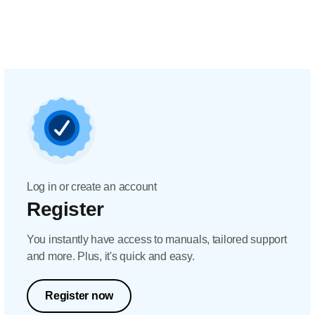
Log in or create an account
Register
You instantly have access to manuals, tailored support
and more. Plus, it's quick and easy.
Register now