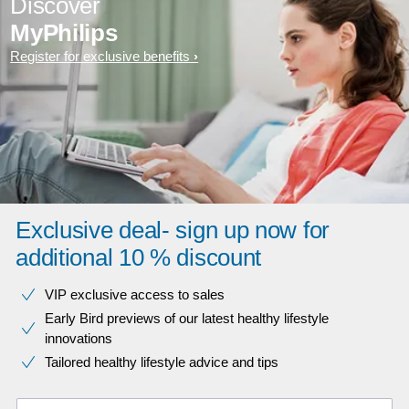
Discover
MyPhilips
Register for exclusive benefits
Exclusive deal- sign up now for
additional 10 % discount
VIP exclusive access to sales​​
Early Bird previews of our latest healthy lifestyle
innovations​
Tailored healthy lifestyle advice and tips