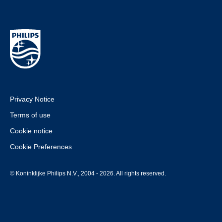
Privacy Notice
Terms of use
Cookie notice
Cookie Preferences
© Koninklijke Philips N.V., 2004 - 2026. All rights reserved.