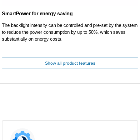
SmartPower for energy saving
The backlight intensity can be controlled and pre-set by the system
to reduce the power consumption by up to 50%, which saves
substantially on energy costs.
Show all product features