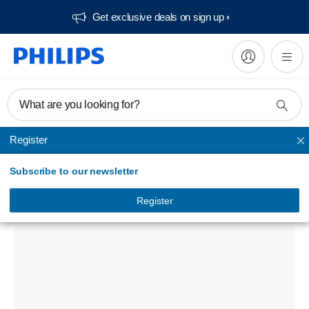
Get exclusive deals on sign up​
What are you looking for?
Register
Unmapped
Subscribe to our newsletter
Signage Solutions 75BDL4550D D-Line
Display
Register
75BDL4550D/94