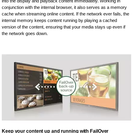
into the display and playback content immediately. Working in
conjunction with the internal browser, it also serves as a memory
cache when streaming online content. If the network ever fails, the
internal memory keeps content running by playing a cached
version of the content, ensuring that your media stays up even if
the network goes down.
Keep your content up and running with FailOver