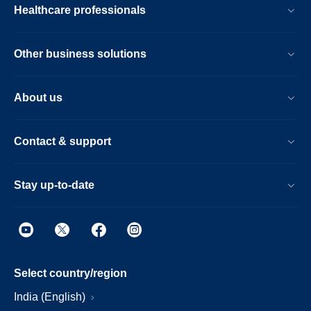
Healthcare professionals
Other business solutions
About us
Contact & support
Stay up-to-date
Select country/region
India (English)