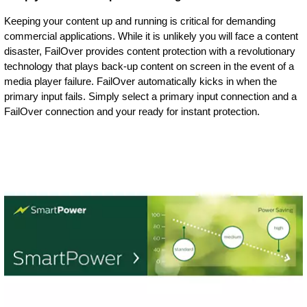
Keeping your content up and running is critical for demanding
commercial applications. While it is unlikely you will face a content
disaster, FailOver provides content protection with a revolutionary
technology that plays back-up content on screen in the event of a
media player failure. FailOver automatically kicks in when the
primary input fails. Simply select a primary input connection and a
FailOver connection and your ready for instant protection.