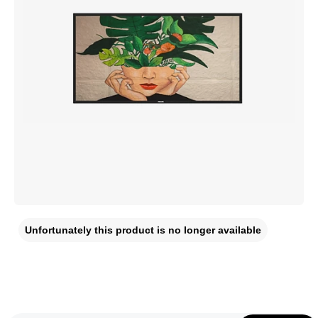
Unfortunately this product is no longer available