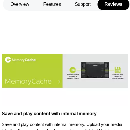
Overview
Features
Support
Reviews
Save and play content with internal memory
Save and play content with internal memory. Upload your media