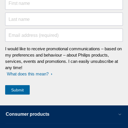
First name
Last name
Email address (required)
I would like to receive promotional communications – based on
my preferences and behaviour – about Philips products,
services, events and promotions. I can easily unsubscribe at
any time!
What does this mean?
Consumer products