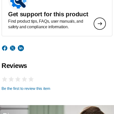
Get support for this product
Find product tips, FAQs, user manuals, and
safety and compliance information.
Reviews
Be the first to review this item