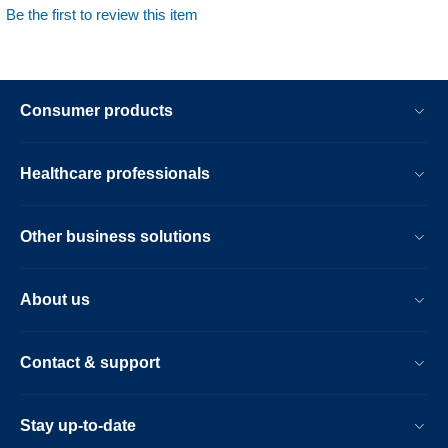
Be the first to review this item
Consumer products
Healthcare professionals
Other business solutions
About us
Contact & support
Stay up-to-date