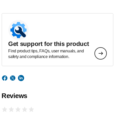
Get support for this product
Find product tips, FAQs, user manuals, and
safety and compliance information.
Reviews