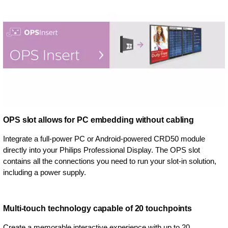
OPS slot allows for PC embedding without cabling
Integrate a full-power PC or Android-powered CRD50 module
directly into your Philips Professional Display. The OPS slot
contains all the connections you need to run your slot-in solution,
including a power supply.
Multi-touch technology capable of 20 touchpoints
Create a memorable interactive experience with up to 20