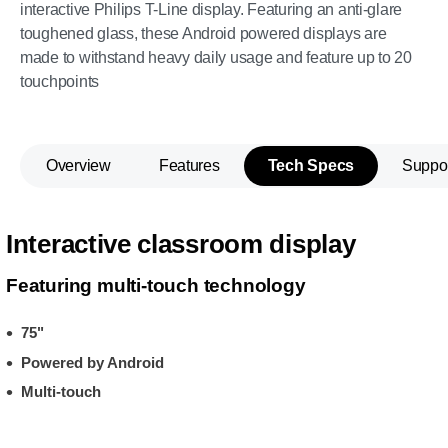
interactive Philips T-Line display. Featuring an anti-glare
toughened glass, these Android powered displays are
made to withstand heavy daily usage and feature up to 20
touchpoints
Overview
Features
Tech Specs
Suppo
Interactive classroom display
Featuring multi-touch technology
75"
Powered by Android
Multi-touch