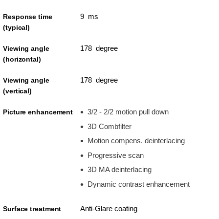
9 ms
Response time
(typical)
178 degree
Viewing angle
(horizontal)
178 degree
Viewing angle
(vertical)
3/2 - 2/2 motion pull down
Picture enhancement
3D Combfilter
Motion compens. deinterlacing
Progressive scan
3D MA deinterlacing
Dynamic contrast enhancement
Anti-Glare coating
Surface treatment