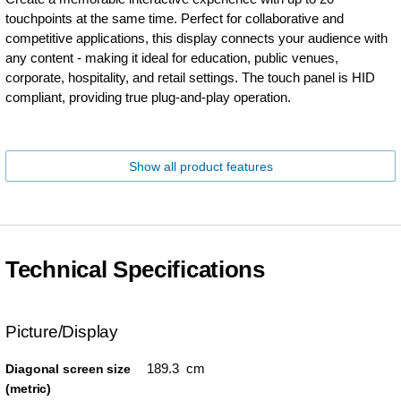
touchpoints at the same time. Perfect for collaborative and
competitive applications, this display connects your audience with
any content - making it ideal for education, public venues,
corporate, hospitality, and retail settings. The touch panel is HID
compliant, providing true plug-and-play operation.
Show all product features
Technical Specifications
Picture/Display
189.3 cm
Diagonal screen size
(metric)