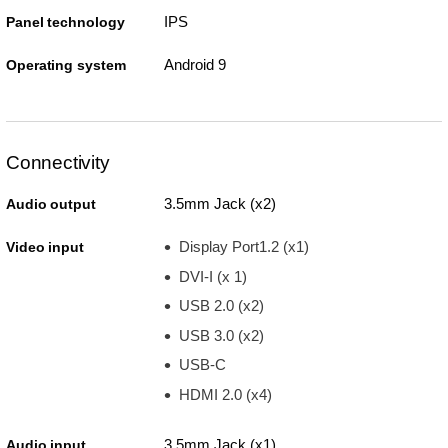
IPS
Panel technology
Android 9
Operating system
Connectivity
3.5mm Jack (x2)
Audio output
Display Port1.2 (x1)
Video input
DVI-I (x 1)
USB 2.0 (x2)
USB 3.0 (x2)
USB-C
HDMI 2.0 (x4)
3.5mm Jack (x1)
Audio input