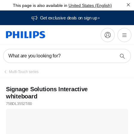
This page is also available in
United States (English)
Get exclusive deals on sign up​
What are you looking for?
Multi-Touch series
Signage Solutions Interactive
whiteboard
75BDL3552T/00