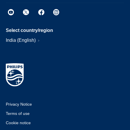
Select country/region
India (English)
Privacy Notice
Terms of use
Cookie notice