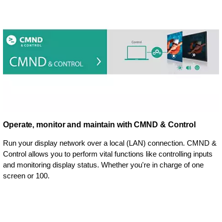
Operate, monitor and maintain with CMND & Control
Run your display network over a local (LAN) connection. CMND &
Control allows you to perform vital functions like controlling inputs
and monitoring display status. Whether you're in charge of one
screen or 100.