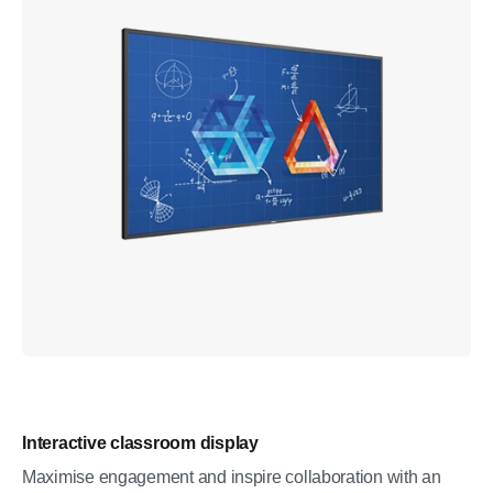
Interactive classroom display
Maximise engagement and inspire collaboration with an