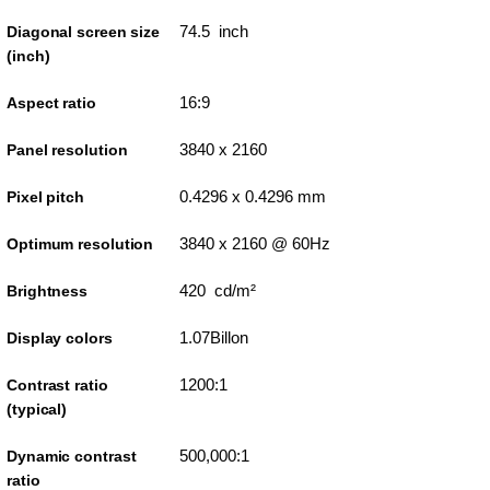
74.5 inch
Diagonal screen size
(inch)
16:9
Aspect ratio
3840 x 2160
Panel resolution
0.4296 x 0.4296 mm
Pixel pitch
3840 x 2160 @ 60Hz
Optimum resolution
420 cd/m²
Brightness
1.07Billon
Display colors
1200:1
Contrast ratio
(typical)
500,000:1
Dynamic contrast
ratio