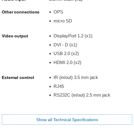
OPS
Other connections
micro SD
DisplayPort 1.2 (x1)
Video output
DVI - D (x1)
USB 2.0 (x2)
HDMI 2.0 (x2)
IR (in/out) 3.5 mm jack
External control
RJ45
RS232C (in/out) 2.5 mm jack
Show all Technical Specifications