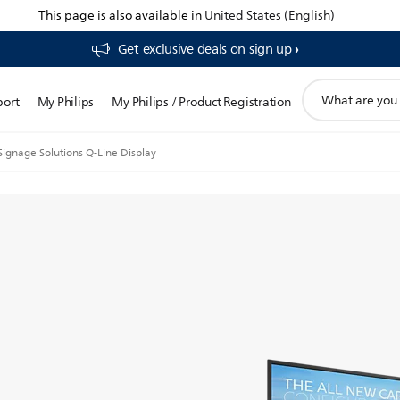
This page is also available in
United States (English)
Get exclusive deals on sign up​
support
port
My Philips
My Philips / Product Registration
search
icon
Signage Solutions Q-Line Display