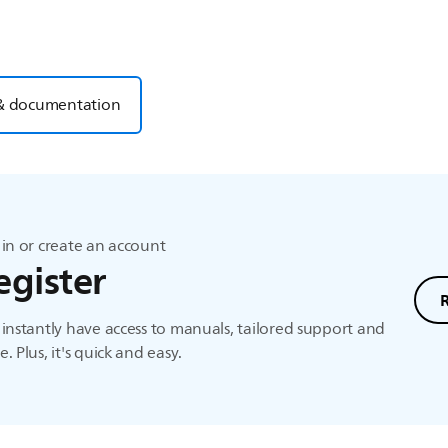
& documentation
in or create an account
egister
instantly have access to manuals, tailored support and
. Plus, it's quick and easy.