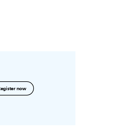
Register now