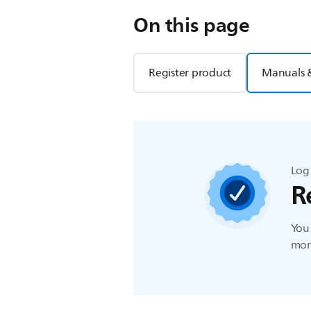
On this page
Register product
Manuals 
Log 
R
You 
more