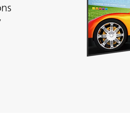
ons
y