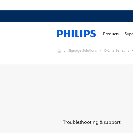
Products
Sup
Signage Solutions
Q-Line Series
Troubleshooting & support