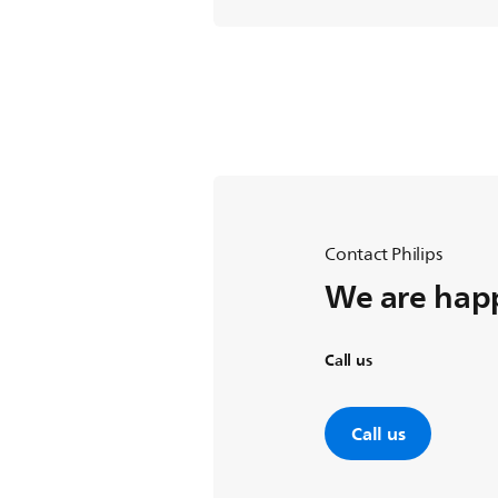
Contact Philips
We are happ
Call us
Call us