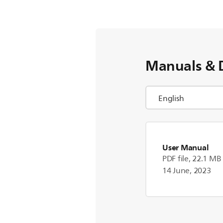
Manuals & 
User Manual
PDF file, 22.1 MB
14 June, 2023