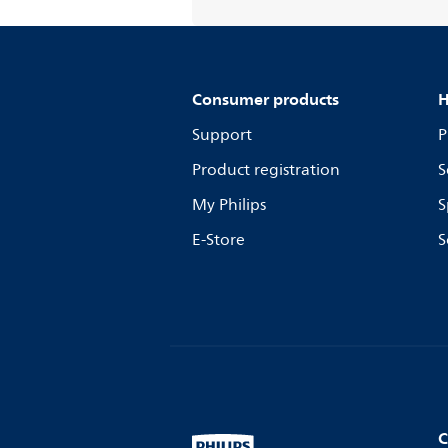
Consumer products
H
Support
P
Product registration
S
My Philips
S
E-Store
S
C