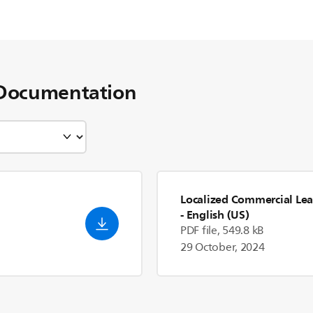
Documentation
Localized Commercial Lea
- English (US)
PDF file, 549.8 kB
29 October, 2024