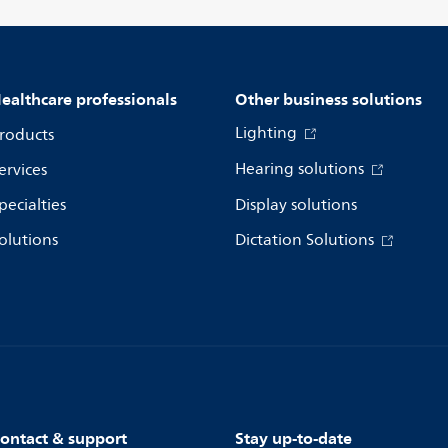
ealthcare professionals
Other business solutions
Lighting
roducts
Hearing solutions
ervices
pecialties
Display solutions
olutions
Dictation Solutions
ontact & support
Stay up-to-date