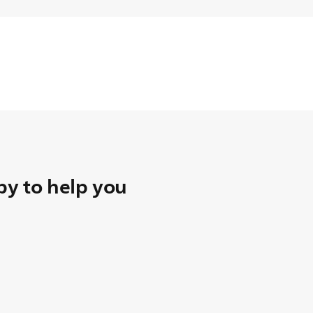
y to help you