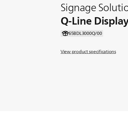
Signage Soluti
Q-Line Displa
65BDL3000Q/00
View product specifications