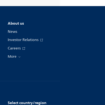
About us
News
Investor Relations
Careers
More
Select country/region